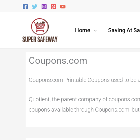
Skip
to
content
Home
Saving At S
Newer
Newer
Coupons.com
Comments
Comments
Coupons.com Printable Coupons used to be a
Quotient, the parent company of coupons.com r
coupons available through Coupons.com, but t