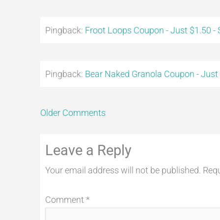
Pingback:
Froot Loops Coupon - Just $1.50 -
Pingback:
Bear Naked Granola Coupon - Just
Older Comments
Leave a Reply
Your email address will not be published.
Requ
Comment
*