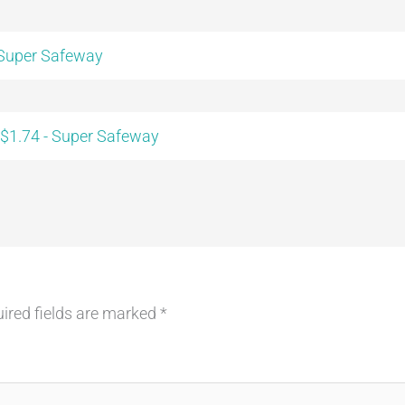
 Super Safeway
 $1.74 - Super Safeway
ired fields are marked
*