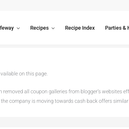
afeway
Recipes
Recipe Index
Parties & 
vailable on this page.
emoved all coupon galleries from blogger’s websites effec
he company is moving towards cash back offers similar t