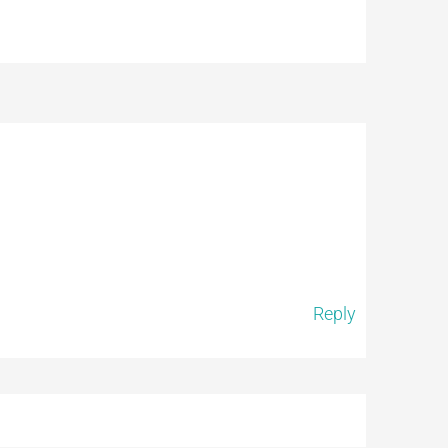
Reply