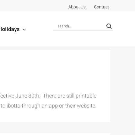
About Us
Contact
Holidays
tive June 30th. There are still printable
o ibotta through an app or their website.