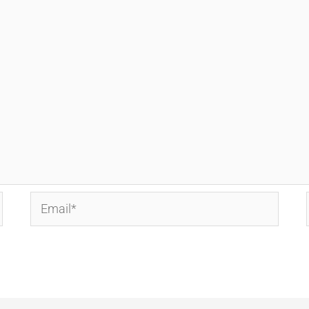
Email*