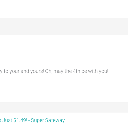
 to your and yours! Oh, may the 4th be with you!
 Just $1.49! - Super Safeway