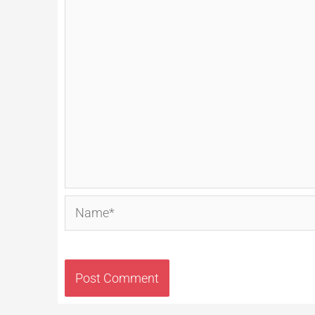
Name*