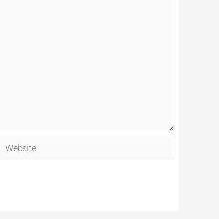
Website