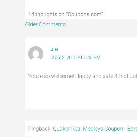
14 thoughts on “Coupons.com”
Older Comments
J H
JULY 3, 2015 AT 5:45 PM
You’re so welcome! Happy and safe 4th of July
Pingback:
Quaker Real Medleys Coupon - Bars