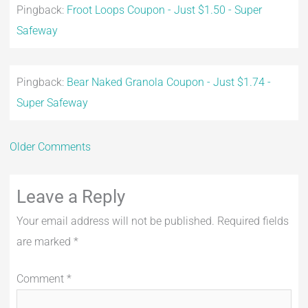
Pingback:
Froot Loops Coupon - Just $1.50 - Super
Safeway
Pingback:
Bear Naked Granola Coupon - Just $1.74 -
Super Safeway
Older Comments
Leave a Reply
Your email address will not be published.
Required fields
are marked
*
Comment
*