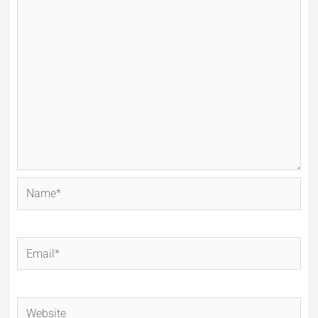
Name*
Email*
Website