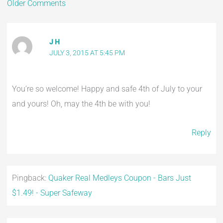
Older Comments
J H
JULY 3, 2015 AT 5:45 PM
You’re so welcome! Happy and safe 4th of July to your
and yours! Oh, may the 4th be with you!
Reply
Pingback:
Quaker Real Medleys Coupon - Bars Just
$1.49! - Super Safeway