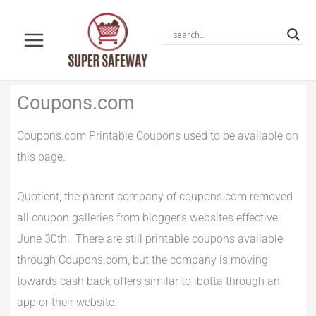
Skip
to
content
Newer
Newer
Coupons.com
Comments
Comments
Coupons.com Printable Coupons used to be available on
this page.
Quotient, the parent company of coupons.com removed
all coupon galleries from blogger’s websites effective
June 30th. There are still printable coupons available
through Coupons.com, but the company is moving
towards cash back offers similar to ibotta through an
app or their website.