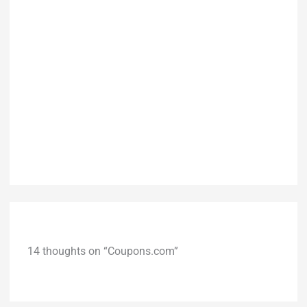
14 thoughts on “Coupons.com”