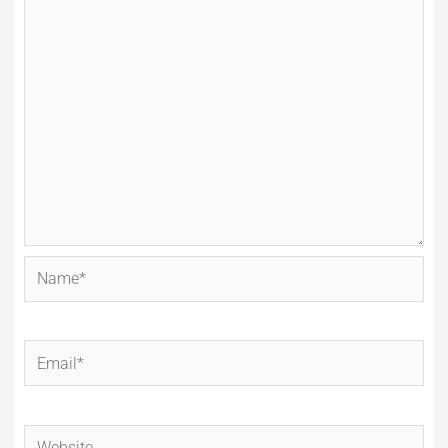
Name*
Email*
Website