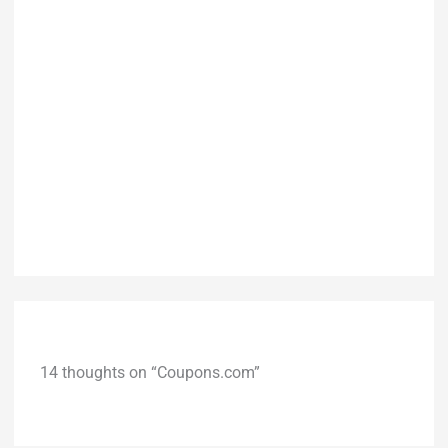
14 thoughts on “Coupons.com”