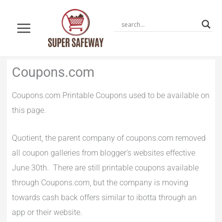
Skip
to
content
Newer
Newer
Coupons.com
Comments
Comments
Coupons.com Printable Coupons used to be available on
this page.
Quotient, the parent company of coupons.com removed
all coupon galleries from blogger’s websites effective
June 30th. There are still printable coupons available
through Coupons.com, but the company is moving
towards cash back offers similar to ibotta through an
app or their website.