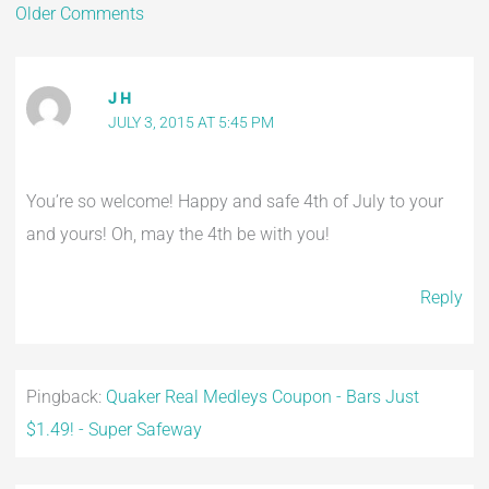
Older Comments
J H
JULY 3, 2015 AT 5:45 PM
You’re so welcome! Happy and safe 4th of July to your
and yours! Oh, may the 4th be with you!
Reply
Pingback:
Quaker Real Medleys Coupon - Bars Just
$1.49! - Super Safeway