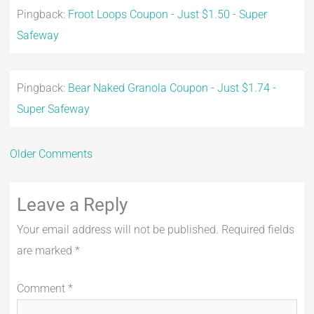
Pingback:
Froot Loops Coupon - Just $1.50 - Super
Safeway
Pingback:
Bear Naked Granola Coupon - Just $1.74 -
Super Safeway
Older Comments
Leave a Reply
Your email address will not be published.
Required fields
are marked
*
Comment
*