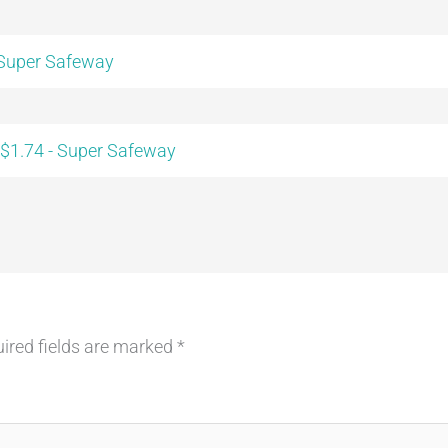
 Super Safeway
 $1.74 - Super Safeway
ired fields are marked
*