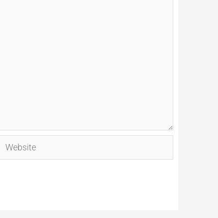
Website