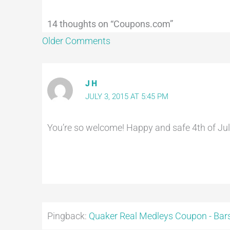
14 thoughts on “Coupons.com”
Older Comments
J H
JULY 3, 2015 AT 5:45 PM
You’re so welcome! Happy and safe 4th of July
Pingback:
Quaker Real Medleys Coupon - Bars