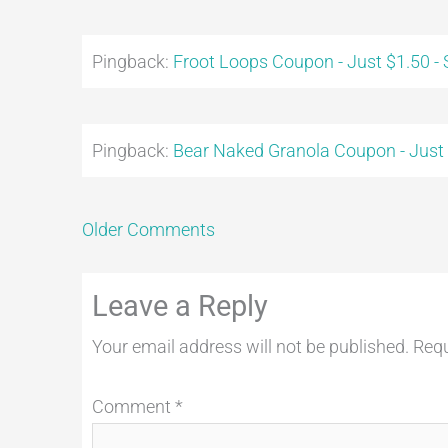
Pingback:
Froot Loops Coupon - Just $1.50 -
Pingback:
Bear Naked Granola Coupon - Just
Older Comments
Leave a Reply
Your email address will not be published.
Requ
Comment
*