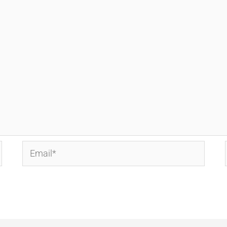
Email*