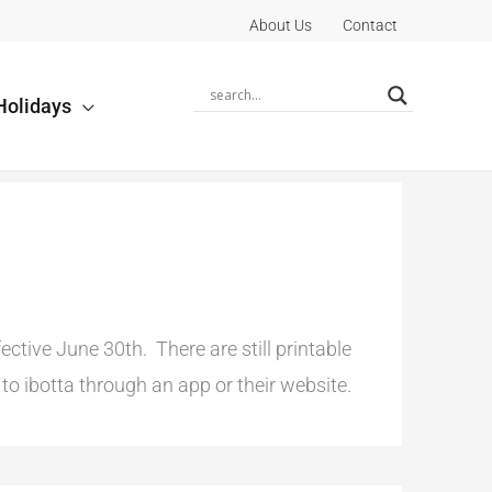
About Us
Contact
Holidays
tive June 30th. There are still printable
o ibotta through an app or their website.