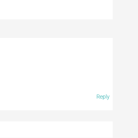
Reply