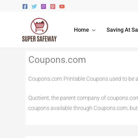
Skip
to
content
Home
Saving At S
Newer
Newer
Coupons.com
Comments
Comments
Coupons.com Printable Coupons used to be a
Quotient, the parent company of coupons.com r
coupons available through Coupons.com, but t