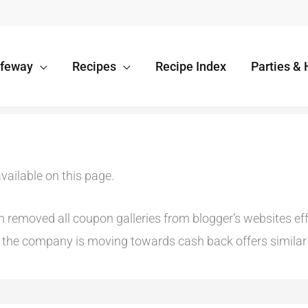
afeway
Recipes
Recipe Index
Parties & 
vailable on this page.
emoved all coupon galleries from blogger’s websites effec
he company is moving towards cash back offers similar t