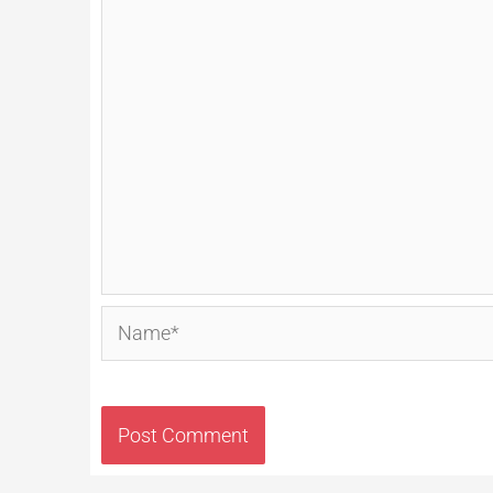
Name*