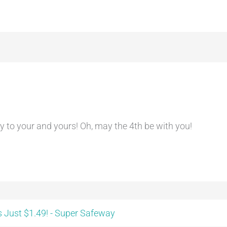
 to your and yours! Oh, may the 4th be with you!
 Just $1.49! - Super Safeway