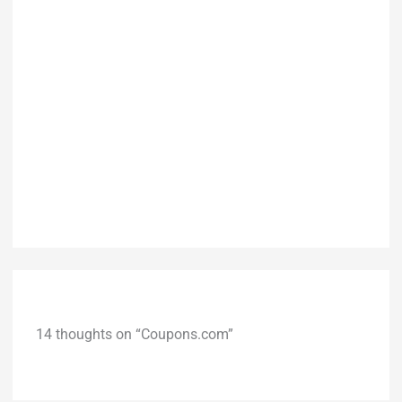
14 thoughts on “Coupons.com”