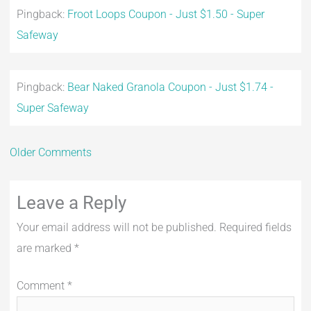
Pingback:
Froot Loops Coupon - Just $1.50 - Super
Safeway
Pingback:
Bear Naked Granola Coupon - Just $1.74 -
Super Safeway
Older Comments
Leave a Reply
Your email address will not be published.
Required fields
are marked
*
Comment
*