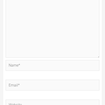
Name*
Email*
Website