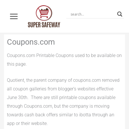
Skip
to
content
Newer
Newer
Coupons.com
Comments
Comments
Coupons.com Printable Coupons used to be available on
this page.
Quotient, the parent company of coupons.com removed
all coupon galleries from blogger’s websites effective
June 30th. There are still printable coupons available
through Coupons.com, but the company is moving
towards cash back offers similar to ibotta through an
app or their website.