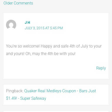
Older Comments
J H
JULY 3, 2015 AT 5:45 PM
You’re so welcome! Happy and safe 4th of July to your
and yours! Oh, may the 4th be with you!
Reply
Pingback:
Quaker Real Medleys Coupon - Bars Just
$1.49! - Super Safeway