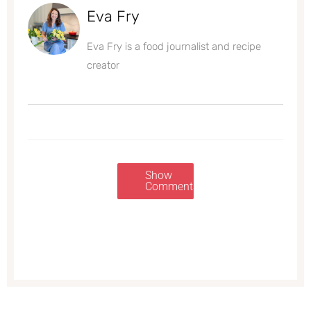
Eva Fry
Eva Fry is a food journalist and recipe
creator
Show
Comments