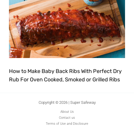
How to Make Baby Back Ribs With Perfect Dry
Rub For Oven Cooked, Smoked or Grilled Ribs
Copyright © 2026 | Super Safeway
About Us
Contact us
Terms of Use and Disclosure