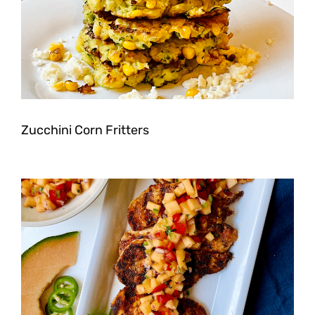
Zucchini Corn Fritters