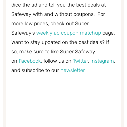
dice the ad and tell you the best deals at
Safeway with and without coupons. For
more low prices, check out Super
Safeway’s
weekly ad coupon matchup
page.
Want to stay updated on the best deals? If
so, make sure to like Super Safeway
on
Facebook
, follow us on
Twitter
,
Instagram
,
and subscribe to our
newsletter
.