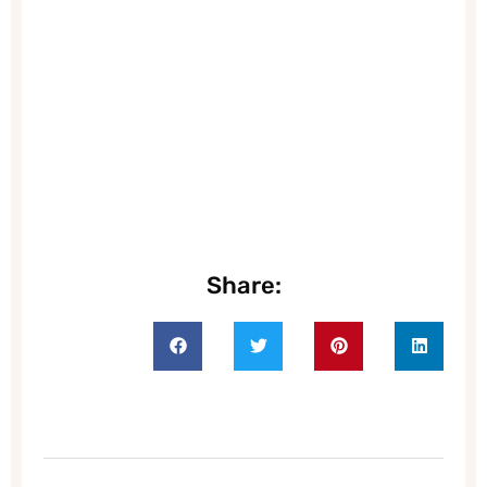
Share: