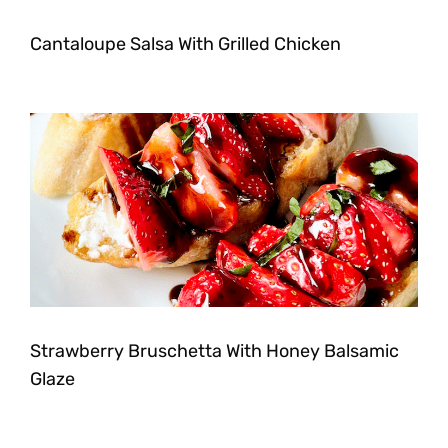
Cantaloupe Salsa With Grilled Chicken
Strawberry Bruschetta With Honey Balsamic
Glaze