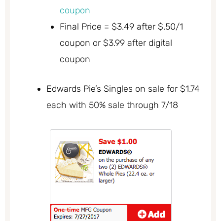
coupon
Final Price = $3.49 after $.50/1
coupon or $3.99 after digital
coupon
Edwards Pie’s Singles on sale for $1.74
each with 50% sale through 7/18