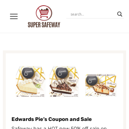
Skip
to
content
Edwards Pie’s Coupon and Sale
Safeway has a HOT new 50% off sale on