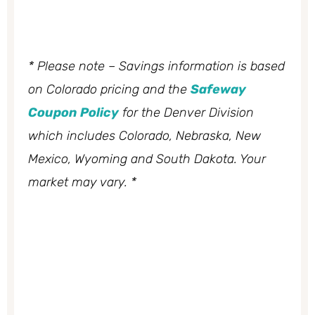
* Please note – Savings information is based
on Colorado pricing and the
Safeway
Coupon Policy
for the Denver Division
which includes Colorado, Nebraska, New
Mexico, Wyoming and South Dakota. Your
market may vary. *