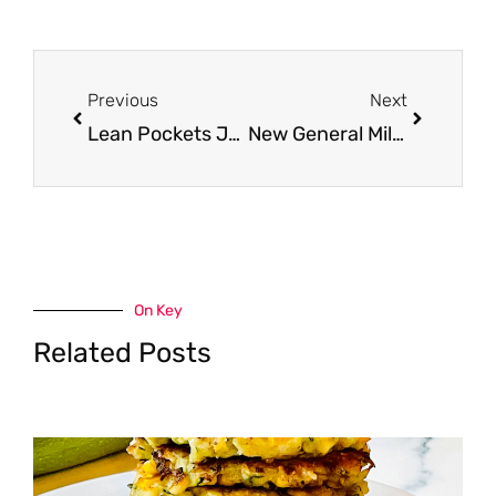
Prev
Next
Previous
Next
Lean Pockets Just $1.50 Each With New Coupon and Sale
New General Mills Printable Coupons – Hamburger Helper, Suddenly Salad and Old El Paso
On Key
Related Posts