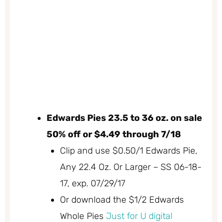
Edwards Pies 23.5 to 36 oz. on sale
50% off or $4.49 through 7/18
Clip and use $0.50/1 Edwards Pie,
Any 22.4 Oz. Or Larger – SS 06-18-
17, exp. 07/29/17
Or download the $1/2 Edwards
Whole Pies
Just for U digital