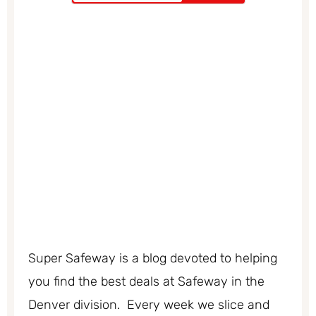
Super Safeway is a blog devoted to helping
you find the best deals at Safeway in the
Denver division. Every week we slice and