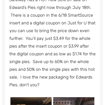
Edward’s Pies right now through July 18th.
There is a coupon in the 6/18 SmartSource
insert and a digital coupon on Just for U that
you can use to bring the price down even
further. You’ll pay just $3.49 for the whole
pies after the insert coupon or $3.99 after
the digital coupon and as low as $1.74 for the
single pies. Save up to 60% on the whole
pies and 50% on the single pies with this hot
sale. I love the new packaging for Edwards
Pies, don’t you?