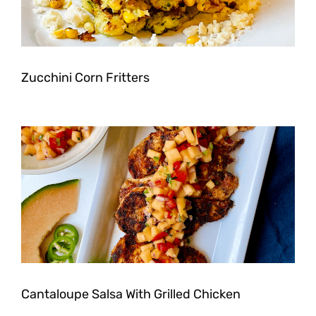
Zucchini Corn Fritters
Cantaloupe Salsa With Grilled Chicken