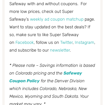
Safeway with and without coupons. For
more low prices, check out Super
Safeway’s
weekly ad coupon matchup
page.
Want to stay updated on the best deals? If
so, make sure to like Super Safeway
on
Facebook
, follow us on
Twitter
,
Instagram
,
and subscribe to our
newsletter
.
* Please note – Savings information is based
on Colorado pricing and the
Safeway
Coupon Policy
for the Denver Division
which includes Colorado, Nebraska, New
Mexico, Wyoming and South Dakota. Your
market may vary. *