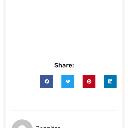
Share: