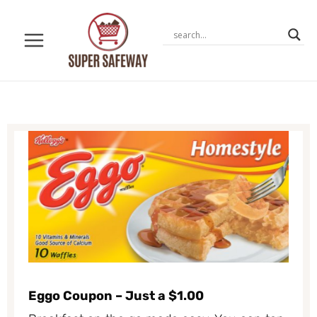
Skip
to
content
Eggo Coupon – Just a $1.00