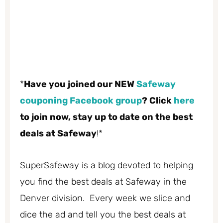
*
Have you joined our NEW
Safeway
couponing Facebook group
? Click
here
to join now, stay up to date on the best
deals at Safeway
!*
SuperSafeway is a blog devoted to helping
you find the best deals at Safeway in the
Denver division. Every week we slice and
dice the ad and tell you the best deals at