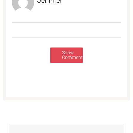
Jennifer
Show
Comments
Prev
Next