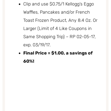
Clip and use $0.75/1 Kellogg’s Eggo
Waffles, Pancakes and/or French
Toast Frozen Product, Any 8.4 Oz. Or
Larger (Limit of 4 Like Coupons in
Same Shopping Trip) – RP 02-05-17,
exp. 03/19/17.
Final Price = $1.00, a savings of
60%!