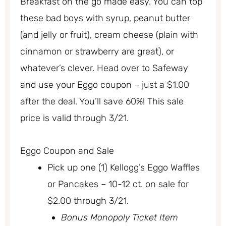
Breakfast on the go made easy. You can top
these bad boys with syrup, peanut butter
(and jelly or fruit), cream cheese (plain with
cinnamon or strawberry are great), or
whatever’s clever. Head over to Safeway
and use your Eggo coupon – just a $1.00
after the deal. You’ll save 60%! This sale
price is valid through 3/21.
Eggo Coupon and Sale
Pick up one (1) Kellogg’s Eggo Waffles
or Pancakes – 10-12 ct. on sale for
$2.00 through 3/21.
Bonus Monopoly Ticket Item