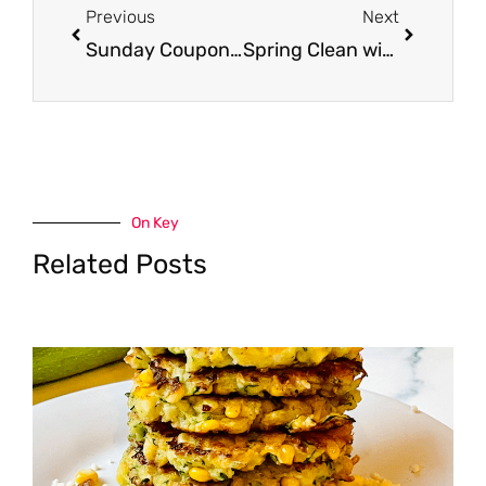
Previous
Next
Sunday Coupon Preview 3/19 – 2 Inserts
Spring Clean with Mr. Clean, Only $1.50
On Key
Related Posts