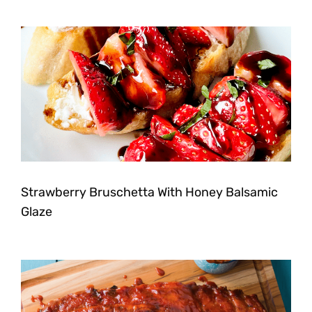
Strawberry Bruschetta With Honey Balsamic
Glaze