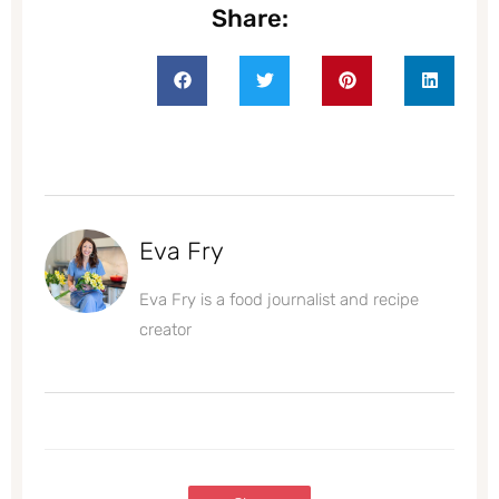
Share:
Eva Fry
Eva Fry is a food journalist and recipe
creator