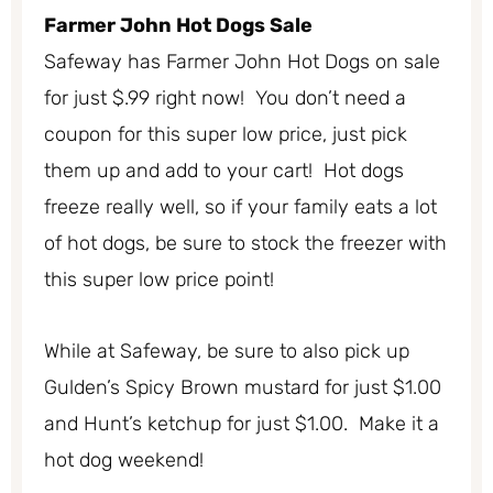
Farmer John Hot Dogs Sale
Safeway has Farmer John Hot Dogs on sale
for just $.99 right now! You don’t need a
coupon for this super low price, just pick
them up and add to your cart! Hot dogs
freeze really well, so if your family eats a lot
of hot dogs, be sure to stock the freezer with
this super low price point!
While at Safeway, be sure to also pick up
Gulden’s Spicy Brown mustard for just $1.00
and Hunt’s ketchup for just $1.00. Make it a
hot dog weekend!