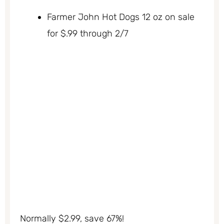
Farmer John Hot Dogs 12 oz on sale
for $.99 through 2/7
Normally $2.99, save 67%!