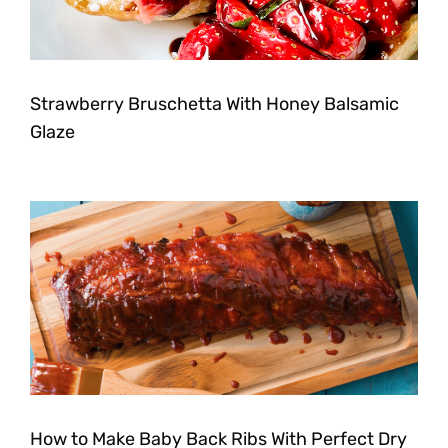
Strawberry Bruschetta With Honey Balsamic
Glaze
How to Make Baby Back Ribs With Perfect Dry