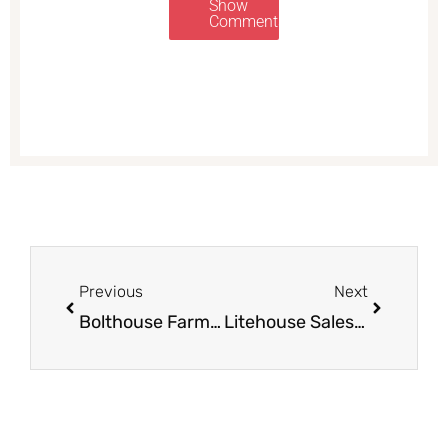
Show
Comments
Prev
Next
Previous
Next
Bolthouse Farms Salad Dressing – $0.49 After The Deal
Litehouse Sales and NEW Coupon, Pay as Low as $1.50 for Dressing