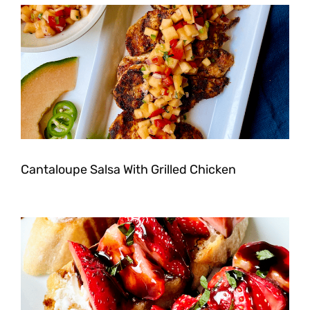
Cantaloupe Salsa With Grilled Chicken