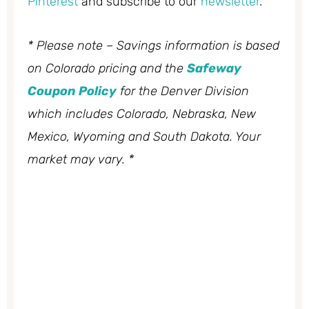
Pinterest
and subscribe to our
newsletter
.
* Please note – Savings information is based
on Colorado pricing and the
Safeway
Coupon Policy
for the Denver Division
which includes Colorado, Nebraska, New
Mexico, Wyoming and South Dakota. Your
market may vary. *