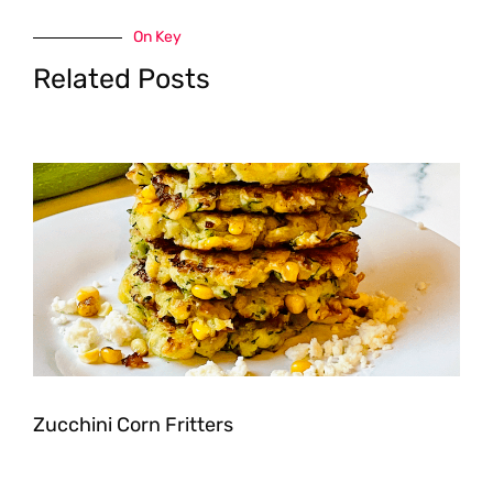
On Key
Related Posts
Zucchini Corn Fritters