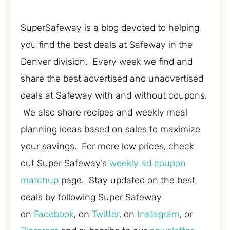
SuperSafeway is a blog devoted to helping
you find the best deals at Safeway in the
Denver division. Every week we find and
share the best advertised and unadvertised
deals at Safeway with and without coupons.
We also share recipes and weekly meal
planning ideas based on sales to maximize
your savings. For more low prices, check
out Super Safeway’s
weekly ad coupon
matchup
page. Stay updated on the best
deals by following Super Safeway
on
Facebook
, on
Twitter
, on
Instagram
, or