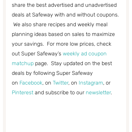
share the best advertised and unadvertised
deals at Safeway with and without coupons.
We also share recipes and weekly meal
planning ideas based on sales to maximize
your savings. For more low prices, check
out Super Safeway’s
weekly ad coupon
matchup
page. Stay updated on the best
deals by following Super Safeway
on
Facebook
, on
Twitter
, on
Instagram
, or
Pinterest
and subscribe to our
newsletter
.