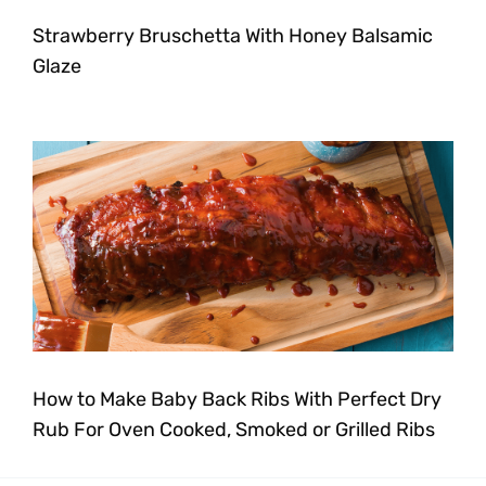
Strawberry Bruschetta With Honey Balsamic
Glaze
How to Make Baby Back Ribs With Perfect Dry
Rub For Oven Cooked, Smoked or Grilled Ribs