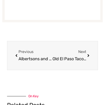
Prev
Next
Previous
Next
Albertsons and Safeway Weekly Sale and Coupon Matchups 1/11 – 1/17
Old El Paso Taco Shells and Refried Beans Just $.65 at Safeway with Coupon
On Key