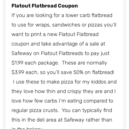
Flatout Flatbread Coupon
If you are looking for a lower carb flatbread
to use for wraps, sandwiches or pizzas you’ll
want to print a new Flatout Flatbread
coupon and take advantage of a sale at
Safeway on Flatout Flatbreads to pay just
$1.99 each package. These are normally
$3.99 each, so you’ll save 50% on flatbread!
I use these to make pizza for my kiddos and
they love how thin and crispy they are and I
love how few carbs I’m eating compared to
regular pizza crusts. You can typically find
this in the deli area at Safeway rather than