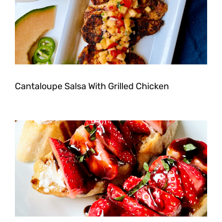
Cantaloupe Salsa With Grilled Chicken