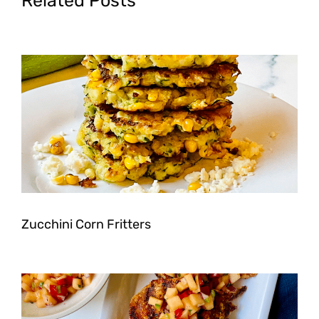
Related Posts
Zucchini Corn Fritters