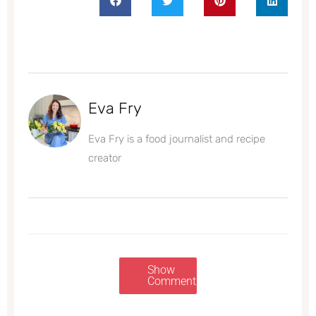
Eva Fry
Eva Fry is a food journalist and recipe
creator
Show
Comments