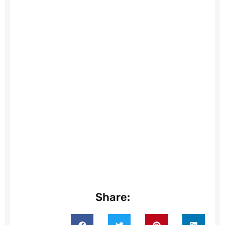
Share: