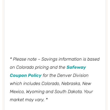
* Please note – Savings information is based
on Colorado pricing and the
Safeway
Coupon Policy
for the Denver Division
which includes Colorado, Nebraska, New
Mexico, Wyoming and South Dakota. Your
market may vary. *