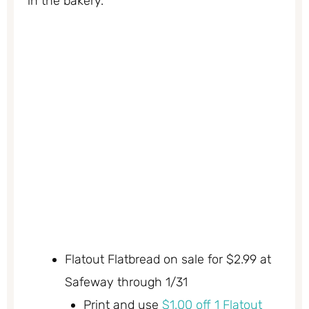
in the bakery.
Flatout Flatbread on sale for $2.99 at
Safeway through 1/31
Print and use
$1.00 off 1 Flatout