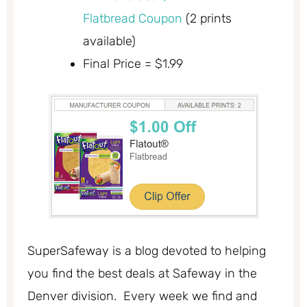
Flatbread Coupon
(2 prints
available)
Final Price = $1.99
SuperSafeway is a blog devoted to helping
you find the best deals at Safeway in the
Denver division. Every week we find and