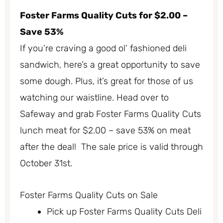
Foster Farms Quality Cuts for $2.00 –
Save 53%
If you’re craving a good ol’ fashioned deli
sandwich, here’s a great opportunity to save
some dough. Plus, it’s great for those of us
watching our waistline. Head over to
Safeway and grab Foster Farms Quality Cuts
lunch meat for $2.00 – save 53% on meat
after the deal! The sale price is valid through
October 31st.
Foster Farms Quality Cuts on Sale
Pick up Foster Farms Quality Cuts Deli