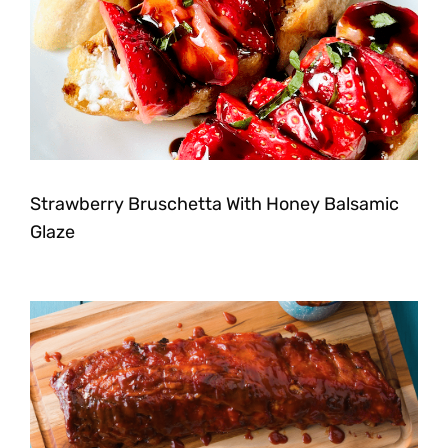
Strawberry Bruschetta With Honey Balsamic
Glaze