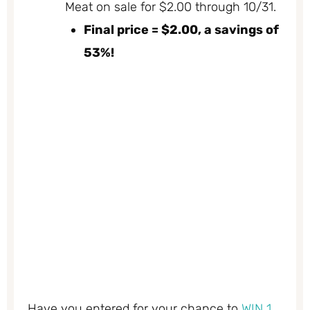
Meat on sale for $2.00 through 10/31.
Final price = $2.00, a savings of
53%!
Have you entered for your chance to
WIN 1