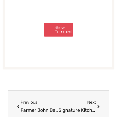
Show
Comments
Prev
Next
Previous
Next
Farmer John Bacon for $2.99
Signature Kitchens Apple Juice or Cider for $0.99