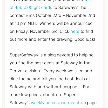
of 4 $50.00 gift cards
to Safeway? The
contest runs October 23rd – November 2nd
at 10 pm MDT. Winners will be announced
on Friday, November 3rd. Click
here
to find
out more and enter the drawing. Good luck!
SuperSafeway is a blog devoted to helping
you find the best deals at Safeway in the
Denver division. Every week we slice and
dice the ad and tell you the best deals at
Safeway with and without coupons. For
more low prices, check out Super
Safeway’s
weekly ad coupon matchup
page.