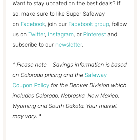
Want to stay updated on the best deals? If
so, make sure to like Super Safeway
on
Facebook
, join our
Facebook group
, follow
us on
Twitter
,
Instagram
, or
Pinterest
and
subscribe to our
newsletter
.
* Please note – Savings information is based
on Colorado pricing and the
Safeway
Coupon Policy
for the Denver Division which
includes Colorado, Nebraska, New Mexico,
Wyoming and South Dakota. Your market
may vary. *