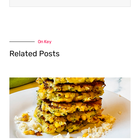
On Key
Related Posts