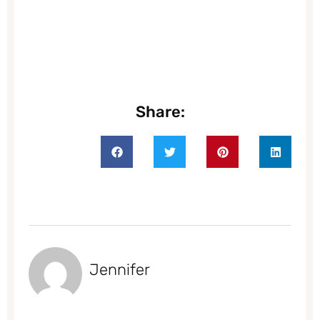
Share:
Jennifer