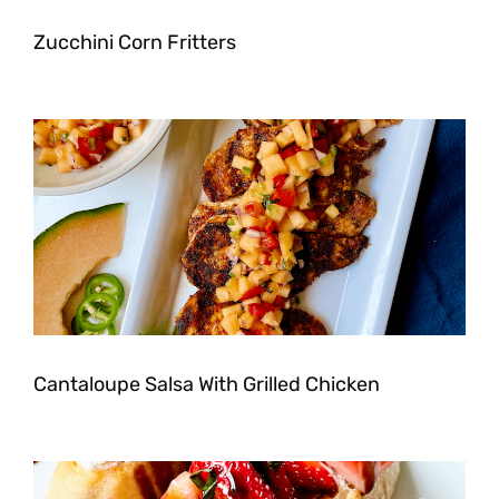
Zucchini Corn Fritters
Cantaloupe Salsa With Grilled Chicken