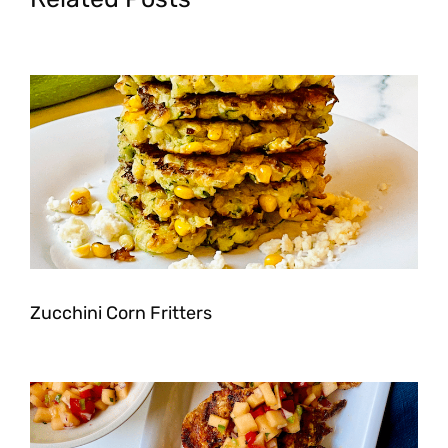
Zucchini Corn Fritters