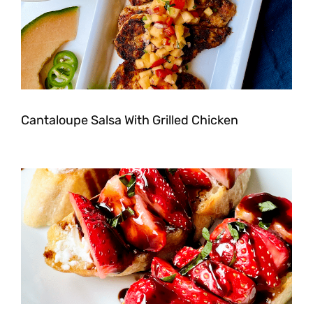
Cantaloupe Salsa With Grilled Chicken