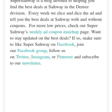
SuperSafeway is a blog devoted to helping you
find the best deals at Safeway in the Denver
division. Every week we slice and dice the ad and
tell you the best deals at Safeway with and without
coupons. For more low prices, check out Super
Safeway’s
weekly ad coupon matchup
page. Want
to stay updated on the best deals? If so, make sure
to like Super Safeway on
Facebook
, join
our
Facebook group
, follow us
on
Twitter
,
Instagram
, or
Pinterest
and subscribe
to our
newsletter
.