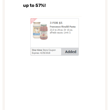
up to 57%!