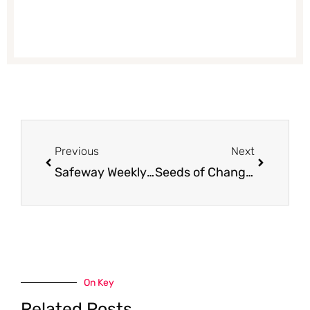
Prev
Next
Previous
Next
Safeway Weekly Ad Preview and Coupon Matchups for 4/11 – 4/17
Seeds of Change Organic Rice Mix for $1.75 (Save 50%)
On Key
Related Posts