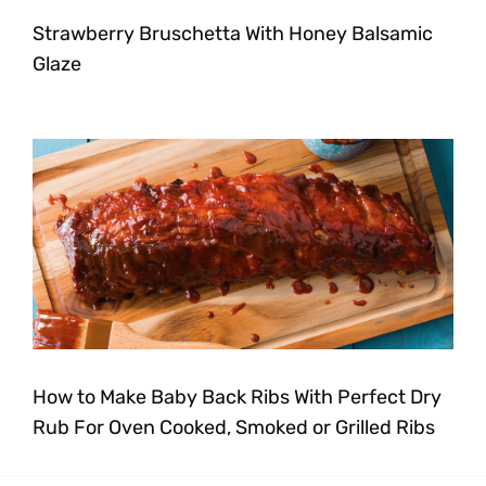
Strawberry Bruschetta With Honey Balsamic
Glaze
How to Make Baby Back Ribs With Perfect Dry
Rub For Oven Cooked, Smoked or Grilled Ribs