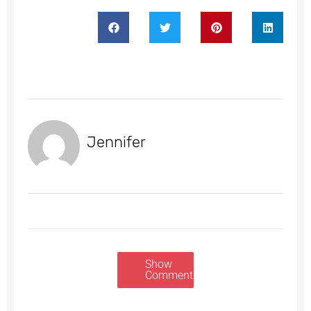
Jennifer
Show
Comments