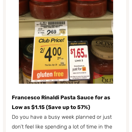
Francesco Rinaldi Pasta Sauce for as
Low as $1.15 (Save up to 57%)
Do you have a busy week planned or just
don’t feel like spending a lot of time in the