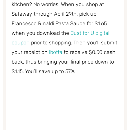
kitchen? No worries. When you shop at
Safeway through April 29th, pick up
Francesco Rinaldi Pasta Sauce for $1.65
when you download the
Just for U digital
coupon
prior to shopping. Then you’ll submit
your receipt on
ibotta
to receive $0.50 cash
back, thus bringing your final price down to
$1.15. You’ll save up to 57%