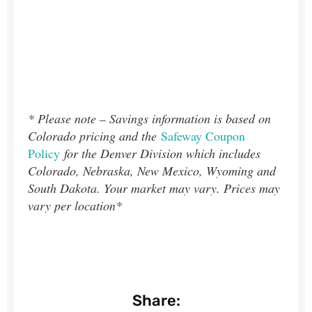
* Please note – Savings information is based on
Colorado pricing and the
Safeway Coupon
Policy
for the Denver Division which includes
Colorado, Nebraska, New Mexico, Wyoming and
South Dakota. Your market may vary. Prices may
vary per location*
Share: