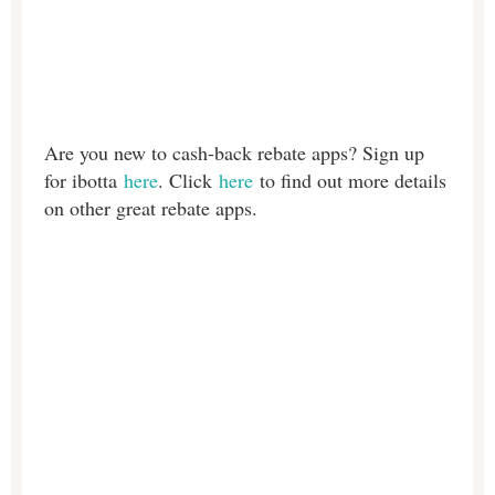
Are you new to cash-back rebate apps? Sign up
for ibotta
here
. Click
here
to find out more details
on other great rebate apps.