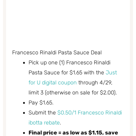
Francesco Rinaldi Pasta Sauce Deal
Pick up one (1) Francesco Rinaldi
Pasta Sauce for $1.65 with the
Just
for U digital coupon
through 4/29,
limit 3 (otherwise on sale for $2.00).
Pay $1.65.
Submit the
$0.50/1 Francesco Rinaldi
ibotta rebate
.
Final price = as low as $1.15, save