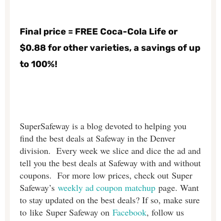
Final price = FREE Coca-Cola Life or
$0.88 for other varieties, a savings of up
to 100%!
SuperSafeway is a blog devoted to helping you
find the best deals at Safeway in the Denver
division. Every week we slice and dice the ad and
tell you the best deals at Safeway with and without
coupons. For more low prices, check out Super
Safeway’s
weekly ad coupon matchup
page. Want
to stay updated on the best deals? If so, make sure
to like Super Safeway on
Facebook
, follow us