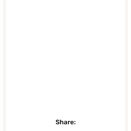
Share: