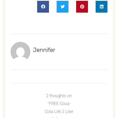
Jennifer
2 thoughts on
“FREE Coca-
Cola Life 2 Liter