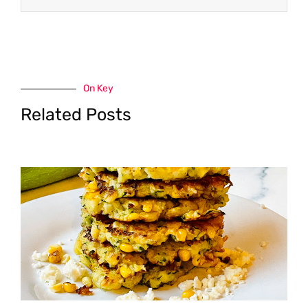
On Key
Related Posts