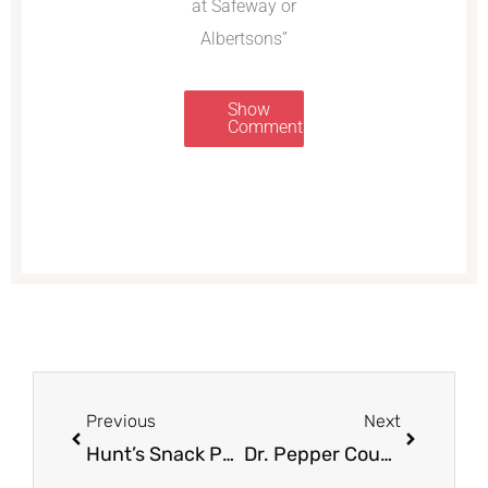
at Safeway or
Albertsons”
Show
Comments
Prev
Next
Previous
Next
Hunt’s Snack Packs as low as $.95 ea
Dr. Pepper Coupon, Pay $1.99 for a 12 Pack