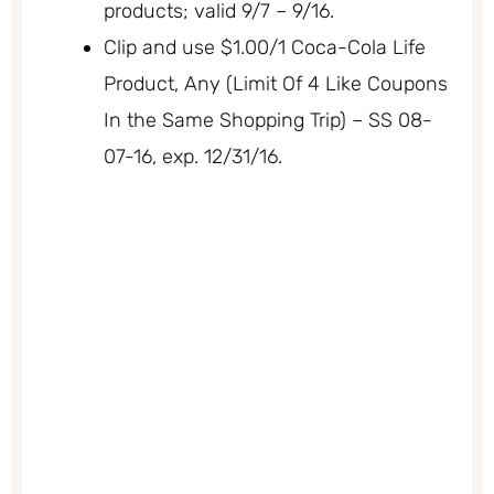
products; valid 9/7 – 9/16.
Clip and use $1.00/1 Coca-Cola Life
Product, Any (Limit Of 4 Like Coupons
In the Same Shopping Trip) – SS 08-
07-16, exp. 12/31/16.