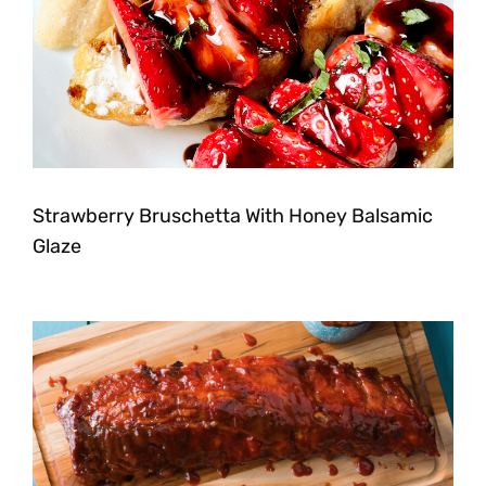
Strawberry Bruschetta With Honey Balsamic
Glaze