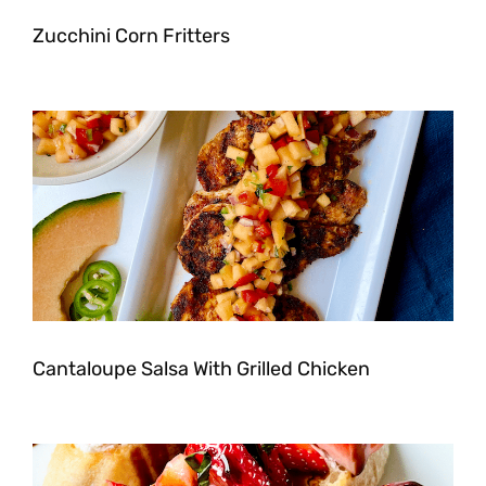
Zucchini Corn Fritters
Cantaloupe Salsa With Grilled Chicken