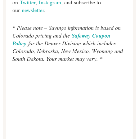
on
Twitter
,
Instagram
, and subscribe to
our
newsletter
.
* Please note – Savings information is based on
Colorado pricing and the
Safeway Coupon
Policy
for the Denver Division which includes
Colorado, Nebraska, New Mexico, Wyoming and
South Dakota. Your market may vary. *