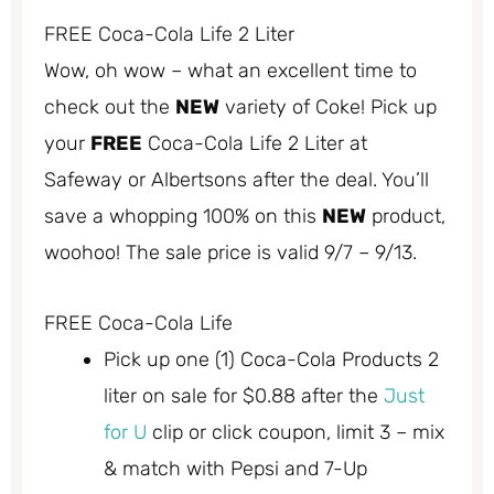
FREE Coca-Cola Life 2 Liter
Wow, oh wow – what an excellent time to
check out the
NEW
variety of Coke! Pick up
your
FREE
Coca-Cola Life 2 Liter at
Safeway or Albertsons after the deal. You’ll
save a whopping 100% on this
NEW
product,
woohoo! The sale price is valid 9/7 – 9/13.
FREE Coca-Cola Life
Pick up one (1) Coca-Cola Products 2
liter on sale for $0.88 after the
Just
for U
clip or click coupon, limit 3 – mix
& match with Pepsi and 7-Up