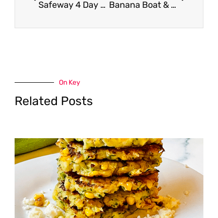
Safeway 4 Day Sale (Thursday – Sunday)
Banana Boat & Hawaiian Tropic Only $4.99 – Save up to 55%
On Key
Related Posts