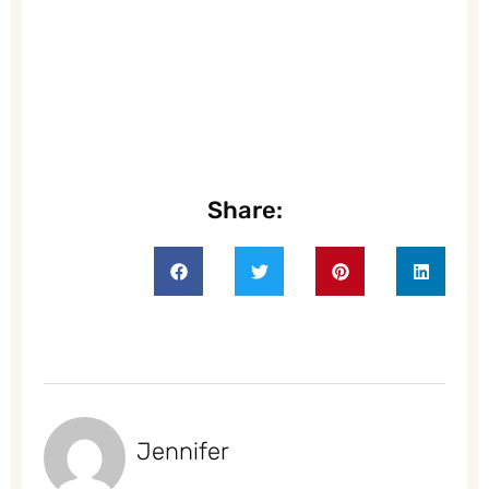
Share:
Jennifer