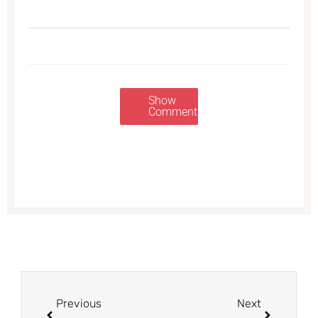
Show
Comments
Prev
Next
Previous
Next