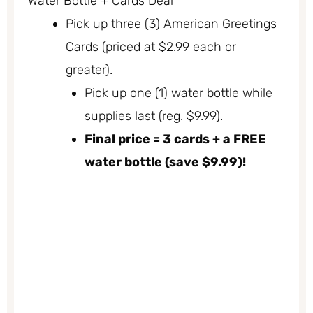
Water Bottle + Cards Deal
Pick up three (3) American Greetings
Cards (priced at $2.99 each or
greater).
Pick up one (1) water bottle while
supplies last (reg. $9.99).
Final price = 3 cards + a FREE
water bottle (save $9.99)!