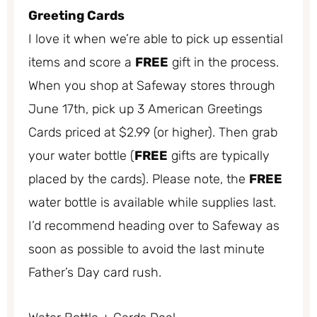
Greeting Cards
I love it when we’re able to pick up essential
items and score a
FREE
gift in the process.
When you shop at Safeway stores through
June 17th, pick up 3 American Greetings
Cards priced at $2.99 (or higher). Then grab
your water bottle (
FREE
gifts are typically
placed by the cards). Please note, the
FREE
water bottle is available while supplies last.
I’d recommend heading over to Safeway as
soon as possible to avoid the last minute
Father’s Day card rush.