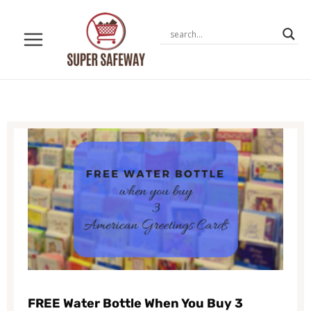
Skip
to
content
FREE Water Bottle When You Buy 3