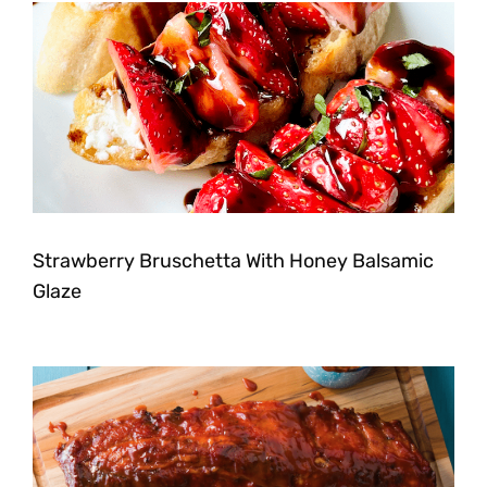
Strawberry Bruschetta With Honey Balsamic
Glaze