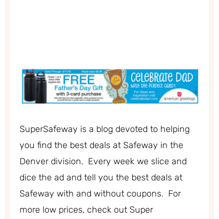
SuperSafeway is a blog devoted to helping
you find the best deals at Safeway in the
Denver division. Every week we slice and
dice the ad and tell you the best deals at
Safeway with and without coupons. For
more low prices, check out Super