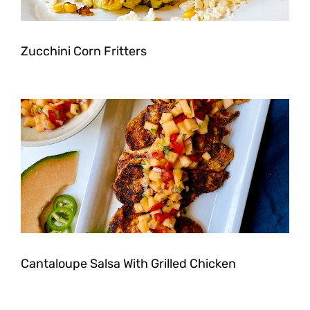
Zucchini Corn Fritters
Cantaloupe Salsa With Grilled Chicken