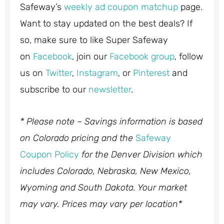
Safeway’s
weekly ad coupon matchup
page.
Want to stay updated on the best deals? If
so, make sure to like Super Safeway
on
Facebook
, join our
Facebook group
, follow
us on
Twitter
,
Instagram
, or
Pinterest
and
subscribe to our
newsletter
.
* Please note – Savings information is based
on Colorado pricing and the
Safeway
Coupon Policy
for the Denver Division which
includes Colorado, Nebraska, New Mexico,
Wyoming and South Dakota. Your market
may vary. Prices may vary per location*