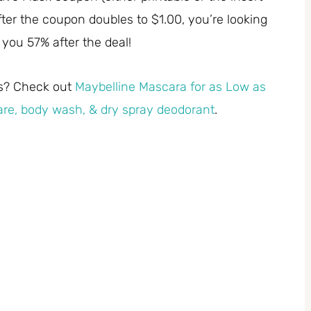
ter the coupon doubles to $1.00, you’re looking
e you 57% after the deal!
ls? Check out
Maybelline Mascara for as Low as
re, body wash, & dry spray deodorant
.