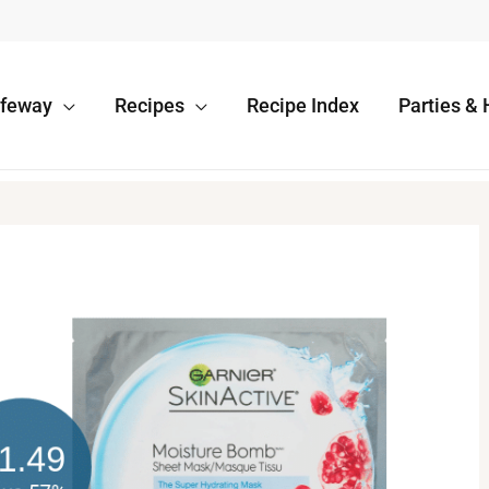
afeway
Recipes
Recipe Index
Parties & 