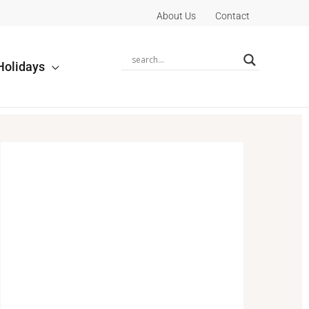
About Us
Contact
Holidays