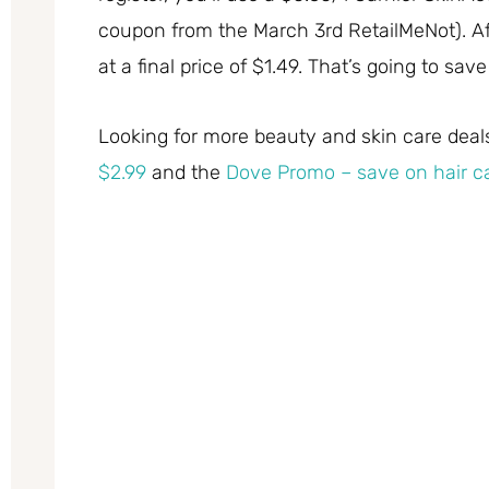
coupon from the March 3rd RetailMeNot). Af
at a final price of $1.49. That’s going to sav
Looking for more beauty and skin care dea
$2.99
and the
Dove Promo – save on hair ca