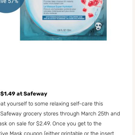
 $1.49 at Safeway
t yourself to some relaxing self-care this
t Safeway grocery stores through March 25th and
sk on sale for $2.49. Once you get to the
tive Mask coupon (either printable or the insert