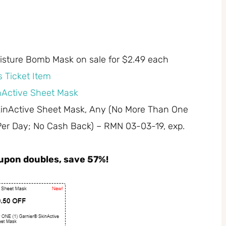
oisture Bomb Mask on sale for $2.49 each
 Ticket Item
inActive Sheet Mask
SkinActive Sheet Mask, Any (No More Than One
Per Day; No Cash Back) – RMN 03-03-19, exp.
coupon doubles, save 57%!