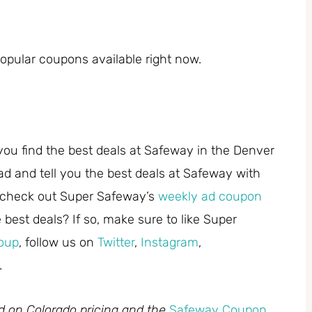
pular coupons available right now.
you find the best deals at Safeway in the Denver
ad and tell you the best deals at Safeway with
 check out Super Safeway’s
weekly ad coupon
best deals? If so, make sure to like Super
oup
, follow us on
Twitter
,
Instagram
,
.
ed on Colorado pricing and the
Safeway Coupon