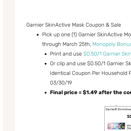
Garnier SkinActive Mask Coupon & Sale
Pick up one (1) Garnier SkinActive M
through March 25th,
Monopoly Bonus
Print and use
$0.50/1 Garnier Sk
Or clip and use $0.50/1 Garnier 
Identical Coupon Per Household 
03/30/19
Final price = $1.49 after the 