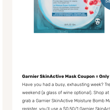
Garnier SkinActive Mask Coupon = Only
Have you had a busy, exhausting week? Trea
weekend (a glass of wine optional). Shop a
grab a Garnier SkinActive Moisture Bomb Ma
register, you’ll use a $0.50/1 Garnier SkinAc