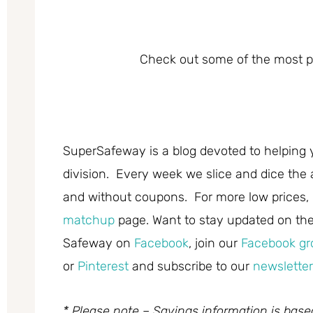
Check out some of the most po
SuperSafeway is a blog devoted to helping 
division. Every week we slice and dice the 
and without coupons. For more low prices,
matchup
page. Want to stay updated on the 
Safeway on
Facebook
, join our
Facebook gr
or
Pinterest
and subscribe to our
newsletter
* Please note – Savings information is bas