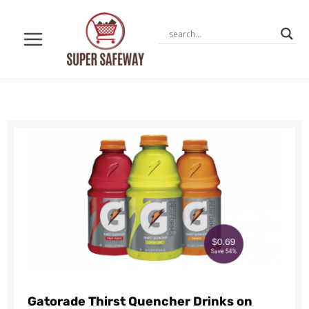
Skip
to
content
Gatorade Thirst Quencher Drinks on