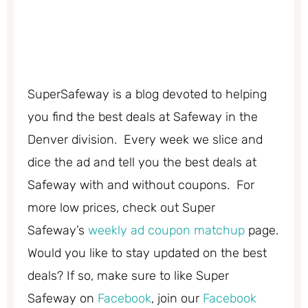
SuperSafeway is a blog devoted to helping
you find the best deals at Safeway in the
Denver division. Every week we slice and
dice the ad and tell you the best deals at
Safeway with and without coupons. For
more low prices, check out Super
Safeway’s
weekly ad coupon matchup
page.
Would you like to stay updated on the best
deals? If so, make sure to like Super
Safeway on
Facebook
, join our
Facebook