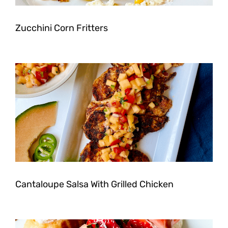
Zucchini Corn Fritters
Cantaloupe Salsa With Grilled Chicken