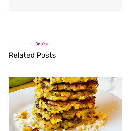
On Key
Related Posts