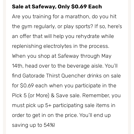
Sale at Safeway, Only $0.69 Each
Are you training for a marathon, do you hit
the gym regularly, or play sports? If so, here’s
an offer that will help you rehydrate while
replenishing electrolytes in the process.
When you shop at Safeway through May
14th, head over to the beverage aisle. You’ll
find Gatorade Thirst Quencher drinks on sale
for $0.69 each when you participate in the
Pick 5 (or More) & Save sale. Remember, you
must pick up 5+ participating sale items in
order to get in on the price. You’ll end up
saving up to 54%!