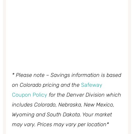
* Please note – Savings information is based
on Colorado pricing and the
Safeway
Coupon Policy
for the Denver Division which
includes Colorado, Nebraska, New Mexico,
Wyoming and South Dakota. Your market
may vary. Prices may vary per location*