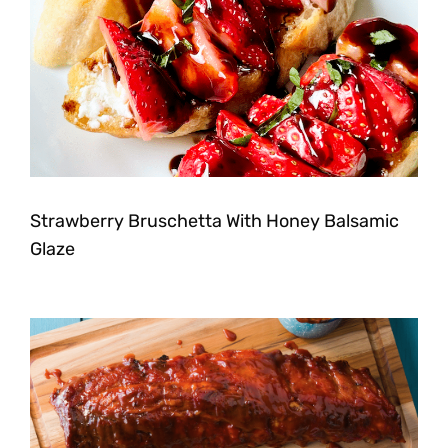
Strawberry Bruschetta With Honey Balsamic
Glaze