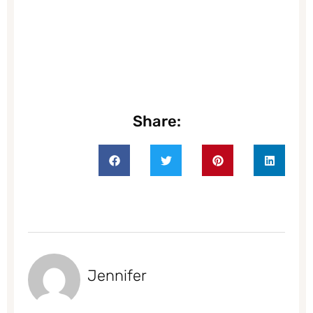
Share:
Jennifer