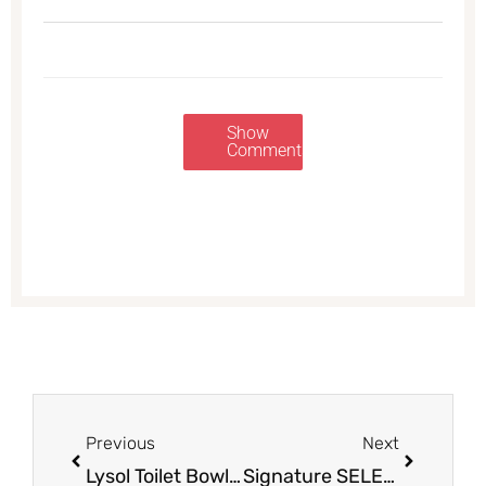
Show
Comments
Prev
Next
Previous
Next
Lysol Toilet Bowl Cleaner & Wipes = $0.99 at Safeway
Signature SELECT Tomato Sauce on Sale at Safeway = $0.29 Per Can