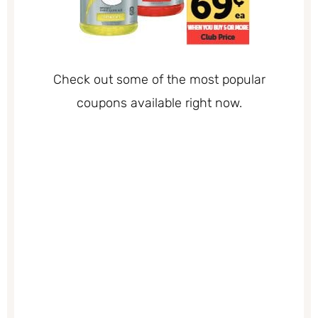
Check out some of the most popular
coupons available right now.