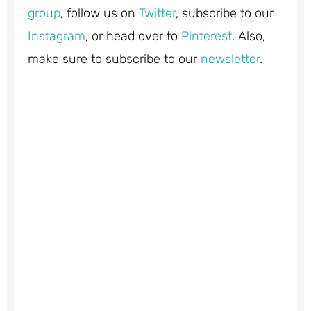
group
, follow us on
Twitter
, subscribe to our
Instagram
, or head over to
Pinterest
. Also,
make sure to subscribe to our
newsletter
.