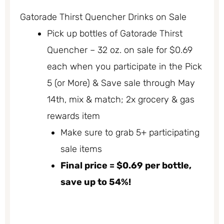
Gatorade Thirst Quencher Drinks on Sale
Pick up bottles of Gatorade Thirst
Quencher – 32 oz. on sale for $0.69
each when you participate in the Pick
5 (or More) & Save sale through May
14th, mix & match; 2x grocery & gas
rewards item
Make sure to grab 5+ participating
sale items
Final price = $0.69 per bottle,
save up to 54%!