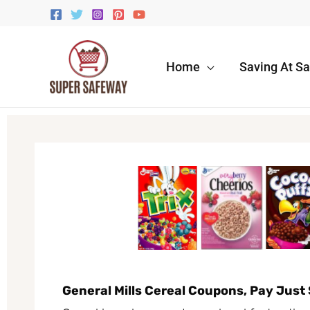
Skip
to
content
Home
Saving At S
General Mills Cereal Coupons, Pay Just 