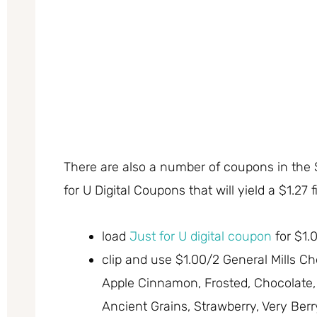
There are also a number of coupons in the
for U Digital Coupons that will yield a $1.27 f
load
Just for U digital coupon
for $1.0
clip and use $1.00/2 General Mills Che
Apple Cinnamon, Frosted, Chocolate, 
Ancient Grains, Strawberry, Very Ber