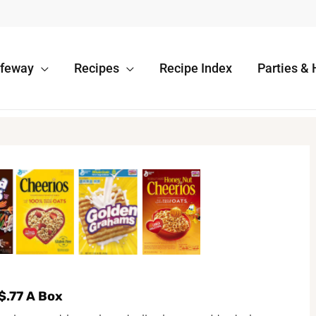
afeway
Recipes
Recipe Index
Parties & 
$.77 A Box