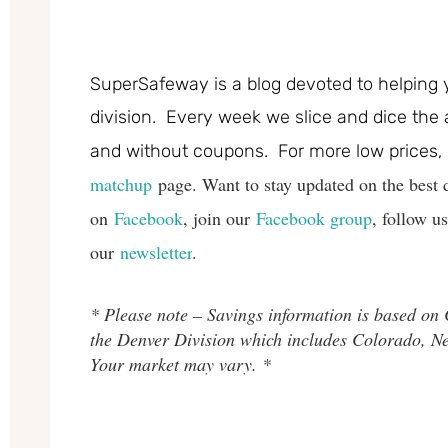
SuperSafeway is a blog devoted to helping 
division. Every week we slice and dice the 
and without coupons. For more low prices,
matchup
page. Want to stay updated on the best 
on
Facebook
, join our
Facebook group
, follow u
our
newsletter
.
* Please note – Savings information is based on
the Denver Division which includes Colorado, 
Your market may vary. *