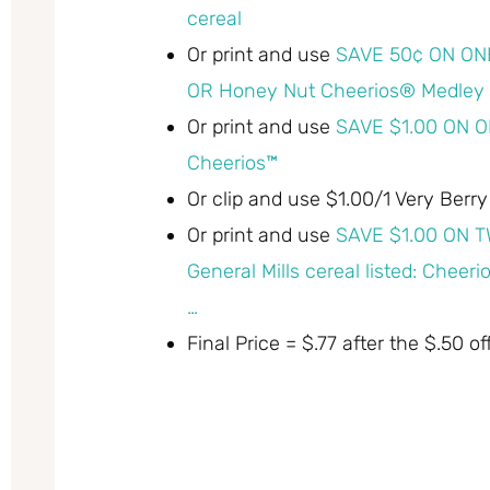
cereal
Or print and use
SAVE 50¢ ON ON
OR Honey Nut Cheerios® Medley 
Or print and use
SAVE $1.00 ON O
Cheerios™
Or clip and use $1.00/1 Very Berr
Or print and use
SAVE $1.00 ON T
General Mills cereal listed: Che
…
Final Price = $.77 after the $.50 