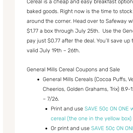
Cereal is a cheap and easy breakfast option, 
baked goods. Right now is the time to stock 
around the corner. Head over to Safeway whe
$1.77 a box through July 25th. Use the Gen
pay just $0.77 after the deal. You’ll save up
valid July 19th – 26th.
General Mills Cereal Coupons and Sale
General Mills Cereals (Cocoa Puffs, 
Cheerios, Golden Grahams, Trix) 8.9-12.
– 7/26.
Print and use
SAVE 50¢ ON ONE w
cereal (the one in the yellow box)
Or print and use
SAVE 50¢ ON ONE