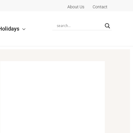
About Us
Contact
Holidays