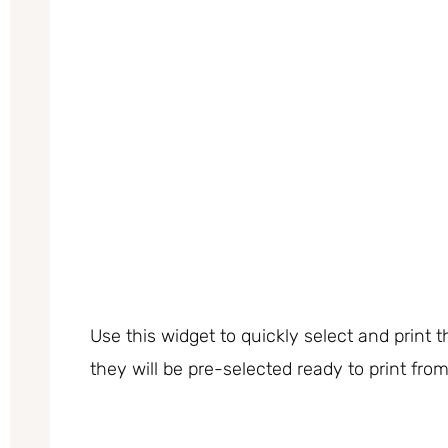
Use this widget to quickly select and print
they will be pre-selected ready to print fro