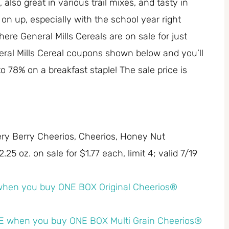
also great in various trail mixes, and tasty in
on up, especially with the school year right
re General Mills Cereals are on sale for just
eral Mills Cereal coupons shown below and you’ll
 to 78% on a breakfast staple! The sale price is
Very Berry Cheerios, Cheerios, Honey Nut
25 oz. on sale for $1.77 each, limit 4; valid 7/19
hen you buy ONE BOX Original Cheerios®
 when you buy ONE BOX Multi Grain Cheerios®