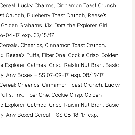
ls Cereal: Lucky Charms, Cinnamon Toast Crunch,
st Crunch, Blueberry Toast Crunch, Reese’s
, Golden Grahams, Kix, Dora the Explorer, Girl
6-04-17, exp. 07/15/17
s Cereals: Cheerios, Cinnamon Toast Crunch,
, Reese’s Puffs, Fiber One, Cookie Crisp, Golden
he Explorer, Oatmeal Crisp, Raisin Nut Bran, Basic
ley, Any Boxes – SS 07-09-17, exp. 08/19/17
s Cereal: Cheerios, Cinnamon Toast Crunch, Lucky
ffs, Trix, Fiber One, Cookie Crisp, Golden
he Explorer, Oatmeal Crisp, Raisin Nut Bran, Basic
ley, Any Boxed Cereal – SS 06-18-17, exp.