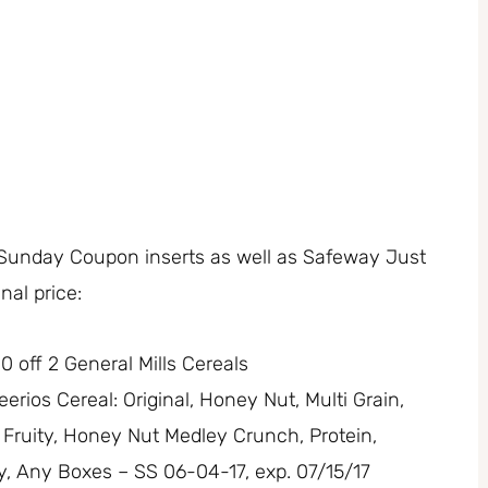
 Sunday Coupon inserts as well as Safeway Just
inal price:
0 off 2 General Mills Cereals
erios Cereal: Original, Honey Nut, Multi Grain,
Fruity, Honey Nut Medley Crunch, Protein,
ry, Any Boxes – SS 06-04-17, exp. 07/15/17