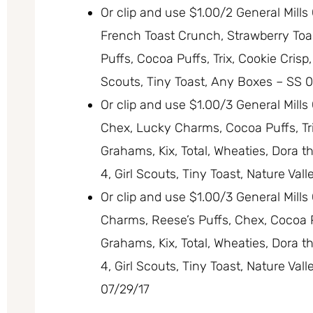
Or clip and use $1.00/2 General Mil
French Toast Crunch, Strawberry Toa
Puffs, Cocoa Puffs, Trix, Cookie Crisp
Scouts, Tiny Toast, Any Boxes – SS 0
Or clip and use $1.00/3 General Mill
Chex, Lucky Charms, Cocoa Puffs, Trix
Grahams, Kix, Total, Wheaties, Dora t
4, Girl Scouts, Tiny Toast, Nature Val
Or clip and use $1.00/3 General Mill
Charms, Reese’s Puffs, Chex, Cocoa Pu
Grahams, Kix, Total, Wheaties, Dora t
4, Girl Scouts, Tiny Toast, Nature Val
07/29/17