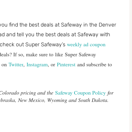
you find the best deals at Safeway in the Denver
ad and tell you the best deals at Safeway with
weekly ad coupon
 check out Super Safeway’s
deals? If so, make sure to like Super Safeway
s on
Twitter
,
Instagram
, or
Pinterest
and subscribe to
 Colorado pricing and the
Safeway Coupon Policy
for
Nebraska, New Mexico, Wyoming and South Dakota.