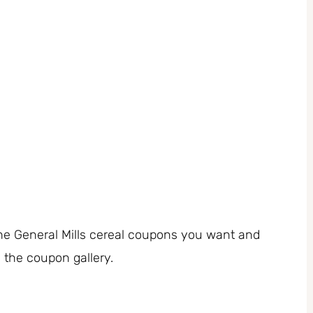
 the General Mills cereal coupons you want and
m the coupon gallery.