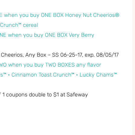
E when you buy ONE BOX Honey Nut Cheerios®
Crunch™ cereal
NE when you buy ONE BOX Very Berry
y Cheerios, Any Box – SS 06-25-17, exp. 08/05/17
WO when you buy TWO BOXES any flavor
erios™ • Cinnamon Toast Crunch™ • Lucky Chams™
off 1 coupons double to $1 at Safeway