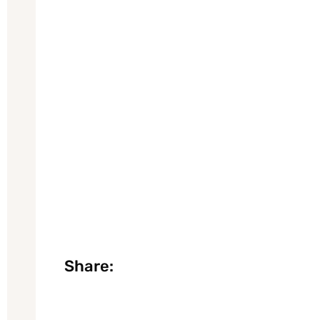
Share: