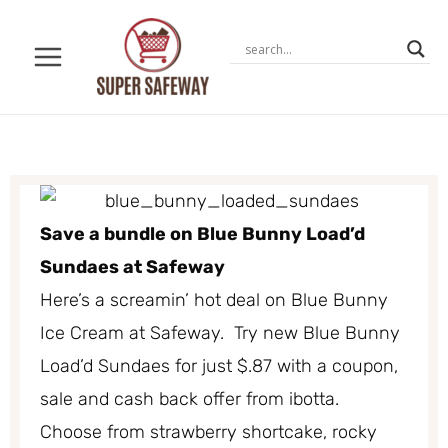
Skip
to
content
Save a bundle on Blue Bunny Load’d
Sundaes at Safeway
Here’s a screamin’ hot deal on Blue Bunny
Ice Cream at Safeway. Try new Blue Bunny
Load’d Sundaes for just $.87 with a coupon,
sale and cash back offer from ibotta.
Choose from strawberry shortcake, rocky