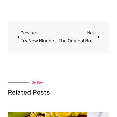
Prev
Next
Previous
Next
Try New Blueberry Cheerios, Churros Cereal, Trix and More for Just $.99 a Box at Safeway
The Original Bomb Pop, Cherry, Lime and Blue Raspberry 12 packs Just $1.49 at Safeway
On Key
Related Posts