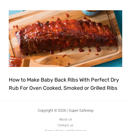
How to Make Baby Back Ribs With Perfect Dry
Rub For Oven Cooked, Smoked or Grilled Ribs
Copyright © 2026 | Super Safeway
About Us
Contact us