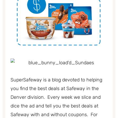
SuperSafeway is a blog devoted to helping
you find the best deals at Safeway in the
Denver division. Every week we slice and
dice the ad and tell you the best deals at
Safeway with and without coupons. For