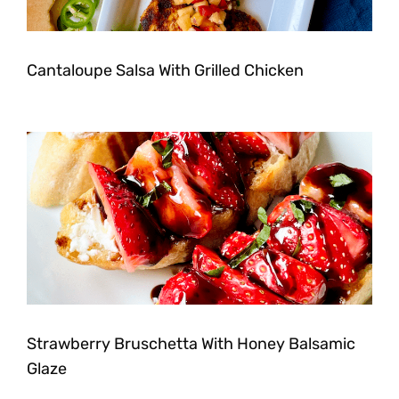
Cantaloupe Salsa With Grilled Chicken
Strawberry Bruschetta With Honey Balsamic
Glaze