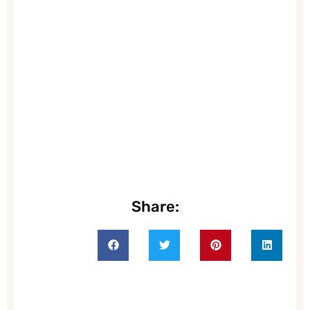
Share: