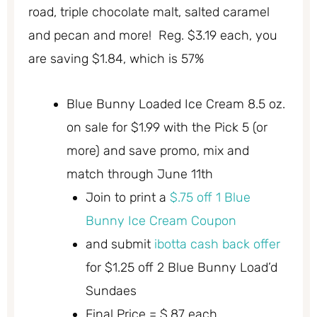
road, triple chocolate malt, salted caramel
and pecan and more! Reg. $3.19 each, you
are saving $1.84, which is 57%
Blue Bunny Loaded Ice Cream 8.5 oz.
on sale for $1.99 with the Pick 5 (or
more) and save promo, mix and
match through June 11th
Join to print a
$.75 off 1 Blue
Bunny Ice Cream Coupon
and submit
ibotta cash back offer
for $1.25 off 2 Blue Bunny Load’d
Sundaes
Final Price = $.87 each