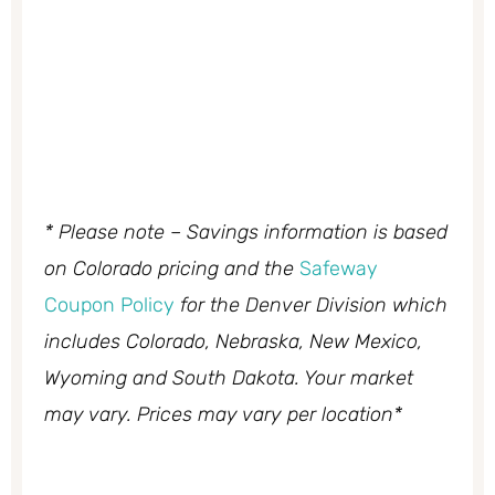
* Please note – Savings information is based
on Colorado pricing and the
Safeway
Coupon Policy
for the Denver Division which
includes Colorado, Nebraska, New Mexico,
Wyoming and South Dakota. Your market
may vary. Prices may vary per location*