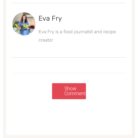
Eva Fry
Eva Fry is a food journalist and recipe
creator
Show
Comments