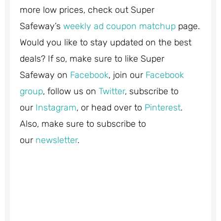
more low prices, check out Super
Safeway’s
weekly ad coupon matchup
page.
Would you like to stay updated on the best
deals? If so, make sure to like Super
Safeway on
Facebook
, join our
Facebook
group
, follow us on
Twitter
, subscribe to
our
Instagram
, or head over to
Pinterest
.
Also, make sure to subscribe to
our
newsletter
.