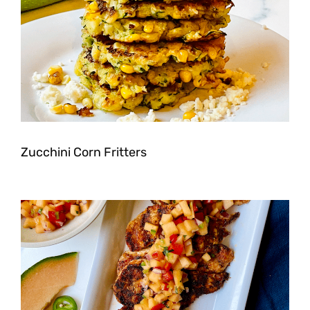
Zucchini Corn Fritters