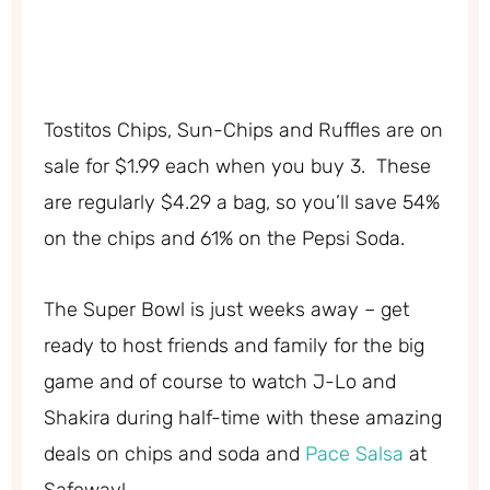
Tostitos Chips, Sun-Chips and Ruffles are on
sale for $1.99 each when you buy 3. These
are regularly $4.29 a bag, so you’ll save 54%
on the chips and 61% on the Pepsi Soda.
The Super Bowl is just weeks away – get
ready to host friends and family for the big
game and of course to watch J-Lo and
Shakira during half-time with these amazing
deals on chips and soda and
Pace Salsa
at
Safeway!