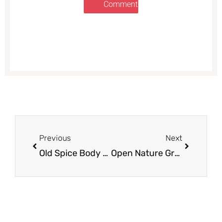
Comments
Prev
Next
Previous
Next
Old Spice Body Wash and Deodorants as low as $2.49 Each at Safeway (Reg. $5.99)
Open Nature Granola Just $1.50 at Safeway, Save 62%