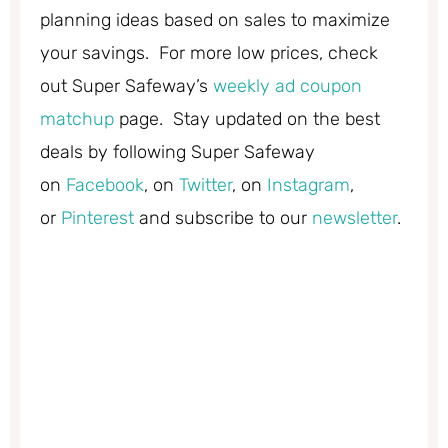
planning ideas based on sales to maximize
your savings. For more low prices, check
out Super Safeway’s
weekly ad coupon
matchup
page. Stay updated on the best
deals by following Super Safeway
on
Facebook
, on
Twitter
, on
Instagram
,
or
Pinterest
and subscribe to our
newsletter
.