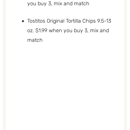
you buy 3, mix and match
Tostitos Original Tortilla Chips 9.5-13
oz. $1.99 when you buy 3, mix and
match