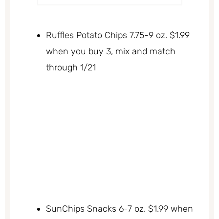
Ruffles Potato Chips 7.75-9 oz. $1.99
when you buy 3, mix and match
through 1/21
SunChips Snacks 6-7 oz. $1.99 when