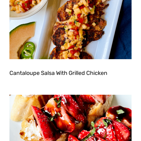
Cantaloupe Salsa With Grilled Chicken