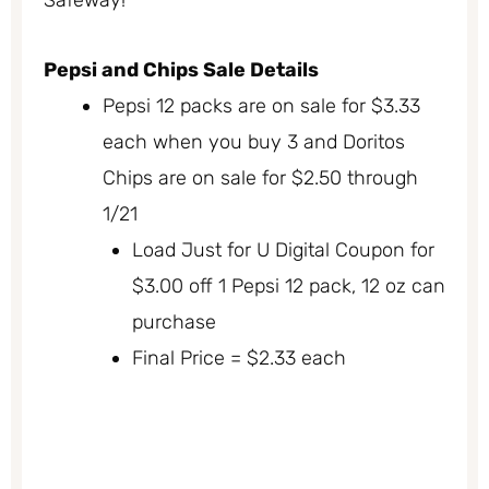
Pepsi and Chips Sale Details
Pepsi 12 packs are on sale for $3.33
each when you buy 3 and Doritos
Chips are on sale for $2.50 through
1/21
Load Just for U Digital Coupon for
$3.00 off 1 Pepsi 12 pack, 12 oz can
purchase
Final Price = $2.33 each