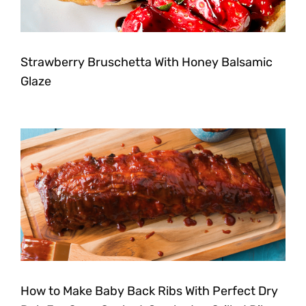
Strawberry Bruschetta With Honey Balsamic
Glaze
How to Make Baby Back Ribs With Perfect Dry