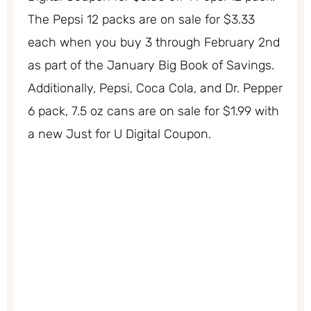
The Pepsi 12 packs are on sale for $3.33
each when you buy 3 through February 2nd
as part of the January Big Book of Savings.
Additionally, Pepsi, Coca Cola, and Dr. Pepper
6 pack, 7.5 oz cans are on sale for $1.99 with
a new Just for U Digital Coupon.