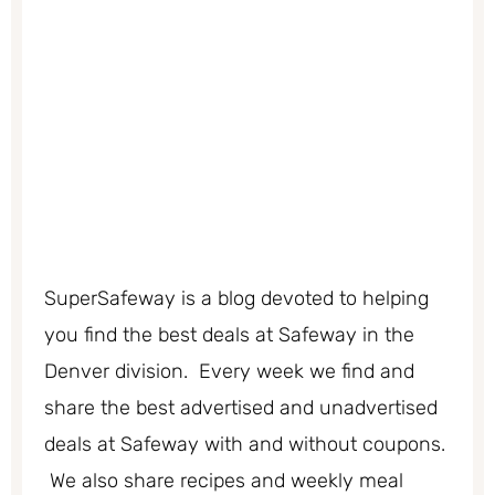
SuperSafeway is a blog devoted to helping
you find the best deals at Safeway in the
Denver division. Every week we find and
share the best advertised and unadvertised
deals at Safeway with and without coupons.
We also share recipes and weekly meal