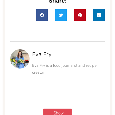
Share:
Eva Fry
Eva Fry is a food journalist and recipe
creator
Show