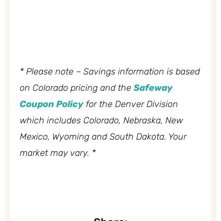
* Please note – Savings information is based
on Colorado pricing and the
Safeway
Coupon Policy
for the Denver Division
which includes Colorado, Nebraska, New
Mexico, Wyoming and South Dakota. Your
market may vary. *