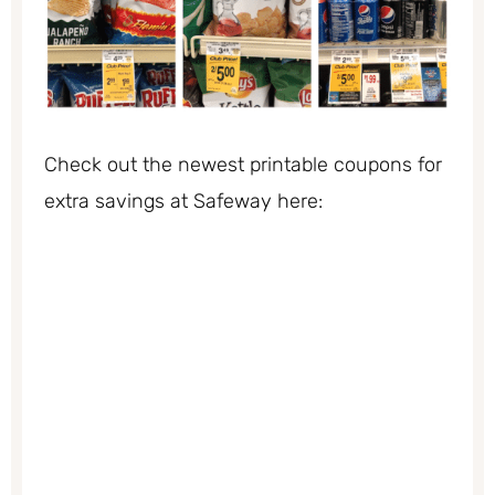
Check out the newest printable coupons for
extra savings at Safeway here: