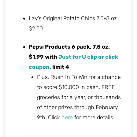
Lay’s Original Potato Chips 7.5-8 oz.
$2.50
Pepsi Products 6 pack, 7.5 oz.
$1.99 with
Just for U clip or click
coupon
, limit 4
Plus, Rush In To Win for a chance
to score $10,000 in cash, FREE
groceries for a year, or thousands
of other prizes through February
9th. Click
here
for more details.