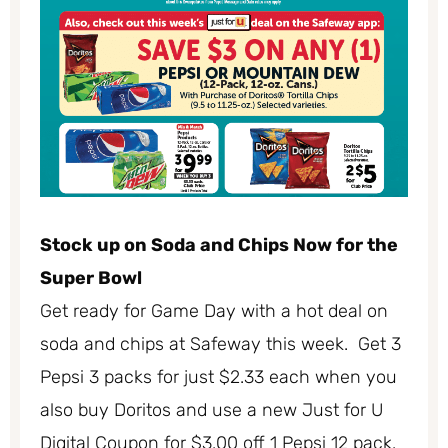
Stock up on Soda and Chips Now for the
Super Bowl
Get ready for Game Day with a hot deal on
soda and chips at Safeway this week. Get 3
Pepsi 3 packs for just $2.33 each when you
also buy Doritos and use a new Just for U
Digital Coupon for $3.00 off 1 Pepsi 12 pack.