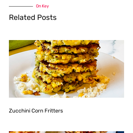
On Key
Related Posts
Zucchini Corn Fritters