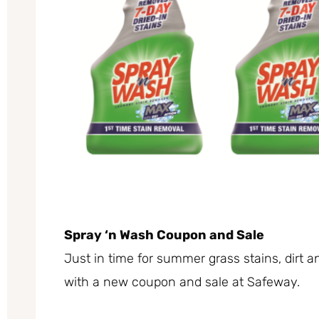
Spray ‘n Wash Coupon and Sale
Just in time for summer grass stains, dirt 
with a new coupon and sale at Safeway.