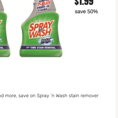
and more, save on Spray ‘n Wash stain remover