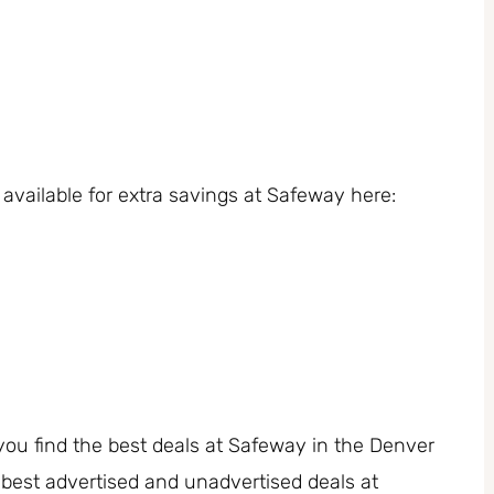
available for extra savings at Safeway here:
you find the best deals at Safeway in the Denver
 best advertised and unadvertised deals at