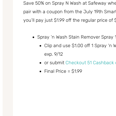
Save 50% on Spray N Wash at Safeway where 
pair with a coupon from the July 19th Smar
you’ll pay just $1.99 off the regular price of 
Spray ‘n Wash Stain Remover Spray 16
Clip and use $1.00 off 1 Spray ‘
exp. 9/12
or submit
Checkout 51 Cashback o
Final Price = $1.99