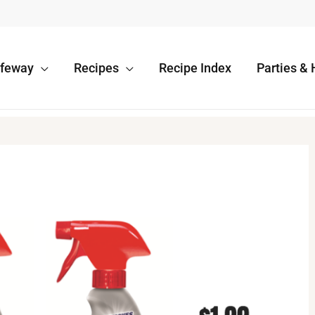
afeway
Recipes
Recipe Index
Parties & 