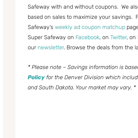
Safeway with and without coupons. We also
based on sales to maximize your savings. F
Safeway’s
weekly ad coupon matchup
page
Super Safeway on
Facebook
, on
Twitter
, on
our
newsletter
. Browse the deals from the l
* Please note – Savings information is bas
Policy
for the Denver Division which inclu
and South Dakota. Your market may vary. *