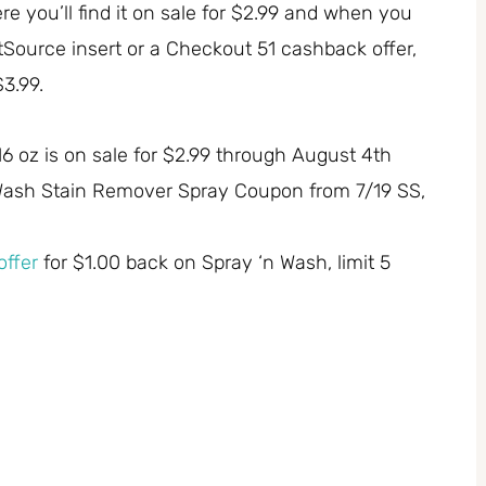
you’ll find it on sale for $2.99 and when you
tSource insert or a Checkout 51 cashback offer,
$3.99.
 oz is on sale for $2.99 through August 4th
n Wash Stain Remover Spray Coupon from 7/19 SS,
ffer
for $1.00 back on Spray ‘n Wash, limit 5