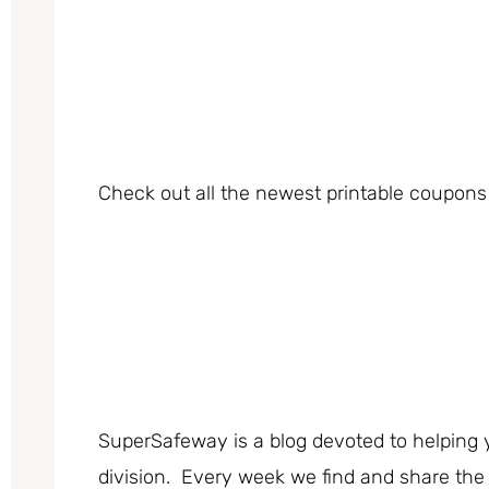
Check out all the newest printable coupons 
SuperSafeway is a blog devoted to helping 
division. Every week we find and share the