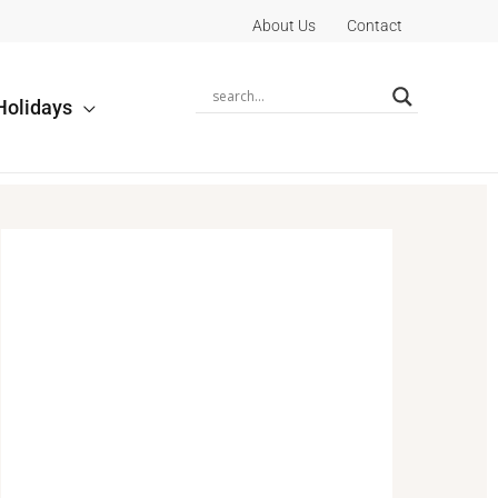
About Us
Contact
Holidays