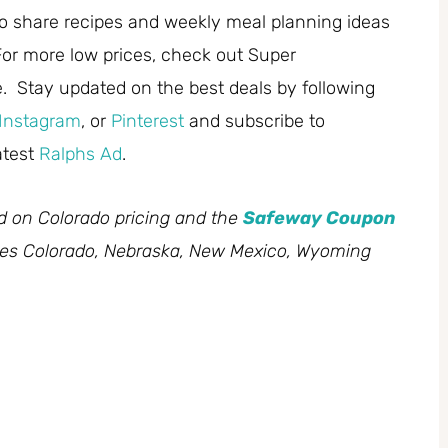
 share recipes and weekly meal planning ideas
or more low prices, check out Super
. Stay updated on the best deals by following
Instagram
, or
Pinterest
and subscribe to
atest
Ralphs Ad
.
ed on Colorado pricing and the
Safeway Coupon
des Colorado, Nebraska, New Mexico, Wyoming