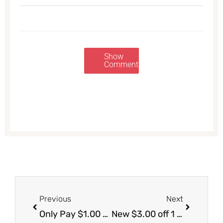
Show
Comments
Prev
Next
Previous
Next
Only Pay $1.00 for Snyder’s Pretzels, Save 71%
New $3.00 off 1 Huggies Diapers Coupon – Get Diapers for Just $5.99