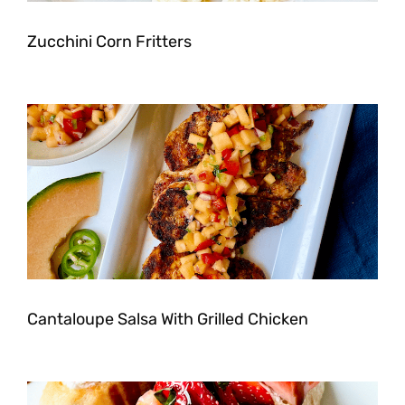
Zucchini Corn Fritters
Cantaloupe Salsa With Grilled Chicken