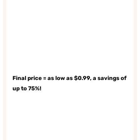
Final price = as low as $0.99, a savings of
up to 75%!