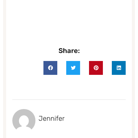
Share:
Jennifer