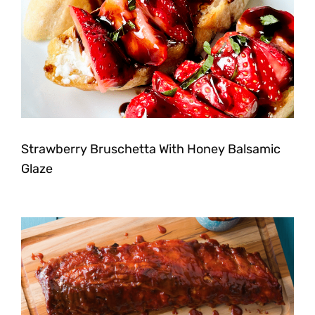
Strawberry Bruschetta With Honey Balsamic
Glaze