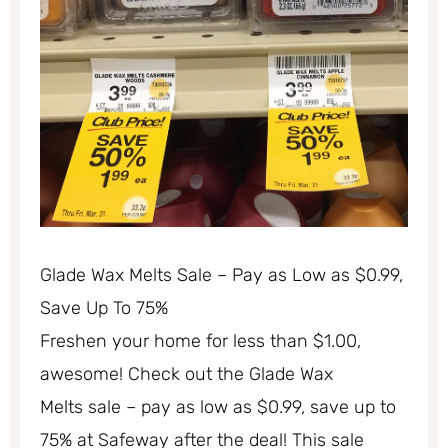
Glade Wax Melts Sale – Pay as Low as $0.99,
Save Up To 75%
Freshen your home for less than $1.00,
awesome! Check out the Glade Wax
Melts sale – pay as low as $0.99, save up to
75% at Safeway after the deal! This sale