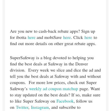
Are you new to cash-back rebate apps? Sign up
for ibotta
here
and mobiSave
here
. Click
here
to
find out more details on other great rebate apps.
SuperSafeway is a blog devoted to helping you
find the best deals at Safeway in the Denver
division. Every week we slice and dice the ad and
tell you the best deals at Safeway with and without
coupons. For more low prices, check out Super
Safeway’s
weekly ad coupon matchup
page. Want
to stay updated on the best deals? If so, make sure
to like Super Safeway on
Facebook
, follow us
on
Twitter
,
Instagram
, and subscribe to