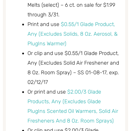
Melts (select) – 6 ct. on sale for $1.99
through 3/31.
Print and use
$0.55/1 Glade Product,
Any (Excludes Solids, 8 Oz. Aerosol, &
PlugIns Warmer)
Or clip and use $0.55/1 Glade Product,
Any (Excludes Solid Air Freshener and
8 Oz. Room Spray) – SS 01-08-17, exp.
02/12/17
Or print and use
$2.00/3 Glade
Products, Any (Excludes Glade
PlugIns Scented Oil Warmers, Solid Air
Fresheners And 8 Oz. Room Sprays)
Or clip and use $2.00/3 Glade