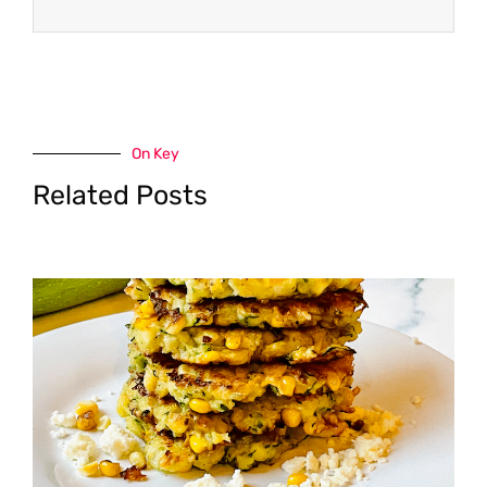
On Key
Related Posts