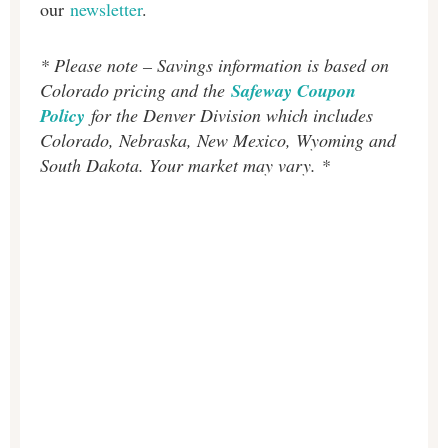
our
newsletter
.
* Please note – Savings information is based on
Colorado pricing and the
Safeway Coupon
Policy
for the Denver Division which includes
Colorado, Nebraska, New Mexico, Wyoming and
South Dakota. Your market may vary. *