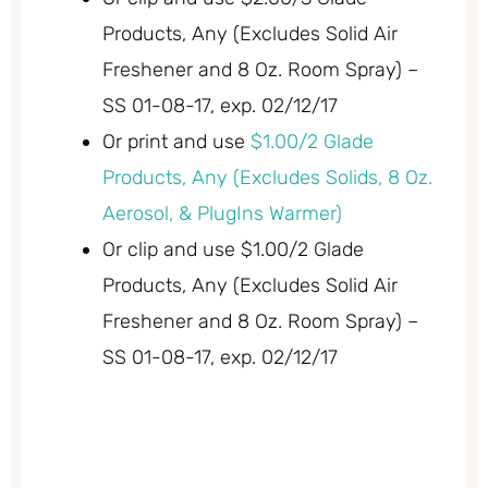
Products, Any (Excludes Solid Air
Freshener and 8 Oz. Room Spray) –
SS 01-08-17, exp. 02/12/17
Or print and use
$1.00/2 Glade
Products, Any (Excludes Solids, 8 Oz.
Aerosol, & PlugIns Warmer)
Or clip and use $1.00/2 Glade
Products, Any (Excludes Solid Air
Freshener and 8 Oz. Room Spray) –
SS 01-08-17, exp. 02/12/17