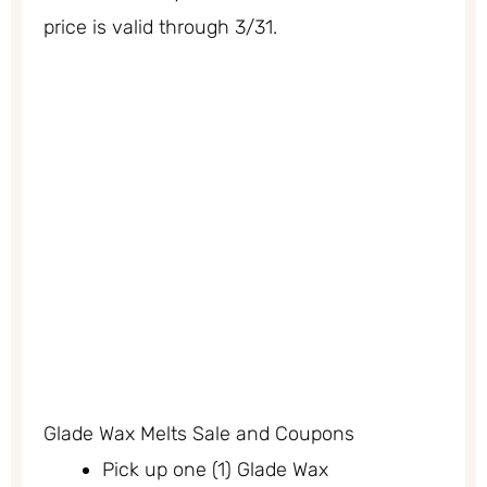
price is valid through 3/31.
Glade Wax Melts Sale and Coupons
Pick up one (1) Glade Wax