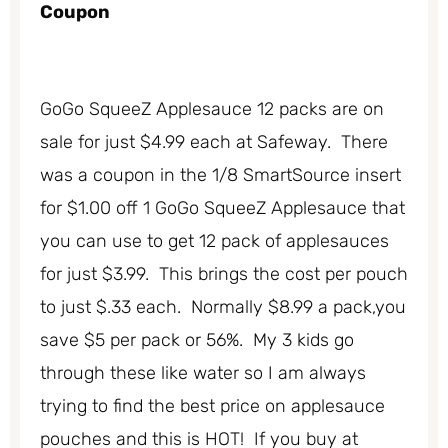
Coupon
GoGo SqueeZ Applesauce 12 packs are on
sale for just $4.99 each at Safeway. There
was a coupon in the 1/8 SmartSource insert
for $1.00 off 1 GoGo SqueeZ Applesauce that
you can use to get 12 pack of applesauces
for just $3.99. This brings the cost per pouch
to just $.33 each. Normally $8.99 a pack,you
save $5 per pack or 56%. My 3 kids go
through these like water so I am always
trying to find the best price on applesauce
pouches and this is HOT! If you buy at