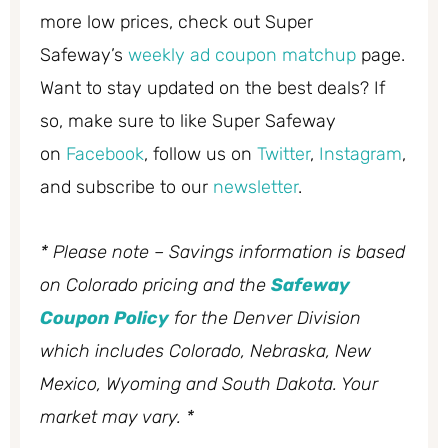
more low prices, check out Super
Safeway’s
weekly ad coupon matchup
page.
Want to stay updated on the best deals? If
so, make sure to like Super Safeway
on
Facebook
, follow us on
Twitter
,
Instagram
,
and subscribe to our
newsletter
.
* Please note – Savings information is based
on Colorado pricing and the
Safeway
Coupon Policy
for the Denver Division
which includes Colorado, Nebraska, New
Mexico, Wyoming and South Dakota. Your
market may vary. *