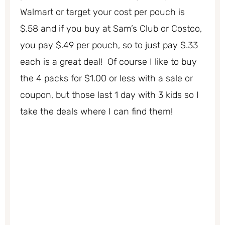
Walmart or target your cost per pouch is
$.58 and if you buy at Sam’s Club or Costco,
you pay $.49 per pouch, so to just pay $.33
each is a great deal! Of course I like to buy
the 4 packs for $1.00 or less with a sale or
coupon, but those last 1 day with 3 kids so I
take the deals where I can find them!