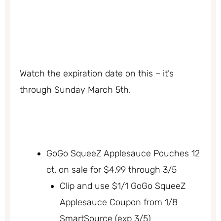
Watch the expiration date on this – it’s
through Sunday March 5th.
GoGo SqueeZ Applesauce Pouches 12
ct. on sale for $4.99 through 3/5
Clip and use $1/1 GoGo SqueeZ
Applesauce Coupon from 1/8
SmartSource (exp 3/5)