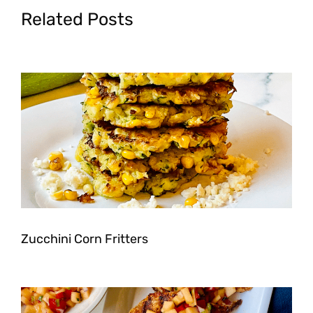
Related Posts
Zucchini Corn Fritters