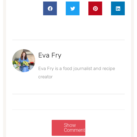
Eva Fry
Eva Fry is a food journalist and recipe
creator
Show
Comments