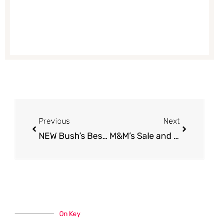
Prev
Next
Previous
Next
NEW Bush’s Best Beans Coupon – Get 10 Cans for $.25 Each
M&M’s Sale and Coupon – Get 2 packs of M&M’s FREE
On Key