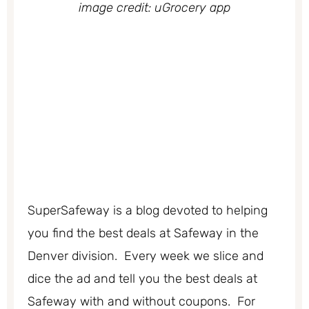
image credit: uGrocery app
SuperSafeway is a blog devoted to helping
you find the best deals at Safeway in the
Denver division. Every week we slice and
dice the ad and tell you the best deals at
Safeway with and without coupons. For