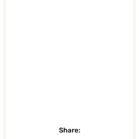
Share: