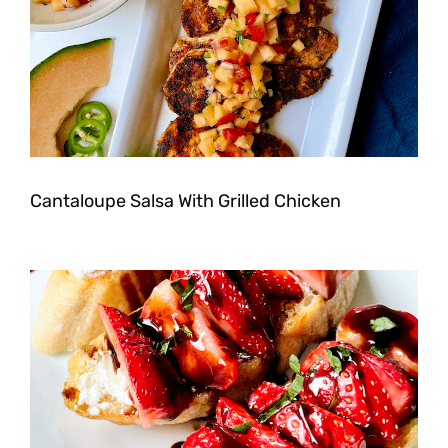
Cantaloupe Salsa With Grilled Chicken