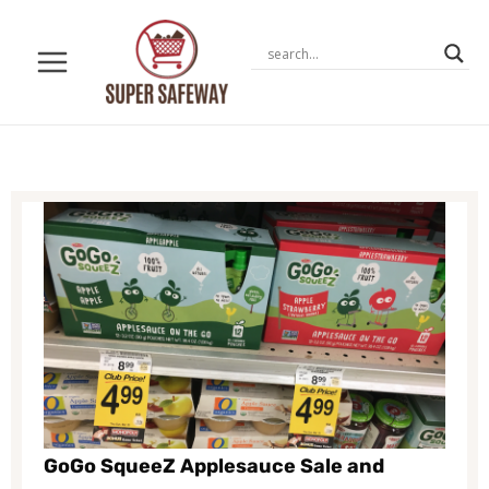
Skip
to
content
GoGo SqueeZ Applesauce Sale and