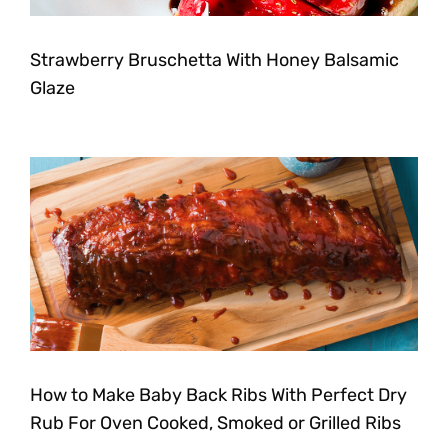
Strawberry Bruschetta With Honey Balsamic
Glaze
How to Make Baby Back Ribs With Perfect Dry
Rub For Oven Cooked, Smoked or Grilled Ribs