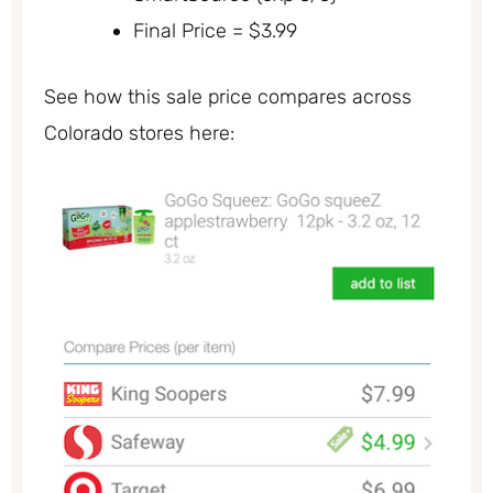
Final Price = $3.99
See how this sale price compares across
Colorado stores here: