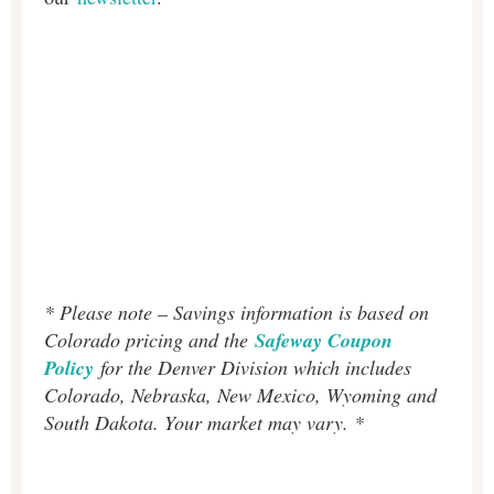
* Please note – Savings information is based on
Colorado pricing and the
Safeway Coupon
Policy
for the Denver Division which includes
Colorado, Nebraska, New Mexico, Wyoming and
South Dakota. Your market may vary. *