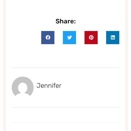
Share:
Jennifer