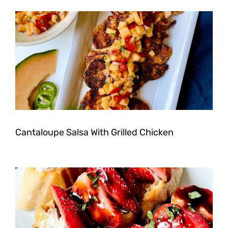
Cantaloupe Salsa With Grilled Chicken