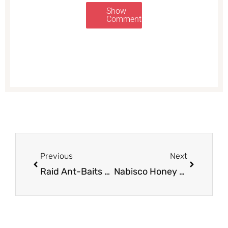
Show
Comments
Prev
Next
Previous
Next
Raid Ant-Baits Sale, Pay $1.99 – Save 67%
Nabisco Honey Maid Coupon Deal – Pay as Low as $ 1.50