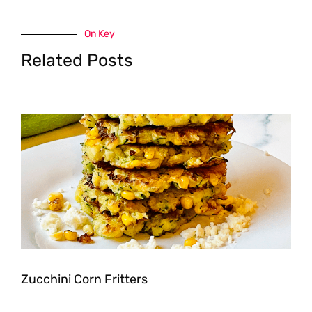
On Key
Related Posts
Zucchini Corn Fritters