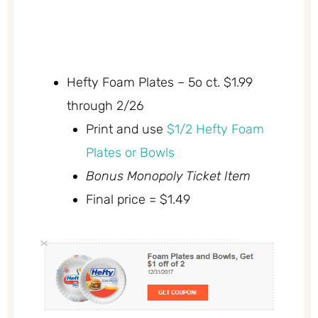
Hefty Foam Plates – 5o ct. $1.99
through 2/26
Print and use
$1/2 Hefty Foam
Plates or Bowls
Bonus Monopoly Ticket Item
Final price = $1.49