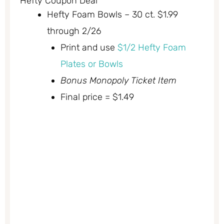
Hefty Coupon Deal
Hefty Foam Bowls – 30 ct. $1.99
through 2/26
Print and use
$1/2 Hefty Foam
Plates or Bowls
Bonus Monopoly Ticket Item
Final price = $1.49