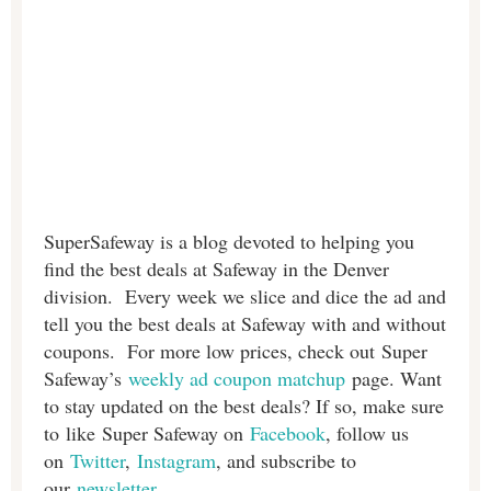
SuperSafeway is a blog devoted to helping you
find the best deals at Safeway in the Denver
division. Every week we slice and dice the ad and
tell you the best deals at Safeway with and without
coupons. For more low prices, check out Super
Safeway’s
weekly ad coupon matchup
page. Want
to stay updated on the best deals? If so, make sure
to like Super Safeway on
Facebook
, follow us
on
Twitter
,
Instagram
, and subscribe to
our
newsletter
.