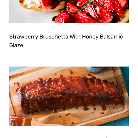
Strawberry Bruschetta With Honey Balsamic
Glaze