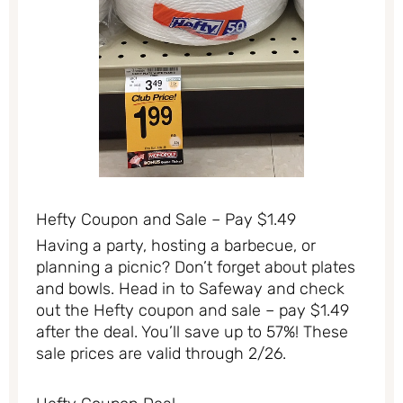
Hefty Coupon and Sale – Pay $1.49
Having a party, hosting a barbecue, or
planning a picnic? Don’t forget about plates
and bowls. Head in to Safeway and check
out the Hefty coupon and sale – pay $1.49
after the deal. You’ll save up to 57%! These
sale prices are valid through 2/26.