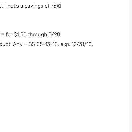
50. That’s a savings of 76%!
e for $1.50 through 5/28.
uct, Any – SS 05-13-18, exp. 12/31/18.