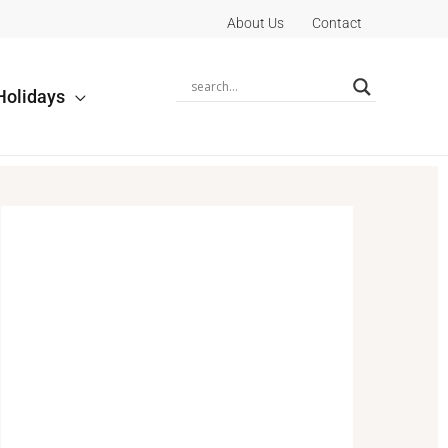
About Us
Contact
Holidays