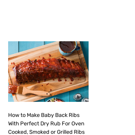
How to Make Baby Back Ribs
With Perfect Dry Rub For Oven
Cooked, Smoked or Grilled Ribs