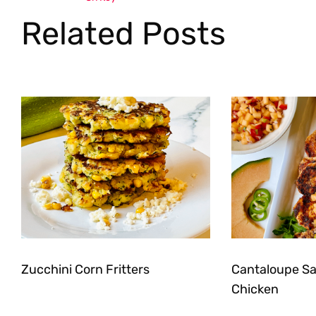
Related Posts
Zucchini Corn Fritters
Cantaloupe Sal
Chicken