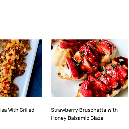
sa With Grilled
Strawberry Bruschetta With
Honey Balsamic Glaze