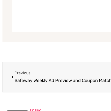
Prev
Previous
Safeway Weekly Ad Preview and Coupon Matc
On Key