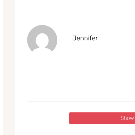
Jennifer
Show