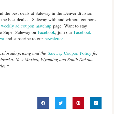
d the best deals at Safeway in the Denver division.
 the best deals at Safeway with and without coupons.
s
weekly ad coupon matchup
page. Want to stay
ike Super Safeway on
Facebook
, join our
Facebook
est
and subscribe to our
newsletter
.
 Colorado pricing and the
Safeway Coupon Policy
for
Nebraska, New Mexico, Wyoming and South Dakota.
tion*