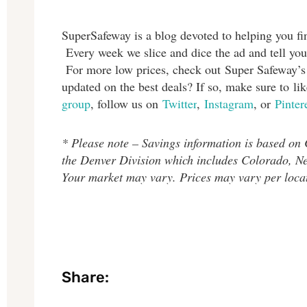
SuperSafeway is a blog devoted to helping you fin
Every week we slice and dice the ad and tell you
For more low prices, check out Super Safeway’
updated on the best deals? If so, make sure to l
group
, follow us on
Twitter
,
Instagram
, or
Pinter
* Please note – Savings information is based on
the Denver Division which includes Colorado, 
Your market may vary. Prices may vary per loca
Share: