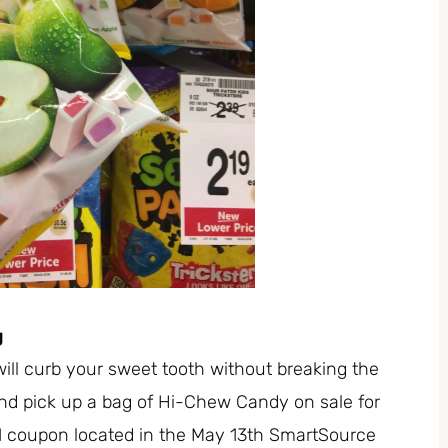
g
will curb your sweet tooth without breaking the
d pick up a bag of Hi-Chew Candy on sale for
1/1 coupon located in the May 13th SmartSource