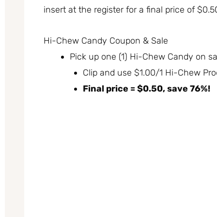
insert at the register for a final price of $0.
Hi-Chew Candy Coupon & Sale
Pick up one (1) Hi-Chew Candy on sal
Clip and use $1.00/1 Hi-Chew Prod
Final price = $0.50, save 76%!