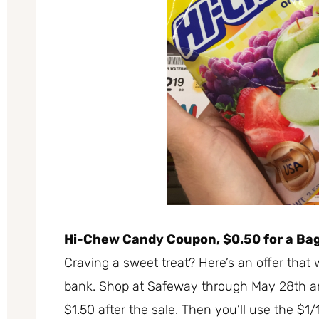
Hi-Chew Candy Coupon, $0.50 for a Ba
Craving a sweet treat? Here’s an offer that 
bank. Shop at Safeway through May 28th an
$1.50 after the sale. Then you’ll use the $