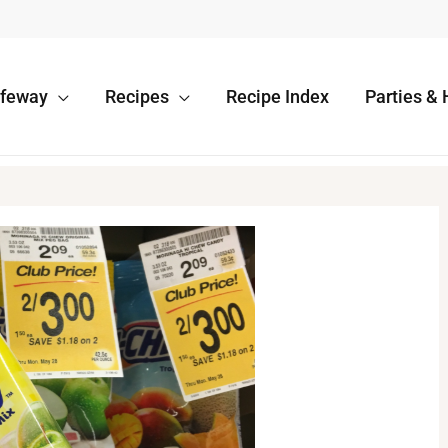
afeway
Recipes
Recipe Index
Parties & 