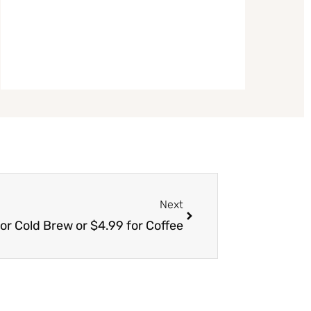
Next
Next
or Cold Brew or $4.99 for Coffee