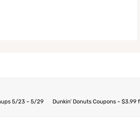
hups 5/23 – 5/29
Dunkin’ Donuts Coupons – $3.99 f