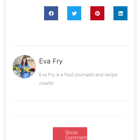
Eva Fry
Eva Fry is a food journalist and recipe
creator
Show
Comments