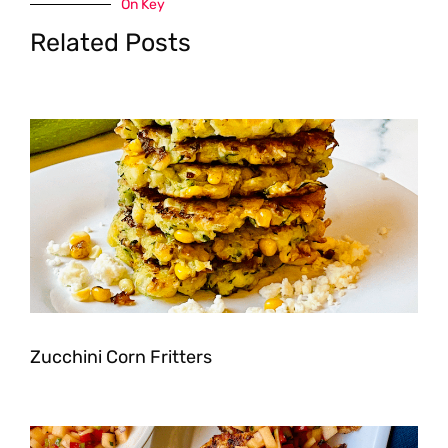
On Key
Related Posts
Zucchini Corn Fritters