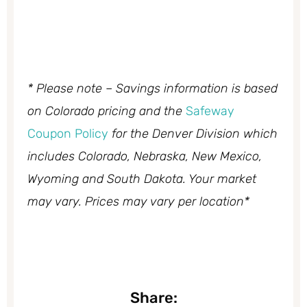
* Please note – Savings information is based
on Colorado pricing and the
Safeway
Coupon Policy
for the Denver Division which
includes Colorado, Nebraska, New Mexico,
Wyoming and South Dakota. Your market
may vary. Prices may vary per location*
Share: