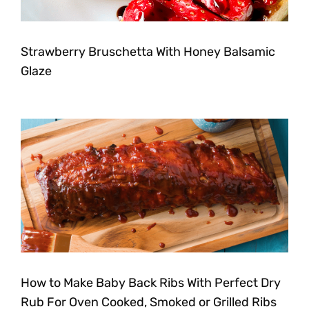
Strawberry Bruschetta With Honey Balsamic
Glaze
How to Make Baby Back Ribs With Perfect Dry
Rub For Oven Cooked, Smoked or Grilled Ribs