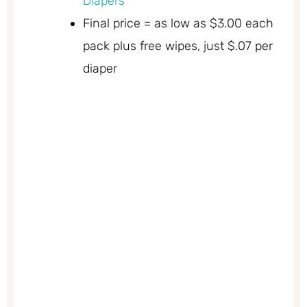
Diapers
Final price = as low as $3.00 each
pack plus free wipes, just $.07 per
diaper