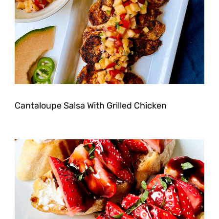
Cantaloupe Salsa With Grilled Chicken