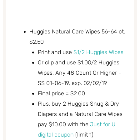
Huggies Natural Care Wipes 56-64 ct.
$2.50
Print and use
$1/2 Huggies Wipes
Or clip and use $1.00/2 Huggies
Wipes, Any 48 Count Or Higher –
SS 01-06-19, exp. 02/02/19
Final price = $2.00
Plus, buy 2 Huggies Snug & Dry
Diapers and a Natural Care Wipes
pay $10.00 with the
Just for U
digital coupon
(limit 1)