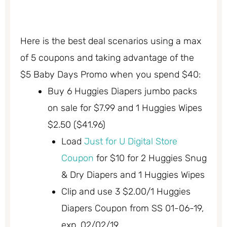
Here is the best deal scenarios using a max
of 5 coupons and taking advantage of the
$5 Baby Days Promo when you spend $40:
Buy 6 Huggies Diapers jumbo packs
on sale for $7.99 and 1 Huggies Wipes
$2.50 ($41.96)
Load
Just for U Digital Store
Coupon
for $10 for 2 Huggies Snug
& Dry Diapers and 1 Huggies Wipes
Clip and use 3 $2.00/1 Huggies
Diapers Coupon from SS 01-06-19,
exp. 02/02/19