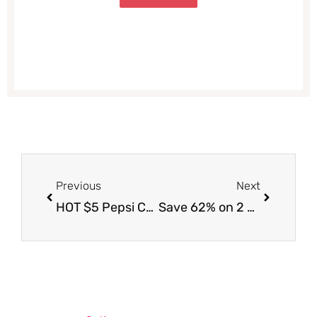
Prev
Next
Previous
Next
HOT $5 Pepsi Coupon| Get Pepsi 12 Packs and Lay’s Party Size Chips for Just $1.69 Each at Safeway (Reg. $5.99, Save 72%)
Save 62% on 2 Bud Light 12 Packs, Pepsi 12 Packs and Tostitos Chips – Just $20.43 for 7 Items (Reg. $53.93) at Safeway