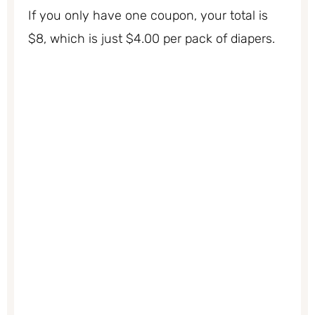
If you only have one coupon, your total is
$8, which is just $4.00 per pack of diapers.
My Latest Videos