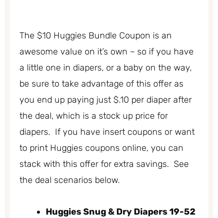
The $10 Huggies Bundle Coupon is an
awesome value on it’s own – so if you have
a little one in diapers, or a baby on the way,
be sure to take advantage of this offer as
you end up paying just $.10 per diaper after
the deal, which is a stock up price for
diapers. If you have insert coupons or want
to print Huggies coupons online, you can
stack with this offer for extra savings. See
the deal scenarios below.
Huggies Snug & Dry Diapers 19-52