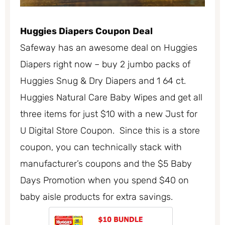
Huggies Diapers Coupon Deal
Safeway has an awesome deal on Huggies
Diapers right now – buy 2 jumbo packs of
Huggies Snug & Dry Diapers and 1 64 ct.
Huggies Natural Care Baby Wipes and get all
three items for just $10 with a new Just for
U Digital Store Coupon. Since this is a store
coupon, you can technically stack with
manufacturer’s coupons and the $5 Baby
Days Promotion when you spend $40 on
baby aisle products for extra savings.