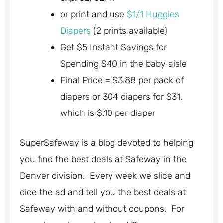
or print and use
$1/1 Huggies
Diapers
(2 prints available)
Get $5 Instant Savings for
Spending $40 in the baby aisle
Final Price = $3.88 per pack of
diapers or 304 diapers for $31,
which is $.10 per diaper
SuperSafeway is a blog devoted to helping
you find the best deals at Safeway in the
Denver division. Every week we slice and
dice the ad and tell you the best deals at
Safeway with and without coupons. For