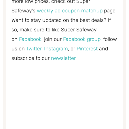
more low prices, check out Super
Safeway’s
weekly ad coupon matchup
page.
Want to stay updated on the best deals? If
so, make sure to like Super Safeway
on
Facebook
, join our
Facebook group
, follow
us on
Twitter
,
Instagram
, or
Pinterest
and
subscribe to our
newsletter
.