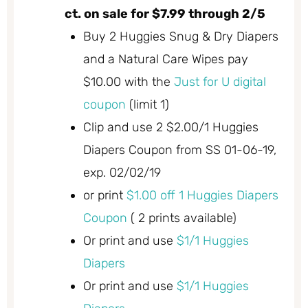
ct. on sale for $7.99 through 2/5
Buy 2 Huggies Snug & Dry Diapers
and a Natural Care Wipes pay
$10.00 with the
Just for U digital
coupon
(limit 1)
Clip and use 2 $2.00/1 Huggies
Diapers Coupon from SS 01-06-19,
exp. 02/02/19
or print
$1.00 off 1 Huggies Diapers
Coupon
( 2 prints available)
Or print and use
$1/1 Huggies
Diapers
Or print and use
$1/1 Huggies