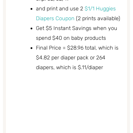
and print and use 2
$1/1 Huggies
Diapers Coupon
(2 prints available)
Get $5 Instant Savings when you
spend $40 on baby products
Final Price = $28.96 total, which is
$4.82 per diaper pack or 264
diapers, which is $.11/diaper