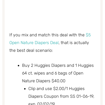
If you mix and match this deal with the
$5
Open Nature Diapers Deal
, that is actually
the best deal scenario:
Buy 2 Huggies Diapers and 1 Huggies
64 ct. wipes and 6 bags of Open
Nature Diapers $40.00
Clip and use $2.00/1 Huggies
Diapers Coupon from SS 01-06-19,
exp. 02/02/19