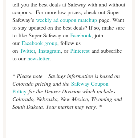
tell you the best deals at Safeway with and without
coupons. For more low prices, check out Super
Safeway’s
weekly ad coupon matchup
page. Want
to stay updated on the best deals? If so, make sure
to like Super Safeway on
Facebook
, join
our
Facebook group
, follow us
on
Twitter
,
Instagram
, or
Pinterest
and subscribe
to our
newsletter
.
* Please note – Savings information is based on
Colorado pricing and the
Safeway Coupon
Policy
for the Denver Division which includes
Colorado, Nebraska, New Mexico, Wyoming and
South Dakota. Your market may vary. *