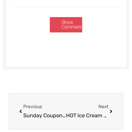
Show
Comments
Prev
Next
Previous
Next
Sunday Coupon Preview 6/25 – 2 Inserts
HOT Ice Cream Sales at Safeway