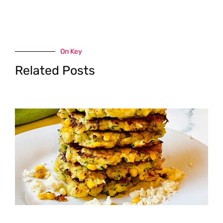
On Key
Related Posts