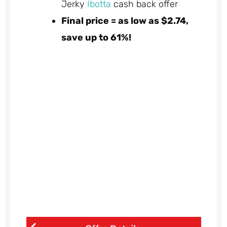
Jerky
Ibotta
cash back offer
Final price = as low as $2.74,
save up to 61%!