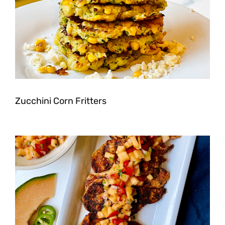
Zucchini Corn Fritters