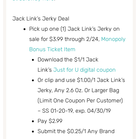
Jack Link’s Jerky Deal
Pick up one (1) Jack Link’s Jerky on
sale for $3.99 through 2/24,
Monopoly
Bonus Ticket Item
Download the $1/1 Jack
Link’s
Just for U digital coupon
Or clip and use $1.00/1 Jack Link’s
Jerky, Any 2.6 Oz. Or Larger Bag
(Limit One Coupon Per Customer)
– SS 01-20-19, exp. 04/30/19
Pay $2.99
Submit the $0.25/1 Any Brand