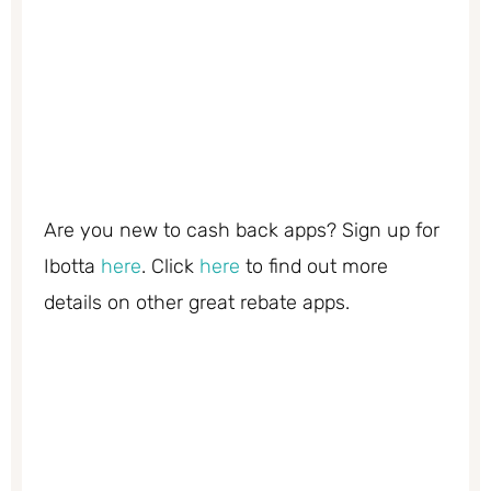
Are you new to cash back apps? Sign up for
Ibotta
here
. Click
here
to find out more
details on other great rebate apps.