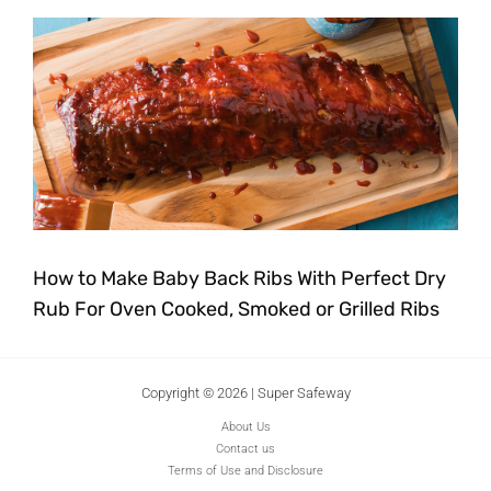
How to Make Baby Back Ribs With Perfect Dry
Rub For Oven Cooked, Smoked or Grilled Ribs
Copyright © 2026 | Super Safeway
About Us
Contact us
Terms of Use and Disclosure