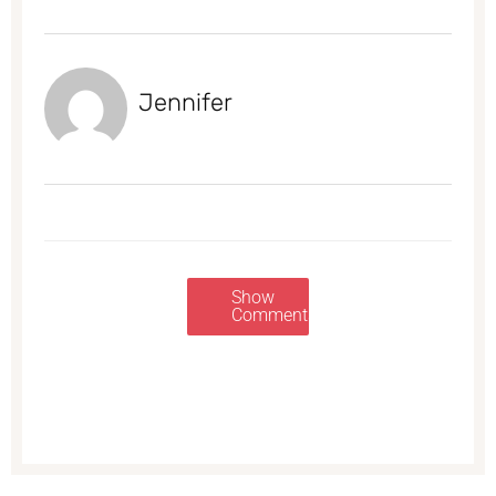
Jennifer
Show
Comments