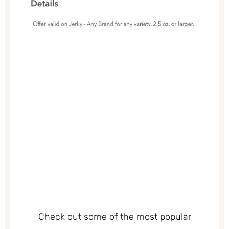
Check out some of the most popular