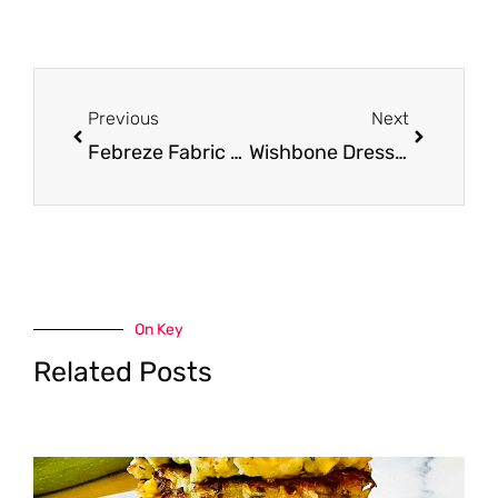
Prev
Next
Previous
Next
Febreze Fabric Refresher Spray for $2.49 at Safeway (Save 58%)
Wishbone Dressing for $1.49 at Safeway (Grab & Go)
On Key
Related Posts