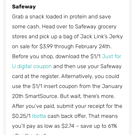
Safeway
Grab a snack loaded in protein and save
some cash. Head over to Safeway grocery
stores and pick up a bag of Jack Link’s Jerky
on sale for $3.99 through February 24th.
Before you shop, download the $1/1
Just for
U digital coupon
and then use your Safeway
card at the register. Alternatively, you could
use the $1/1 insert coupon from the January
20th SmartSource. But wait, there’s more.
After you’ve paid, submit your receipt for the
$0.25/1
Ibotta
cash back offer. That means
you’ll pay as low as $2.74 – save up to 61%