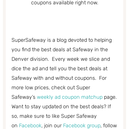
coupons available right now.
SuperSafeway is a blog devoted to helping
you find the best deals at Safeway in the
Denver division. Every week we slice and
dice the ad and tell you the best deals at
Safeway with and without coupons. For
more low prices, check out Super
Safeway’s
weekly ad coupon matchup
page.
Want to stay updated on the best deals? If
so, make sure to like Super Safeway
on
Facebook
, join our
Facebook group
, follow