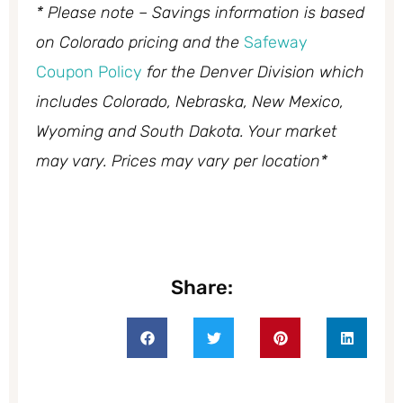
* Please note – Savings information is based
on Colorado pricing and the
Safeway
Coupon Policy
for the Denver Division which
includes Colorado, Nebraska, New Mexico,
Wyoming and South Dakota. Your market
may vary. Prices may vary per location*
Share: