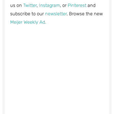
us on
Twitter
,
Instagram
, or
Pinterest
and
subscribe to our
newsletter
. Browse the new
Meijer Weekly Ad.