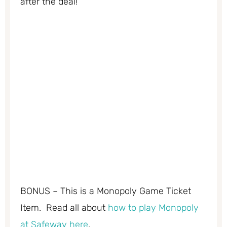
after the deal!
BONUS – This is a Monopoly Game Ticket
Item. Read all about
how to play Monopoly
at Safeway here
.