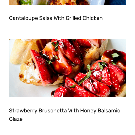
Cantaloupe Salsa With Grilled Chicken
Strawberry Bruschetta With Honey Balsamic
Glaze