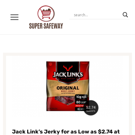
Skip
to
content
Jack Link’s Jerky for as Low as $2.74 at