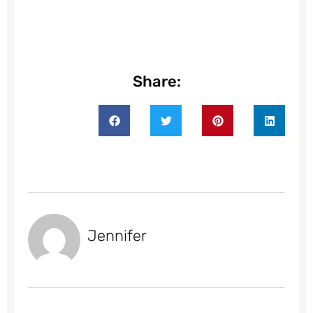
Share:
Jennifer