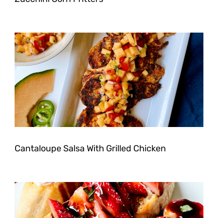
Cantaloupe Salsa With Grilled Chicken