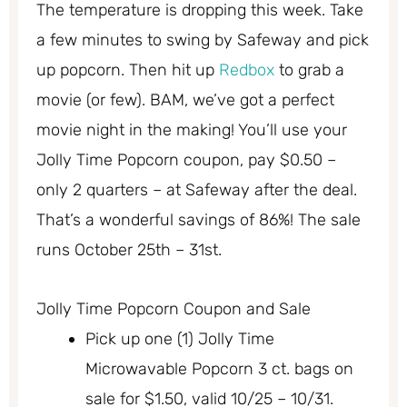
The temperature is dropping this week. Take
a few minutes to swing by Safeway and pick
up popcorn. Then hit up
Redbox
to grab a
movie (or few). BAM, we’ve got a perfect
movie night in the making! You’ll use your
Jolly Time Popcorn coupon, pay $0.50 –
only 2 quarters – at Safeway after the deal.
That’s a wonderful savings of 86%! The sale
runs October 25th – 31st.
Jolly Time Popcorn Coupon and Sale
Pick up one (1) Jolly Time
Microwavable Popcorn 3 ct. bags on
sale for $1.50, valid 10/25 – 10/31.