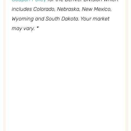
includes Colorado, Nebraska, New Mexico,
Wyoming and South Dakota. Your market
may vary. *