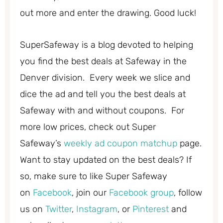
out more and enter the drawing. Good luck!
SuperSafeway is a blog devoted to helping
you find the best deals at Safeway in the
Denver division. Every week we slice and
dice the ad and tell you the best deals at
Safeway with and without coupons. For
more low prices, check out Super
Safeway’s
weekly ad coupon matchup
page.
Want to stay updated on the best deals? If
so, make sure to like Super Safeway
on
Facebook
, join our
Facebook group
, follow
us on
Twitter
,
Instagram
, or
Pinterest
and