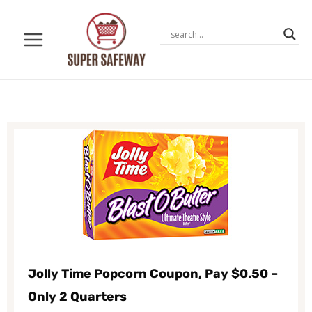
Skip
to
content
Jolly Time Popcorn Coupon, Pay $0.50 –
Only 2 Quarters