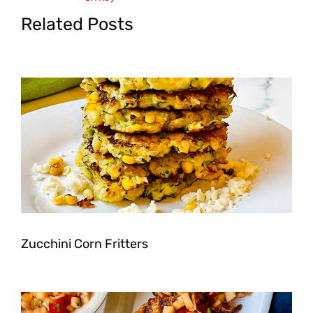
Related Posts
Zucchini Corn Fritters