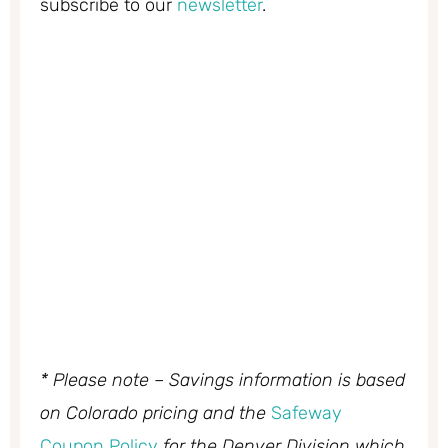
subscribe to our
newsletter
.
* Please note – Savings information is based
on Colorado pricing and the
Safeway
Coupon Policy
for the Denver Division which