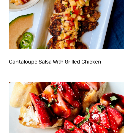
Cantaloupe Salsa With Grilled Chicken