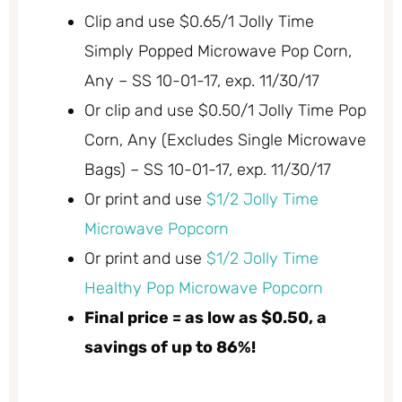
Clip and use $0.65/1 Jolly Time
Simply Popped Microwave Pop Corn,
Any – SS 10-01-17, exp. 11/30/17
Or clip and use $0.50/1 Jolly Time Pop
Corn, Any (Excludes Single Microwave
Bags) – SS 10-01-17, exp. 11/30/17
Or print and use
$1/2 Jolly Time
Microwave Popcorn
Or print and use
$1/2 Jolly Time
Healthy Pop Microwave Popcorn
Final price = as low as $0.50, a
savings of up to 86%!