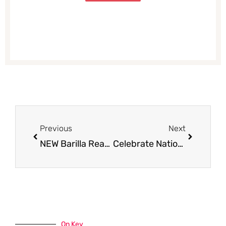
Prev
Next
Previous
Next
NEW Barilla Ready Made Pasta Coupon, Only $0.88 – Save 53%
Celebrate National Pizza Month – NEW Pizza Deals at Safeway
On Key