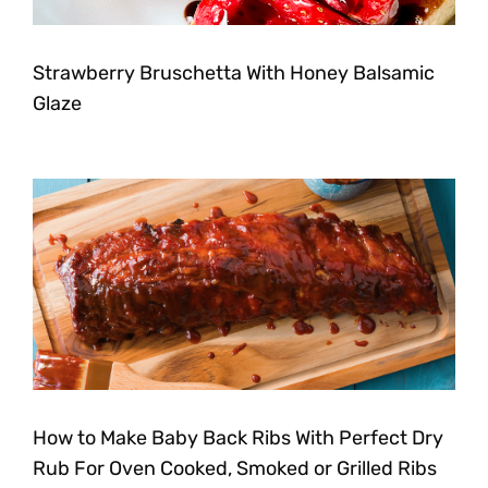
Strawberry Bruschetta With Honey Balsamic
Glaze
How to Make Baby Back Ribs With Perfect Dry
Rub For Oven Cooked, Smoked or Grilled Ribs