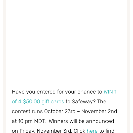
Have you entered for your chance to
WIN 1
of 4 $50.00 gift cards
to Safeway? The
contest runs October 23rd – November 2nd
at 10 pm MDT. Winners will be announced
on Friday, November 3rd. Click
here
to find