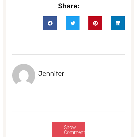
Share:
Jennifer
Show
Comments