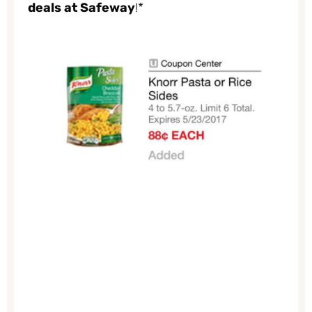
deals at Safeway
!*