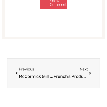
Show
Comments
Prev
Next
Previous
Next
McCormick Grill Mates Sale – Pay as Low as $0.50
French’s Products on Sale – Pay as Low as $0.50