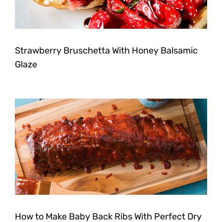
Strawberry Bruschetta With Honey Balsamic
Glaze
How to Make Baby Back Ribs With Perfect Dry