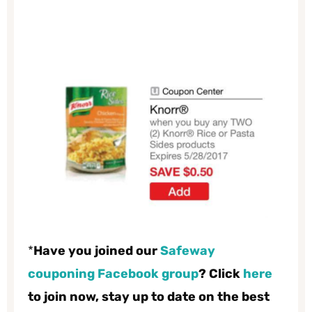
*
Have you joined our
Safeway
couponing Facebook group
? Click
here
to join now, stay up to date on the best