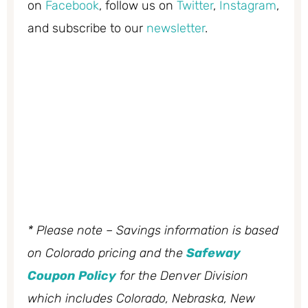
on
Facebook
, follow us on
Twitter
,
Instagram
,
and subscribe to our
newsletter
.
* Please note – Savings information is based
on Colorado pricing and the
Safeway
Coupon Policy
for the Denver Division
which includes Colorado, Nebraska, New