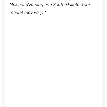
Mexico, Wyoming and South Dakota. Your
market may vary. *