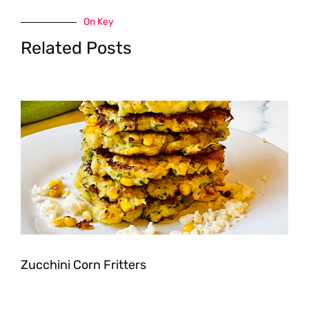
On Key
Related Posts
Zucchini Corn Fritters