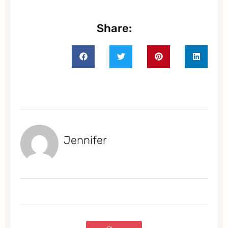
Share:
Jennifer