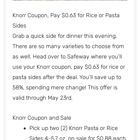
Knorr Coupon, Pay $0.63 for Rice or Pasta
Sides
Grab a quick side for dinner this evening.
There are so many varieties to choose from
as well. Head over to Safeway where you’ll
use your Knorr coupon, pay $0.63 for rice or
pasta sides after the deal. You’ll save up to
58%, spending mere change! This offer is
valid through May 23rd.
Knorr Coupon and Sale
Pick up two (2) Knorr Pasta or Rice
Sides 4-5.7 oz. on sale for $0.88 each