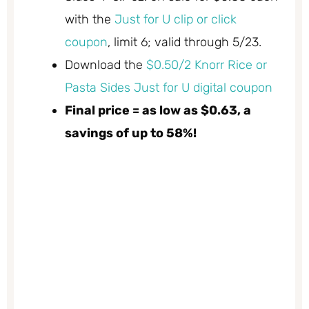
with the
Just for U clip or click
coupon
, limit 6; valid through 5/23.
Download the
$0.50/2 Knorr Rice or
Pasta Sides Just for U digital coupon
Final price = as low as $0.63, a
savings of up to 58%!