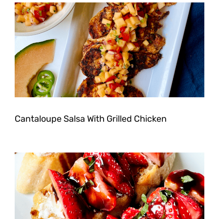
Cantaloupe Salsa With Grilled Chicken