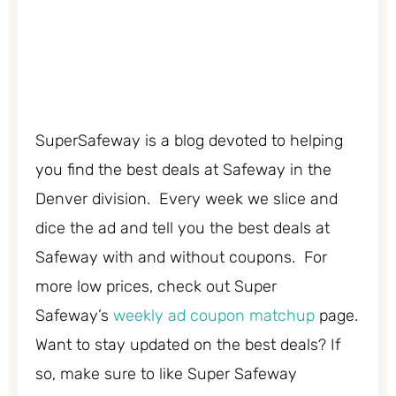
SuperSafeway is a blog devoted to helping
you find the best deals at Safeway in the
Denver division. Every week we slice and
dice the ad and tell you the best deals at
Safeway with and without coupons. For
more low prices, check out Super
Safeway’s
weekly ad coupon matchup
page.
Want to stay updated on the best deals? If
so, make sure to like Super Safeway