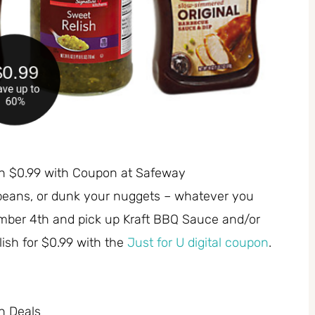
sh $0.99 with Coupon at Safeway
beans, or dunk your nuggets – whatever you
mber 4th and pick up Kraft BBQ Sauce and/or
ish for $0.99 with the
Just for U digital coupon
.
h Deals