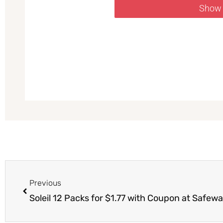
Show
Prev
Previous
Soleil 12 Packs for $1.77 with Coupon at Safew