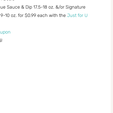
ecue Sauce & Dip 17.5-18 oz. &/or Signature
9-10 oz. for $0.99 each with the
Just for U
coupon
%!