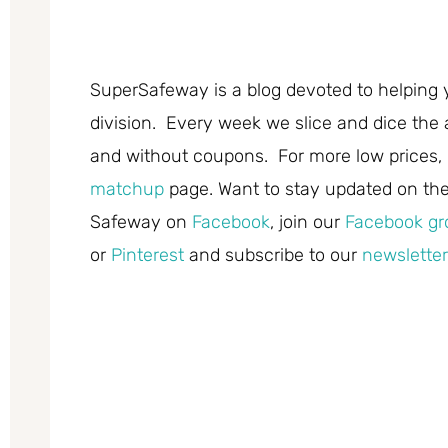
SuperSafeway is a blog devoted to helping 
division. Every week we slice and dice the 
and without coupons. For more low prices,
matchup
page. Want to stay updated on the 
Safeway on
Facebook
, join our
Facebook gr
or
Pinterest
and subscribe to our
newsletter