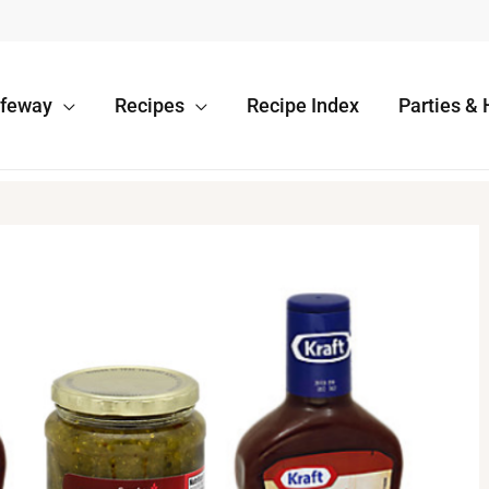
afeway
Recipes
Recipe Index
Parties & 