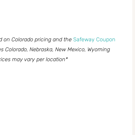
ed on Colorado pricing and the
Safeway Coupon
des Colorado, Nebraska, New Mexico, Wyoming
ices may vary per location*