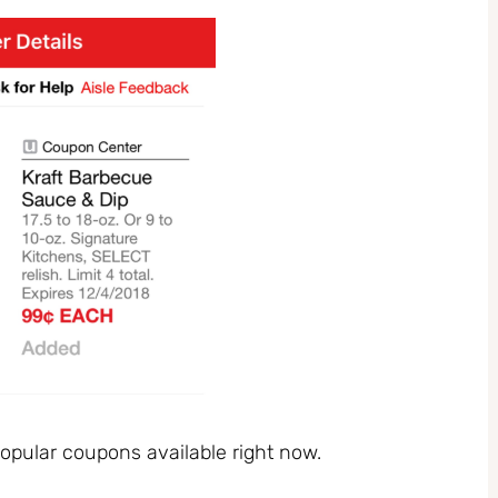
pular coupons available right now.