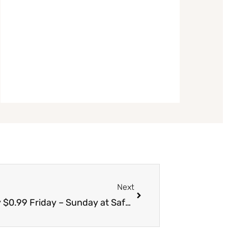
Next
Next
Nabisco Chips Ahoy Coupon = Only $0.99 Friday – Sunday at Safeway