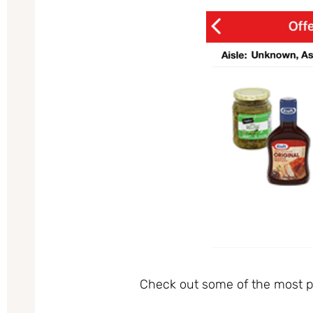
Check out some of the most po