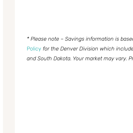
* Please note – Savings information is bas
Policy
for the Denver Division which inclu
and South Dakota. Your market may vary. Pr