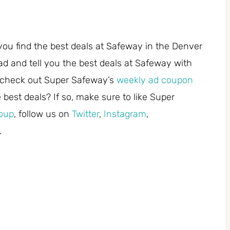
you find the best deals at Safeway in the Denver
ad and tell you the best deals at Safeway with
 check out Super Safeway’s
weekly ad coupon
best deals? If so, make sure to like Super
oup
, follow us on
Twitter
,
Instagram
,
.