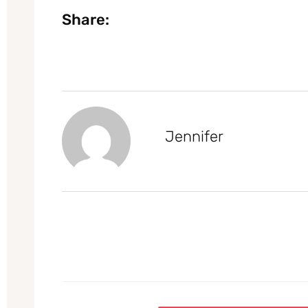
Share:
Jennifer