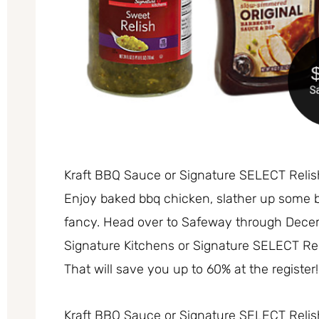
Kraft BBQ Sauce or Signature SELECT Reli
Enjoy baked bbq chicken, slather up some 
fancy. Head over to Safeway through Dece
Signature Kitchens or Signature SELECT Rel
That will save you up to 60% at the register!
Kraft BBQ Sauce or Signature SELECT Relis