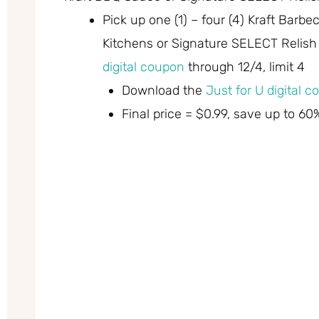
Pick up one (1) – four (4) Kraft Barb
Kitchens or Signature SELECT Relish 
digital coupon
through 12/4, limit 4
Download the
Just for U digital 
Final price = $0.99, save up to 60