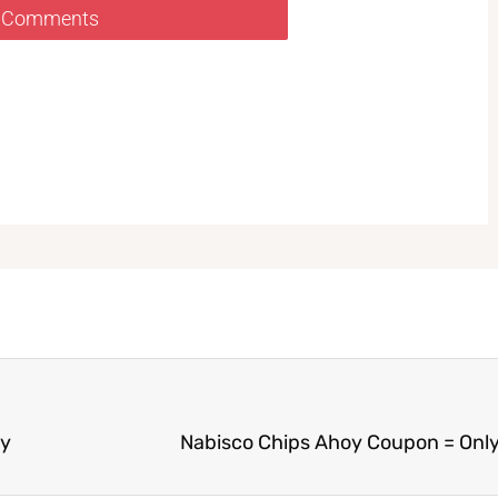
 Comments
ay