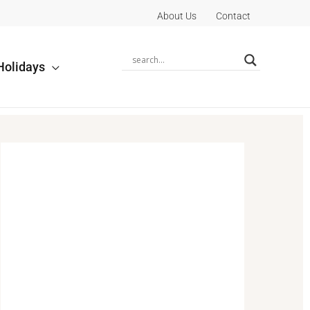
About Us
Contact
Holidays