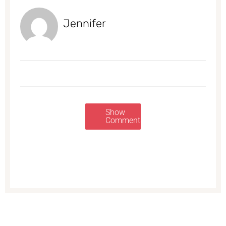
Jennifer
Show
Comments