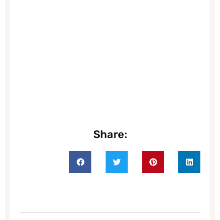
Share: