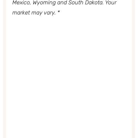
Mexico, Wyoming and South Dakota. Your
market may vary. *