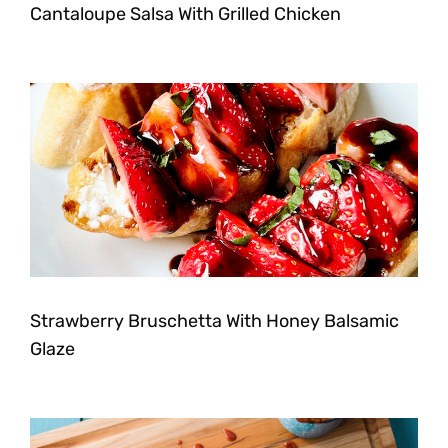
Cantaloupe Salsa With Grilled Chicken
Strawberry Bruschetta With Honey Balsamic
Glaze