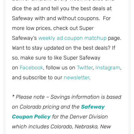
dice the ad and tell you the best deals at
Safeway with and without coupons. For
more low prices, check out Super
Safeway’s
weekly ad coupon matchup
page.
Want to stay updated on the best deals? If
so, make sure to like Super Safeway
on
Facebook
, follow us on
Twitter
,
Instagram
,
and subscribe to our
newsletter
.
* Please note – Savings information is based
on Colorado pricing and the
Safeway
Coupon Policy
for the Denver Division
which includes Colorado, Nebraska, New