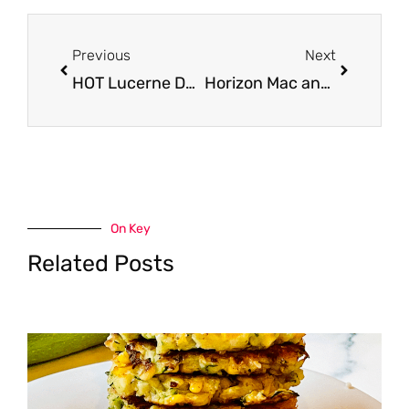
Prev
Next
Previous
Next
HOT Lucerne Dairy Sales and Coupons
Horizon Mac and Cheese Coupon – as Low as FREE
On Key
Related Posts