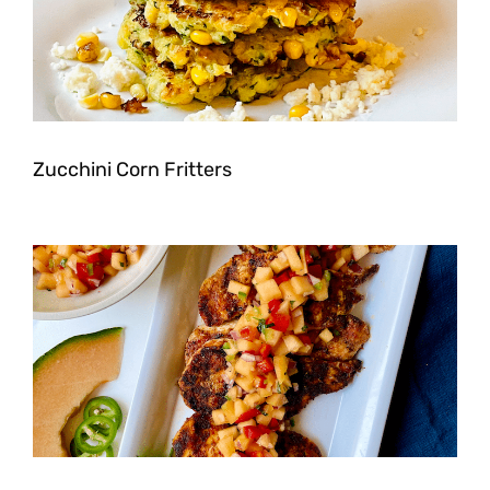
Zucchini Corn Fritters