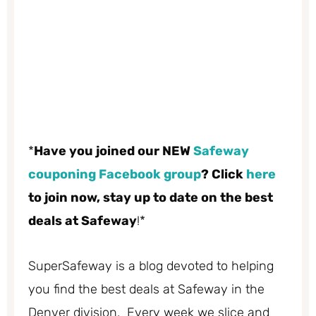
*
Have you joined our NEW
Safeway
couponing Facebook group
? Click
here
to join now, stay up to date on the best
deals at Safeway
!*
SuperSafeway is a blog devoted to helping
you find the best deals at Safeway in the
Denver division. Every week we slice and