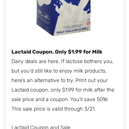
Lactaid Coupon, Only $1.99 for Milk
Dairy deals are here. If lactose bothers you,
but you’d still like to enjoy milk products,
here’s an alternative to try. Print out your
Lactaid coupon, only $1.99 for milk after the
sale price and a coupon. You’ll save 50%!
This sale price is valid through 3/21.
Lactaid Coupon and Sale