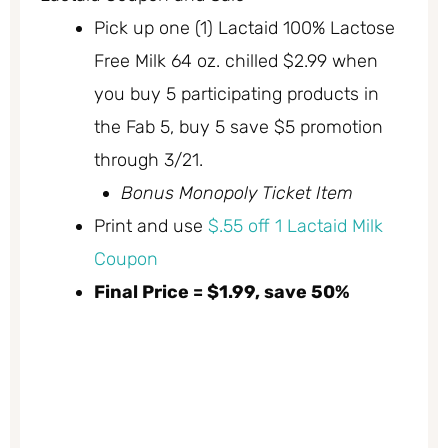
Pick up one (1) Lactaid 100% Lactose
Free Milk 64 oz. chilled $2.99 when
you buy 5 participating products in
the Fab 5, buy 5 save $5 promotion
through 3/21.
Bonus Monopoly Ticket Item
Print and use
$.55 off 1 Lactaid Milk
Coupon
Final Price = $1.99, save 50%