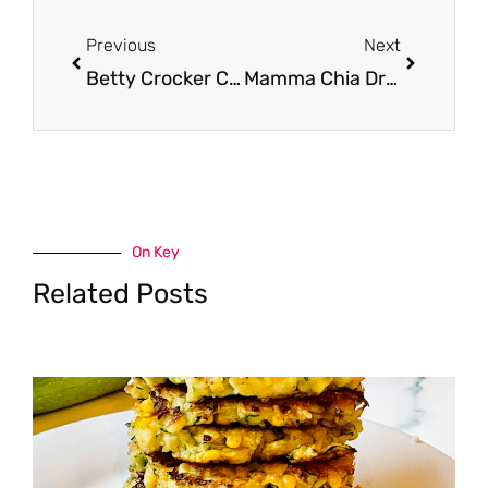
Prev
Next
Previous
Next
Betty Crocker Cake Mix, Frosting, Progresso Soup and Totinos Pizzas Just $.75 ea. at Safeway
Mamma Chia Drinks on Sale, Pay as Low as $0.75
On Key
Related Posts