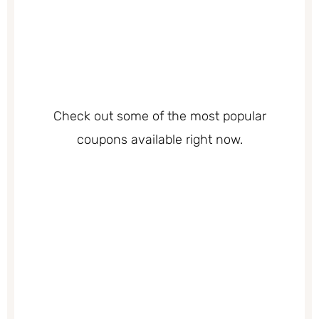
Check out some of the most popular
coupons available right now.