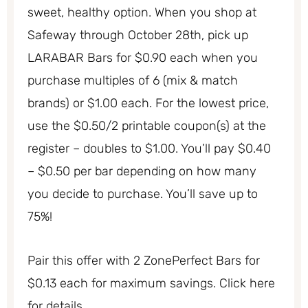
sweet, healthy option. When you shop at
Safeway through October 28th, pick up
LARABAR Bars for $0.90 each when you
purchase multiples of 6 (mix & match
brands) or $1.00 each. For the lowest price,
use the $0.50/2 printable coupon(s) at the
register – doubles to $1.00. You’ll pay $0.40
– $0.50 per bar depending on how many
you decide to purchase. You’ll save up to
75%!
Pair this offer with 2 ZonePerfect Bars for
$0.13 each for maximum savings. Click here
for details.