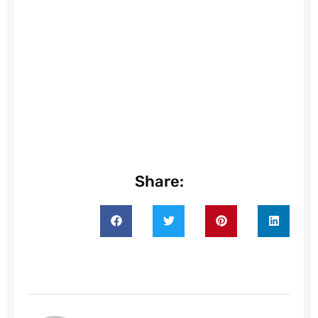
Share: