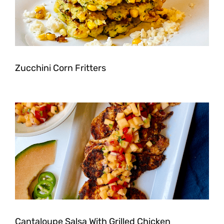
Zucchini Corn Fritters
Cantaloupe Salsa With Grilled Chicken