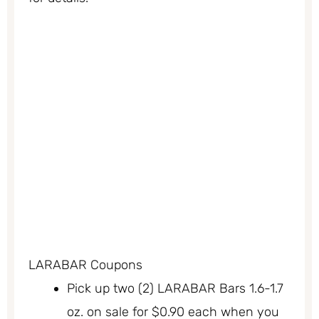
LARABAR Coupons
Pick up two (2) LARABAR Bars 1.6-1.7
oz. on sale for $0.90 each when you