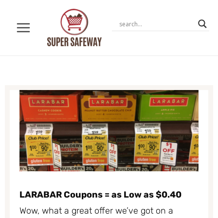
Skip
to
content
LARABAR Coupons = as Low as $0.40
Wow, what a great offer we’ve got on a