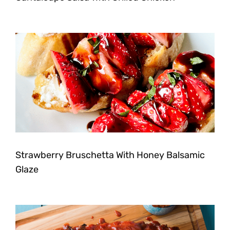
Strawberry Bruschetta With Honey Balsamic
Glaze