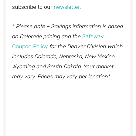
subscribe to our
newsletter
.
* Please note – Savings information is based
on Colorado pricing and the
Safeway
Coupon Policy
for the Denver Division which
includes Colorado, Nebraska, New Mexico,
Wyoming and South Dakota. Your market
may vary. Prices may vary per location*