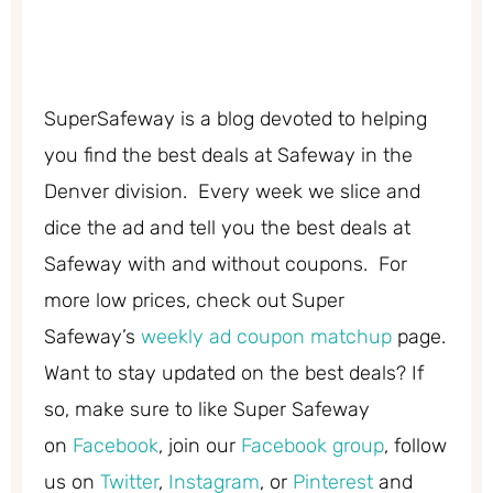
SuperSafeway is a blog devoted to helping
you find the best deals at Safeway in the
Denver division. Every week we slice and
dice the ad and tell you the best deals at
Safeway with and without coupons. For
more low prices, check out Super
Safeway’s
weekly ad coupon matchup
page.
Want to stay updated on the best deals? If
so, make sure to like Super Safeway
on
Facebook
, join our
Facebook group
, follow
us on
Twitter
,
Instagram
, or
Pinterest
and