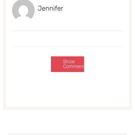
Jennifer
Show
Comments