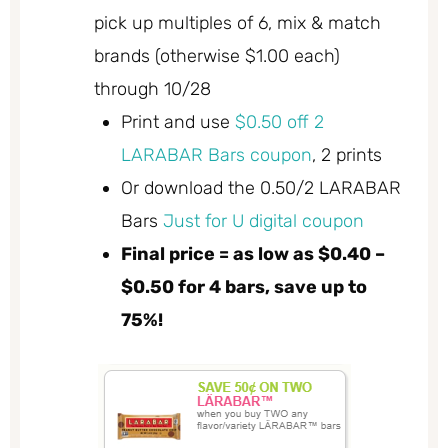
pick up multiples of 6, mix & match
brands (otherwise $1.00 each)
through 10/28
Print and use
$0.50 off 2
LARABAR Bars coupon
, 2 prints
Or download the 0.50/2 LARABAR
Bars
Just for U digital coupon
Final price = as low as $0.40 –
$0.50 for 4 bars, save up to
75%!