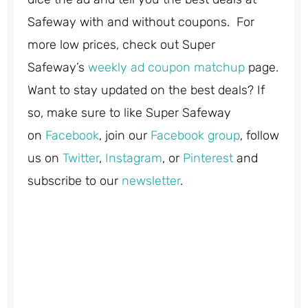
Safeway with and without coupons. For
more low prices, check out Super
Safeway’s
weekly ad coupon matchup
page.
Want to stay updated on the best deals? If
so, make sure to like Super Safeway
on
Facebook
, join our
Facebook group
, follow
us on
Twitter
,
Instagram
, or
Pinterest
and
subscribe to our
newsletter
.