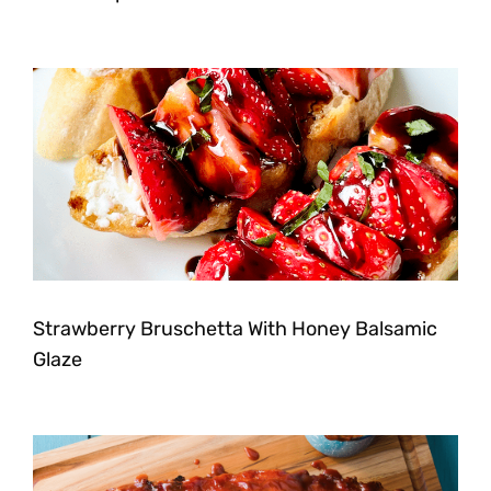
Strawberry Bruschetta With Honey Balsamic
Glaze