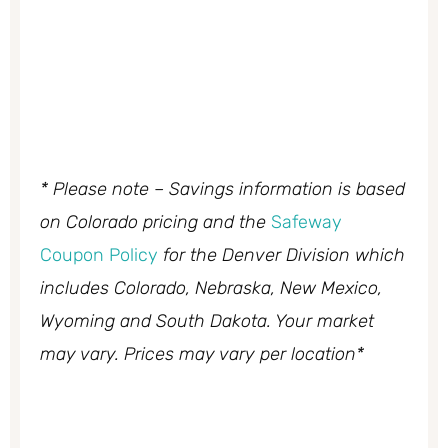
* Please note – Savings information is based
on Colorado pricing and the
Safeway
Coupon Policy
for the Denver Division which
includes Colorado, Nebraska, New Mexico,
Wyoming and South Dakota. Your market
may vary. Prices may vary per location*
My Latest Videos