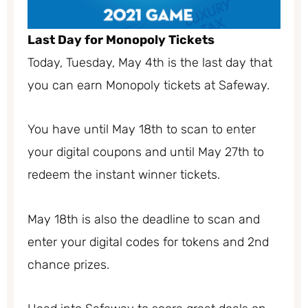
Last Day for Monopoly Tickets
Today, Tuesday, May 4th is the last day that
you can earn Monopoly tickets at Safeway.
You have until May 18th to scan to enter
your digital coupons and until May 27th to
redeem the instant winner tickets.
May 18th is also the deadline to scan and
enter your digital codes for tokens and 2nd
chance prizes.