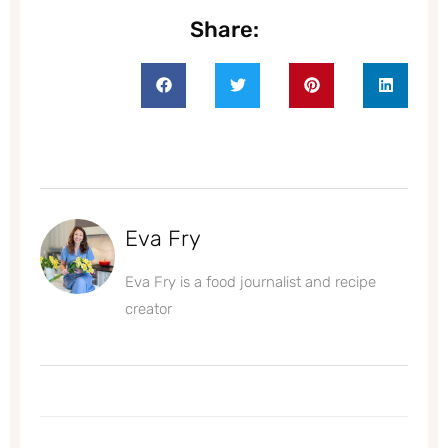
Share:
Eva Fry
Eva Fry is a food journalist and recipe
creator