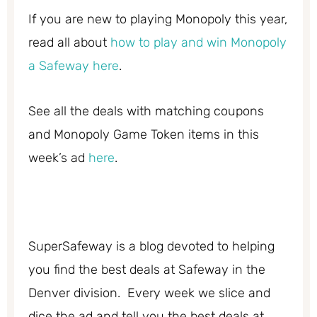
If you are new to playing Monopoly this year,
read all about
how to play and win Monopoly
a Safeway here
.
See all the deals with matching coupons
and Monopoly Game Token items in this
week’s ad
here
.
SuperSafeway is a blog devoted to helping
you find the best deals at Safeway in the
Denver division. Every week we slice and
dice the ad and tell you the best deals at