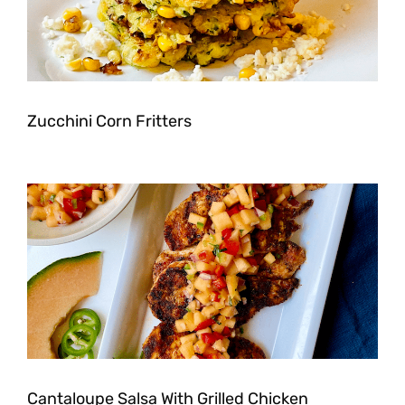
Zucchini Corn Fritters
Cantaloupe Salsa With Grilled Chicken