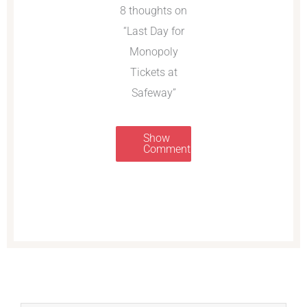
8 thoughts on
“Last Day for
Monopoly
Tickets at
Safeway”
Show
Comments