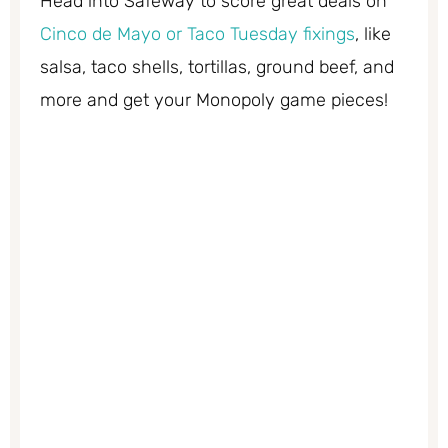
Head into Safeway to score great deals on
Cinco de Mayo or Taco Tuesday fixings
, like
salsa, taco shells, tortillas, ground beef, and
more and get your Monopoly game pieces!