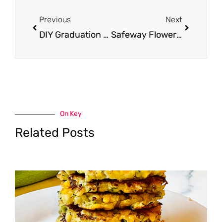
Prev
Next
Previous
Next
DIY Graduation Centerpieces
Safeway Flower Delivery or Pick-up for Mother’s Day
On Key
Related Posts