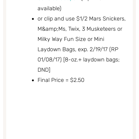
available)
or clip and use $1/2 Mars Snickers,
M&amp;Ms, Twix, 3 Musketeers or
Milky Way Fun Size or Mini
Laydown Bags, exp. 2/19/17 (RP
01/08/17) [8-oz.+ laydown bags;
DND]
Final Price = $2.50