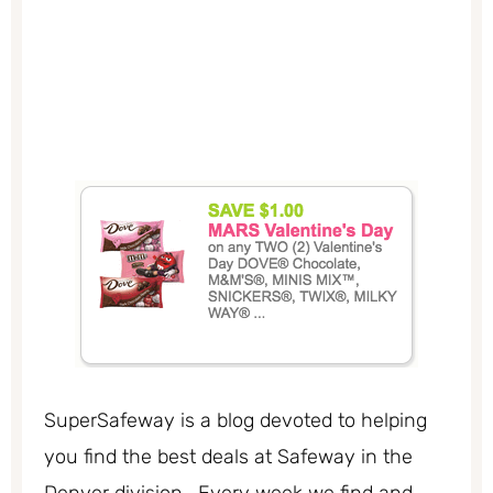
SuperSafeway is a blog devoted to helping
you find the best deals at Safeway in the
Denver division. Every week we find and