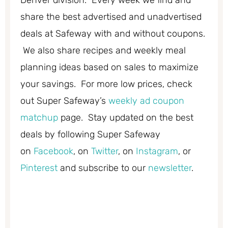
share the best advertised and unadvertised
deals at Safeway with and without coupons.
We also share recipes and weekly meal
planning ideas based on sales to maximize
your savings. For more low prices, check
out Super Safeway’s
weekly ad coupon
matchup
page. Stay updated on the best
deals by following Super Safeway
on
Facebook
, on
Twitter
, on
Instagram
, or
Pinterest
and subscribe to our
newsletter
.