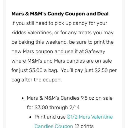
Mars & M&M’s Candy Coupon and Deal
If you still need to pick up candy for your
kiddos Valentines, or for any treats you may
be baking this weekend, be sure to print the
new Mars coupon and use it at Safeway
where M&M’s and Mars candies are on sale
for just $3.00 a bag. You’ll pay just $2.50 per
bag after the coupon.
Mars & M&M’s Candies 9.5 oz on sale
for $3.00 through 2/14
Print and use
$1/2 Mars Valentine
Candies Coupon
(2 prints