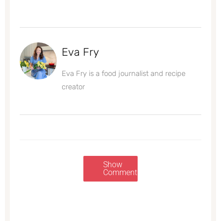
Eva Fry
Eva Fry is a food journalist and recipe
creator
Show
Comments