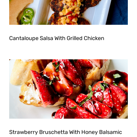
Cantaloupe Salsa With Grilled Chicken
Strawberry Bruschetta With Honey Balsamic