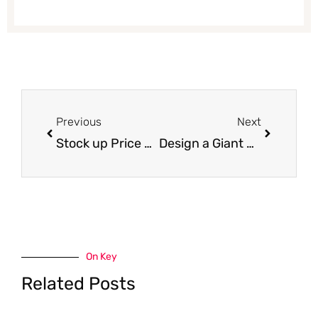
Prev
Next
Previous
Next
Stock up Price on Tide, Bounce and Downy at Safeway
Design a Giant Heart Shaped Cookie at Safeway for Your Valentine – This Saturday & Sunday!
On Key
Related Posts