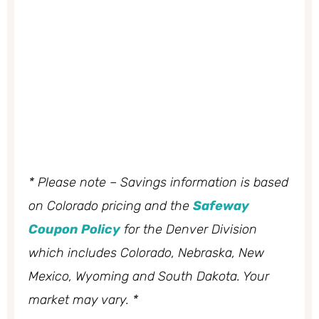
* Please note – Savings information is based
on Colorado pricing and the
Safeway
Coupon Policy
for the Denver Division
which includes Colorado, Nebraska, New
Mexico, Wyoming and South Dakota. Your
market may vary. *