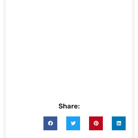
Share: