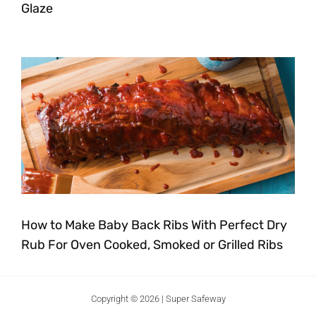
Glaze
How to Make Baby Back Ribs With Perfect Dry
Rub For Oven Cooked, Smoked or Grilled Ribs
Copyright © 2026 | Super Safeway