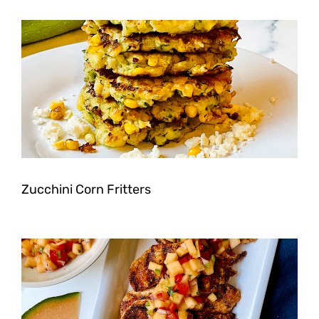
Zucchini Corn Fritters