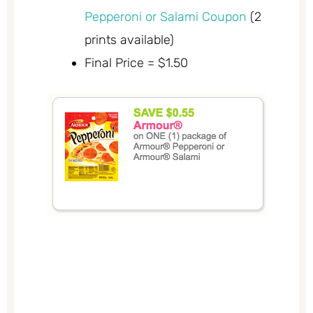
Pepperoni or Salami Coupon
(2
prints available)
Final Price = $1.50