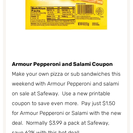
Armour Pepperoni and Salami Coupon
Make your own pizza or sub sandwiches this
weekend with Armour Pepperoni and salami
on sale at Safeway. Use a new printable
coupon to save even more. Pay just $1.50
for Armour Pepperoni or Salami with the new
deal. Normally $3.99 a pack at Safeway,
save 62% with this hot deal!