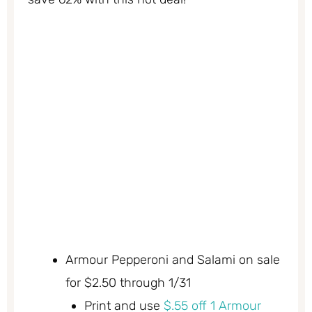
Armour Pepperoni and Salami on sale
for $2.50 through 1/31
Print and use
$.55 off 1 Armour