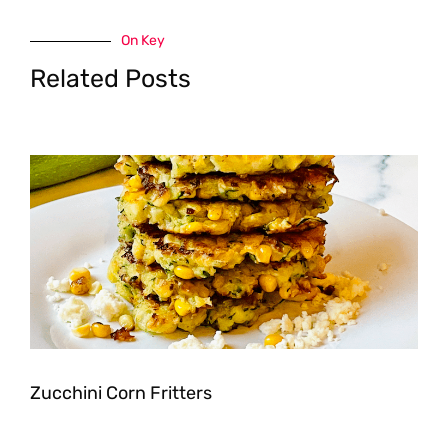
On Key
Related Posts
Zucchini Corn Fritters