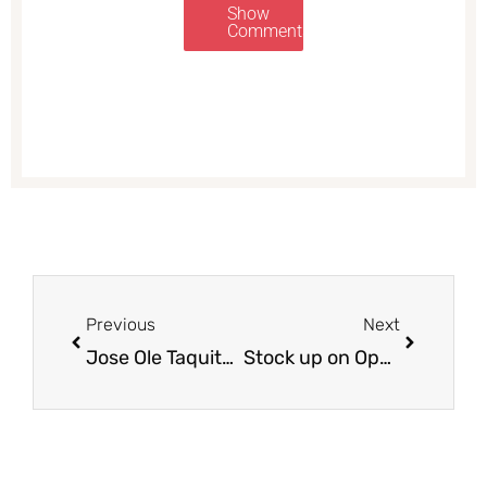
Show
Comments
Prev
Next
Previous
Next
Jose Ole Taquitos Just $3.99 with New Coupon, Save 39%
Stock up on Open Nature Ground Turkey Just $1.99 with Coupon