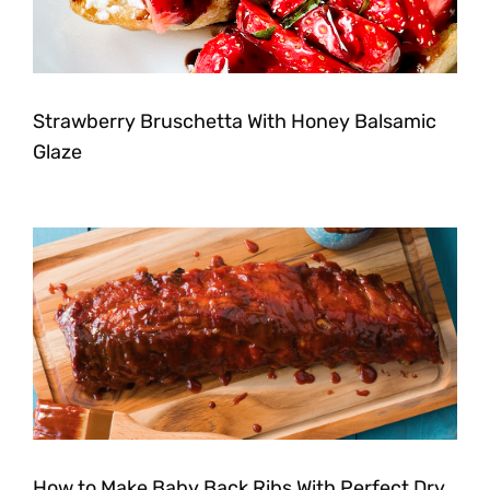
Strawberry Bruschetta With Honey Balsamic
Glaze
How to Make Baby Back Ribs With Perfect Dry