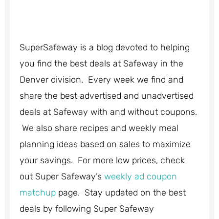
SuperSafeway is a blog devoted to helping
you find the best deals at Safeway in the
Denver division. Every week we find and
share the best advertised and unadvertised
deals at Safeway with and without coupons.
We also share recipes and weekly meal
planning ideas based on sales to maximize
your savings. For more low prices, check
out Super Safeway’s
weekly ad coupon
matchup
page. Stay updated on the best
deals by following Super Safeway