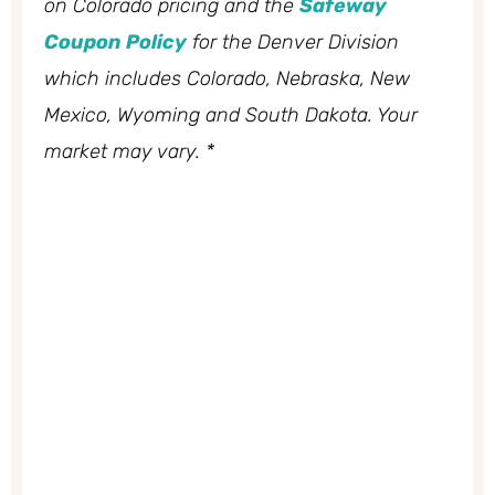
on Colorado pricing and the
Safeway
Coupon Policy
for the Denver Division
which includes Colorado, Nebraska, New
Mexico, Wyoming and South Dakota. Your
market may vary. *