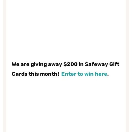
We are giving away $200 in Safeway Gift
Cards this month!
Enter to win here
.