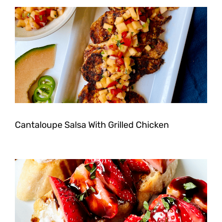
Cantaloupe Salsa With Grilled Chicken