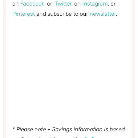
on
Facebook
, on
Twitter
, on
Instagram
, or
Pinterest
and subscribe to our
newsletter
.
* Please note – Savings information is based