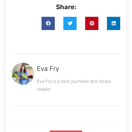
Share:
Eva Fry
Eva Fry is a food journalist and recipe
creator