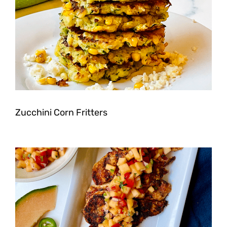
Zucchini Corn Fritters