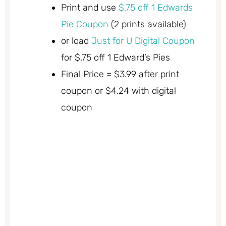
Print and use
$.75 off 1 Edwards
Pie Coupon
(2 prints available)
or load
Just for U Digital Coupon
for $.75 off 1 Edward’s Pies
Final Price = $3.99 after print
coupon or $4.24 with digital
coupon