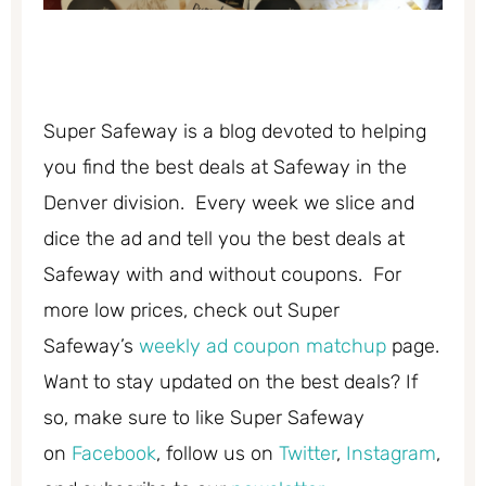
Super Safeway is a blog devoted to helping
you find the best deals at Safeway in the
Denver division. Every week we slice and
dice the ad and tell you the best deals at
Safeway with and without coupons. For
more low prices, check out Super
Safeway’s
weekly ad coupon matchup
page.
Want to stay updated on the best deals? If
so, make sure to like Super Safeway
on
Facebook
, follow us on
Twitter
,
Instagram
,