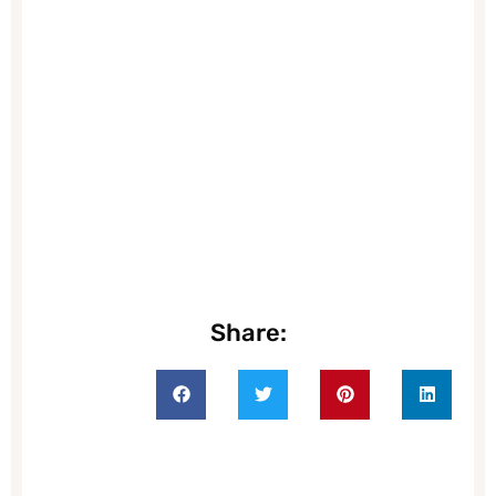
Share: