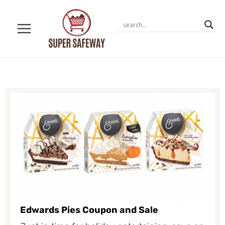
Skip
to
content
Edwards Pies Coupon and Sale