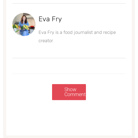
Eva Fry
Eva Fry is a food journalist and recipe
creator
Show
Comments