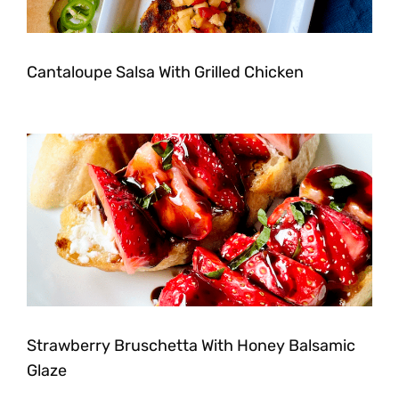
Cantaloupe Salsa With Grilled Chicken
Strawberry Bruschetta With Honey Balsamic
Glaze