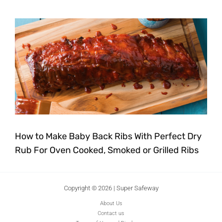
How to Make Baby Back Ribs With Perfect Dry
Rub For Oven Cooked, Smoked or Grilled Ribs
Copyright © 2026 | Super Safeway
About Us
Contact us