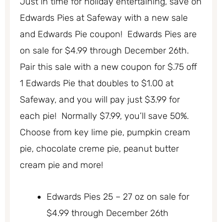
Just in time for holiday entertaining, save on
Edwards Pies at Safeway with a new sale
and Edwards Pie coupon! Edwards Pies are
on sale for $4.99 through December 26th.
Pair this sale with a new coupon for $.75 off
1 Edwards Pie that doubles to $1.00 at
Safeway, and you will pay just $3.99 for
each pie! Normally $7.99, you’ll save 50%.
Choose from key lime pie, pumpkin cream
pie, chocolate creme pie, peanut butter
cream pie and more!
Edwards Pies 25 – 27 oz on sale for
$4.99 through December 26th