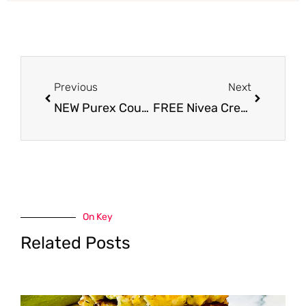
Prev
Next
Previous
Next
NEW Purex Coupon, Pay Just $2.49 for Laundry Detergent
FREE Nivea Creme Tins at Safeway – Perfect Stocking Stuffer
On Key
Related Posts