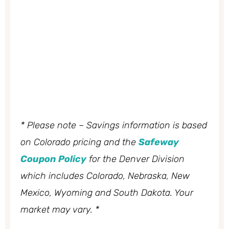
* Please note – Savings information is based
on Colorado pricing and the
Safeway
Coupon Policy
for the Denver Division
which includes Colorado, Nebraska, New
Mexico, Wyoming and South Dakota. Your
market may vary. *