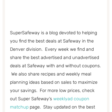
SuperSafeway is a blog devoted to helping
you find the best deals at Safeway in the
Denver division. Every week we find and
share the best advertised and unadvertised
deals at Safeway with and without coupons.
We also share recipes and weekly meal
planning ideas based on sales to maximize
your savings. For more low prices, check
out Super Safeway’s
weeklyad coupon
matchup
page. Stay updated on the best