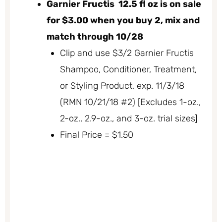
Garnier Fructis 12.5 fl oz is on sale
for $3.00 when you buy 2, mix and
match through 10/28
Clip and use $3/2 Garnier Fructis
Shampoo, Conditioner, Treatment,
or Styling Product, exp. 11/3/18
(RMN 10/21/18 #2) [Excludes 1-oz.,
2-oz., 2.9-oz., and 3-oz. trial sizes]
Final Price = $1.50