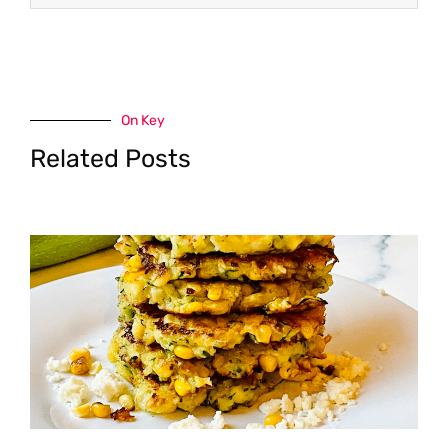
On Key
Related Posts