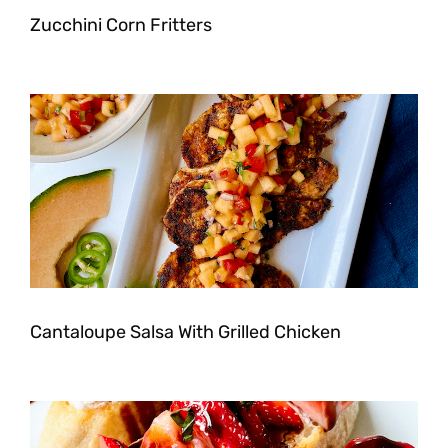
Zucchini Corn Fritters
Cantaloupe Salsa With Grilled Chicken