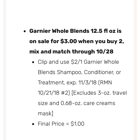
Garnier Whole Blends 12.5 fl oz is
on sale for $3.00 when you buy 2,
mix and match through 10/28
Clip and use $2/1 Garnier Whole
Blends Shampoo, Conditioner, or
Treatment, exp. 11/3/18 (RMN
10/21/18 #2) [Excludes 3-oz. travel
size and 0.68-oz. care creams
mask]
Final Price = $1.00