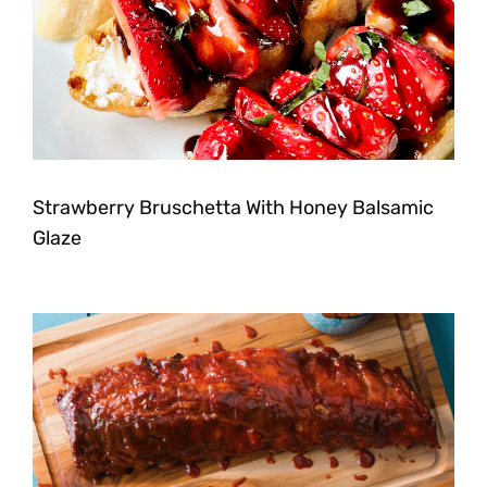
Strawberry Bruschetta With Honey Balsamic
Glaze