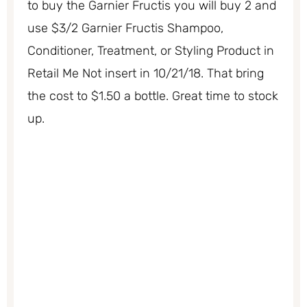
to buy the Garnier Fructis you will buy 2 and
use $3/2 Garnier Fructis Shampoo,
Conditioner, Treatment, or Styling Product in
Retail Me Not insert in 10/21/18. That bring
the cost to $1.50 a bottle. Great time to stock
up.