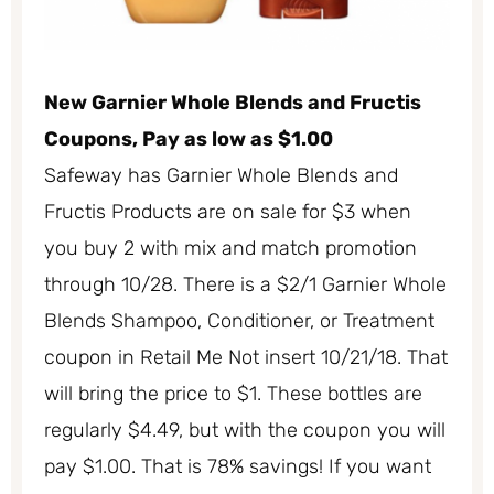
New Garnier Whole Blends and Fructis
Coupons, Pay as low as $1.00
Safeway has Garnier Whole Blends and
Fructis Products are on sale for $3 when
you buy 2 with mix and match promotion
through 10/28. There is a $2/1 Garnier Whole
Blends Shampoo, Conditioner, or Treatment
coupon in Retail Me Not insert 10/21/18. That
will bring the price to $1. These bottles are
regularly $4.49, but with the coupon you will
pay $1.00. That is 78% savings! If you want