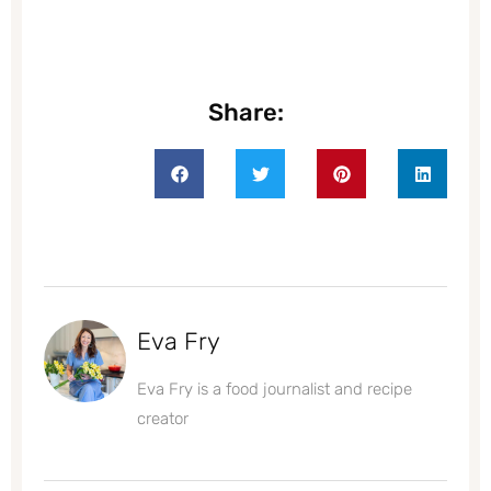
Share:
Eva Fry
Eva Fry is a food journalist and recipe
creator