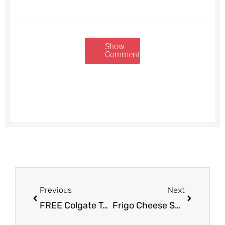
Show
Comments
Prev
Next
Previous
Next
FREE Colgate Toothpaste at Safeway – Up to 4 Tubes
Frigo Cheese Snacks Sale $2.50 with Coupon