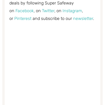
deals by following Super Safeway
on
Facebook
, on
Twitter
, on
Instagram
,
or
Pinterest
and subscribe to our
newsletter
.