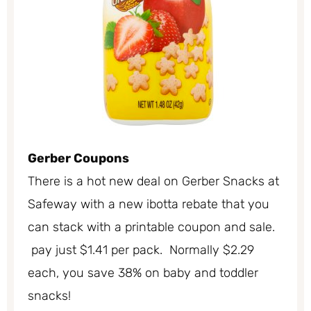
Gerber Coupons
There is a hot new deal on Gerber Snacks at
Safeway with a new ibotta rebate that you
can stack with a printable coupon and sale.
pay just $1.41 per pack. Normally $2.29
each, you save 38% on baby and toddler
snacks!