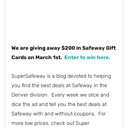
We are giving away $200 in Safeway Gift
Cards on March 1st.
Enter to win here.
SuperSafeway is a blog devoted to helping
you find the best deals at Safeway in the
Denver division. Every week we slice and
dice the ad and tell you the best deals at
Safeway with and without coupons. For
more low prices, check out Super