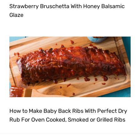
Strawberry Bruschetta With Honey Balsamic
Glaze
How to Make Baby Back Ribs With Perfect Dry
Rub For Oven Cooked, Smoked or Grilled Ribs