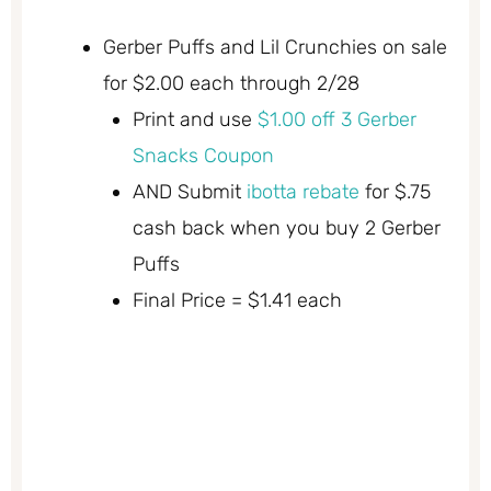
Gerber Puffs and Lil Crunchies on sale
for $2.00 each through 2/28
Print and use
$1.00 off 3 Gerber
Snacks Coupon
AND Submit
ibotta rebate
for $.75
cash back when you buy 2 Gerber
Puffs
Final Price = $1.41 each