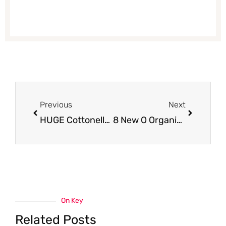
Prev
Next
Previous
Next
HUGE Cottonelle Wipes Sale! Get Cleansing Cloths 168 Ct. for Just $3.99, Save 53%
8 New O Organics Coupons – Save on Organic Chips, Salsa, Beef, Cheese, Beans & More!
On Key
Related Posts