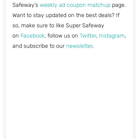
Safeway’s
weekly ad coupon matchup
page.
Want to stay updated on the best deals? If
so, make sure to like Super Safeway
on
Facebook
, follow us on
Twitter
,
Instagram
,
and subscribe to our
newsletter
.