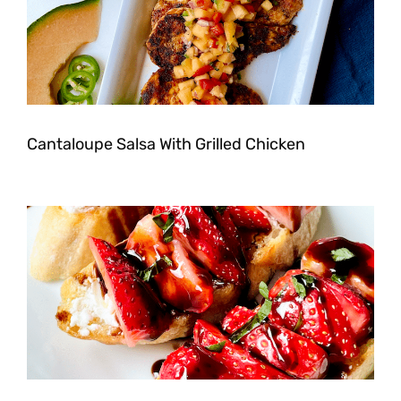
Cantaloupe Salsa With Grilled Chicken