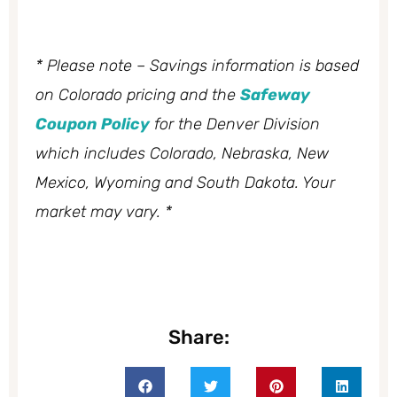
* Please note – Savings information is based
on Colorado pricing and the
Safeway
Coupon Policy
for the Denver Division
which includes Colorado, Nebraska, New
Mexico, Wyoming and South Dakota. Your
market may vary. *
Share: