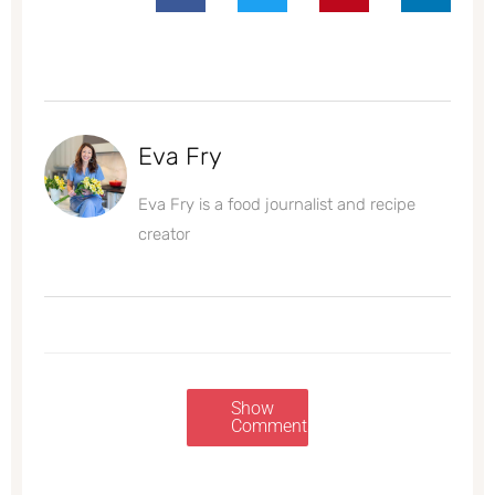
Eva Fry
Eva Fry is a food journalist and recipe
creator
Show
Comments