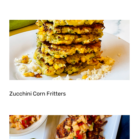
Zucchini Corn Fritters