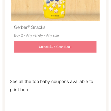
See all the top baby coupons available to
print here: