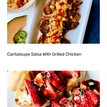
Cantaloupe Salsa With Grilled Chicken