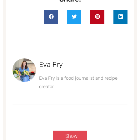
Eva Fry
Eva Fry is a food journalist and recipe
creator
Show