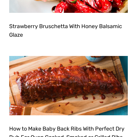
Strawberry Bruschetta With Honey Balsamic
Glaze
How to Make Baby Back Ribs With Perfect Dry