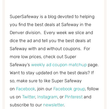
SuperSafeway is a blog devoted to helping
you find the best deals at Safeway in the
Denver division. Every week we slice and
dice the ad and tell you the best deals at
Safeway with and without coupons. For
more low prices, check out Super
Safeway’s
weekly ad coupon matchup
page.
Want to stay updated on the best deals? If
so, make sure to like Super Safeway
on
Facebook
, join our
Facebook group
, follow
us on
Twitter
,
Instagram
, or
Pinterest
and
subscribe to our
newsletter
.