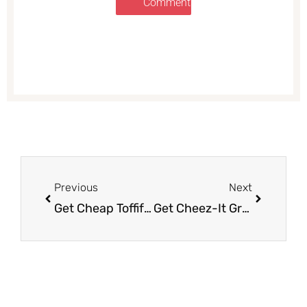
Comments
Prev
Next
Previous
Next
Get Cheap Toffifay Hazelnut Chocolate Candy at Safeway
Get Cheez-It Grooves Crackers for Just $1.95 (Reg. $4.49)