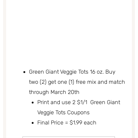
Green Giant Veggie Tots 16 oz. Buy
two (2) get one (1) free mix and match
through March 20th
Print and use 2 $1/1 Green Giant
Veggie Tots Coupons
Final Price = $1.99 each