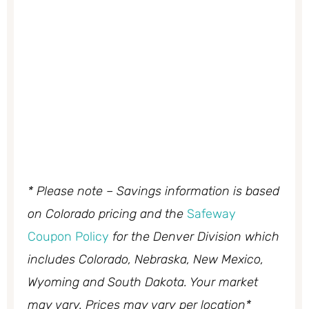
* Please note – Savings information is based
on Colorado pricing and the
Safeway
Coupon Policy
for the Denver Division which
includes Colorado, Nebraska, New Mexico,
Wyoming and South Dakota. Your market
may vary. Prices may vary per location*