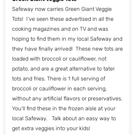
Safeway now carries Green Giant Veggie
Tots! I’ve seen these advertised in all the
cooking magazines and on TV and was
hoping to find them in my local Safeway and
they have finally arrived! These new tots are
loaded with broccoli or cauliflower, not
potato, and are a great alternative to tater
tots and fries. There is 1 full serving of
broccoli or cauliflower in each serving,
without any artificial flavors or preservatives.
You’ll find these in the frozen aisle at your
local Safeway. Talk about an easy way to
get extra veggies into your kids!