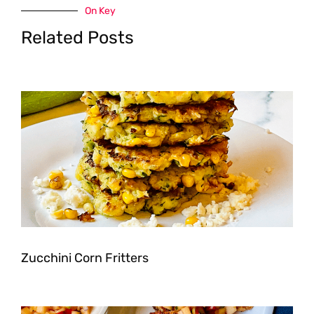
On Key
Related Posts
Zucchini Corn Fritters