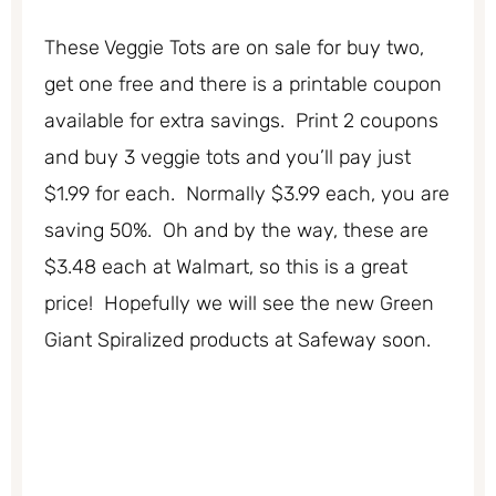
These Veggie Tots are on sale for buy two,
get one free and there is a printable coupon
available for extra savings. Print 2 coupons
and buy 3 veggie tots and you’ll pay just
$1.99 for each. Normally $3.99 each, you are
saving 50%. Oh and by the way, these are
$3.48 each at Walmart, so this is a great
price! Hopefully we will see the new Green
Giant Spiralized products at Safeway soon.