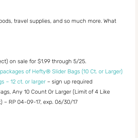
, foods, travel supplies, and so much more. What
ect) on sale for $1.99 through 5/25.
packages of Hefty® Slider Bags (10 Ct. or Larger)
s – 12 ct. or larger
– sign up required
Bags, Any 10 Count Or Larger (Limit of 4 Like
 – RP 04-09-17, exp. 06/30/17