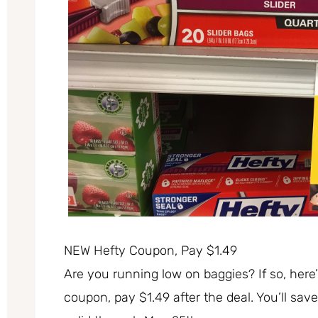
NEW Hefty Coupon, Pay $1.49
Are you running low on baggies? If so, here’
coupon, pay $1.49 after the deal. You’ll sav