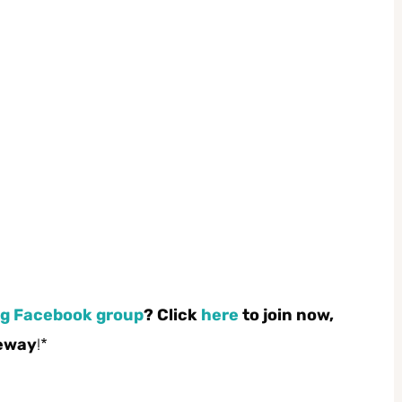
g Facebook group
? Click
here
to join now,
feway
!*