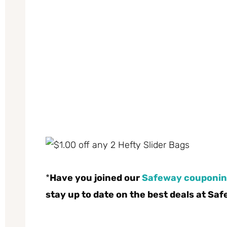
*
Have you joined our
Safeway couponin
stay up to date on the best deals at Sa