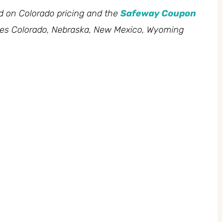
ed on Colorado pricing and the
Safeway Coupon
des Colorado, Nebraska, New Mexico, Wyoming