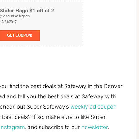
you find the best deals at Safeway in the Denver
ad and tell you the best deals at Safeway with
 check out Super Safeway’s
weekly ad coupon
best deals? If so, make sure to like Super
Instagram
, and subscribe to our
newsletter
.