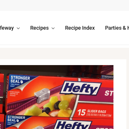
afeway
Recipes
Recipe Index
Parties & 