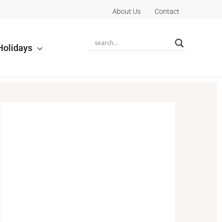
About Us
Contact
Holidays