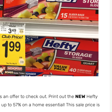
s an offer to check out. Print out the
NEW
Hefty
e up to 57% on a home essential! This sale price is