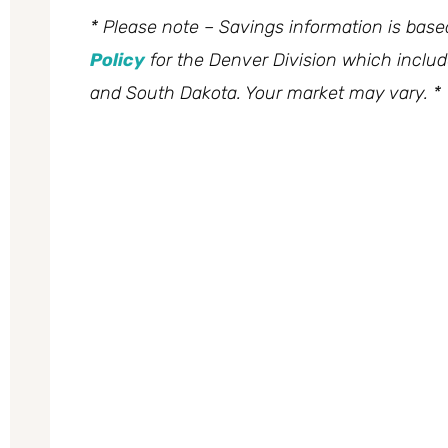
* Please note – Savings information is bas
Policy
for the Denver Division which inclu
and South Dakota. Your market may vary. *