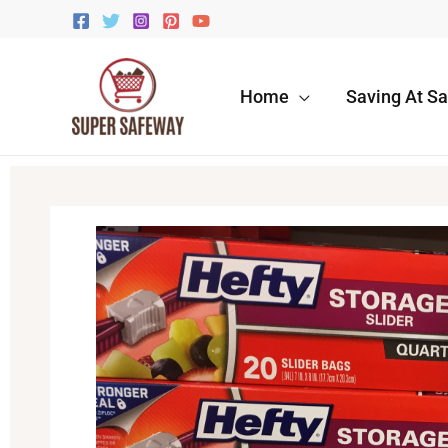
Skip
to
content
Home
Saving At S