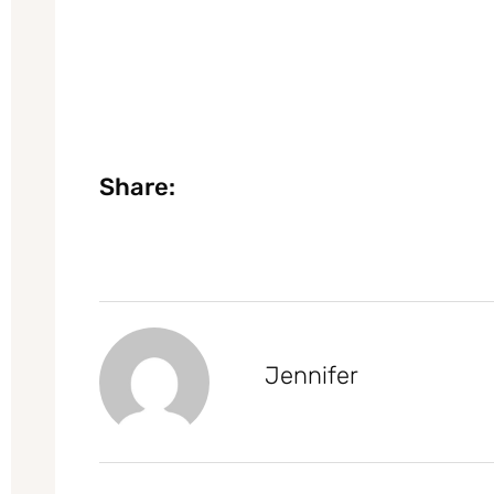
Share:
Jennifer