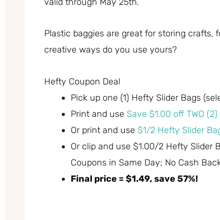
valid through May 25th.
Plastic baggies are great for storing crafts
creative ways do you use yours?
Hefty Coupon Deal
Pick up one (1) Hefty Slider Bags (sel
Print and use
Save $1.00 off TWO (2) 
Or print and use
$1/2 Hefty Slider Bag
Or clip and use $1.00/2 Hefty Slider 
Coupons in Same Day; No Cash Back)
Final price = $1.49, save 57%!