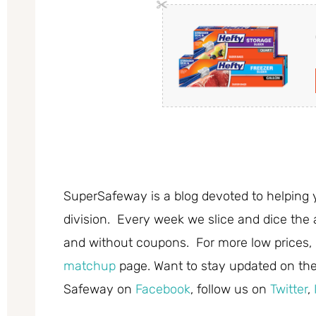
SuperSafeway is a blog devoted to helping 
division. Every week we slice and dice the 
and without coupons. For more low prices,
matchup
page. Want to stay updated on the 
Safeway on
Facebook
, follow us on
Twitter
,