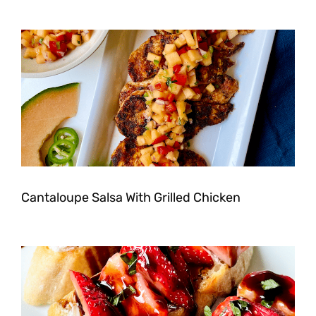
Cantaloupe Salsa With Grilled Chicken