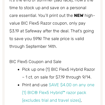
It’s the end of summer (sad face), now’s the
time to stock up and save on a personal
care essential. You’ll print out the
NEW
high-
value BIC Flex5 Razor coupon, only pay
$3.19 at Safeway after the deal. That’s going
to save you 59%! The sale price is valid
through September 14th.
BIC Flex5 Coupon and Sale
Pick up one (1) BIC Flex5 Hybrid Razor
– 1 ct. on sale for $7.19 through 9/14.
Print and use
SAVE $4.00 on any one
(1) BIC® Flex5 Hybrid™ razor pack
(excludes trial and travel sizes)
,