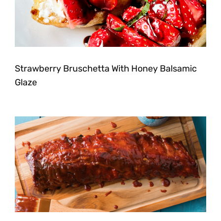
Strawberry Bruschetta With Honey Balsamic
Glaze