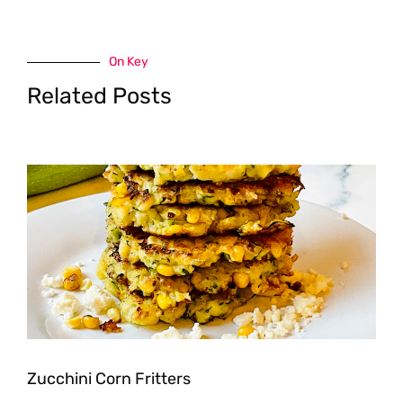
On Key
Related Posts
Zucchini Corn Fritters