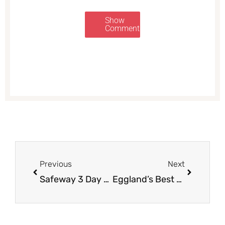
Show
Comments
Prev
Next
Previous
Next
Safeway 3 Day Sale 9/8 – 9/10
Eggland’s Best Deals – Pay as Low as $1.20 for Eggs