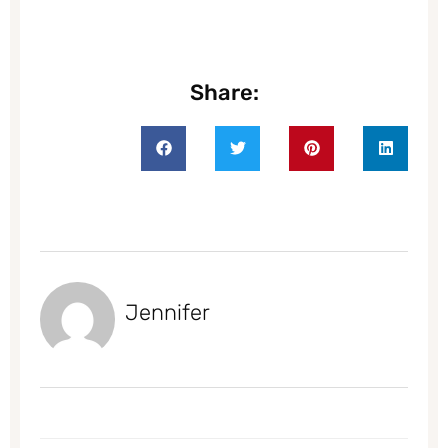
Share:
Jennifer