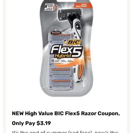
NEW High Value BIC Flex5 Razor Coupon,
Only Pay $3.19