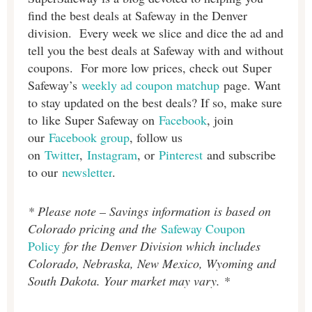
find the best deals at Safeway in the Denver
division. Every week we slice and dice the ad and
tell you the best deals at Safeway with and without
coupons. For more low prices, check out Super
Safeway’s
weekly ad coupon matchup
page. Want
to stay updated on the best deals? If so, make sure
to like Super Safeway on
Facebook
, join
our
Facebook group
, follow us
on
Twitter
,
Instagram
, or
Pinterest
and subscribe
to our
newsletter
.
* Please note – Savings information is based on
Colorado pricing and the
Safeway Coupon
Policy
for the Denver Division which includes
Colorado, Nebraska, New Mexico, Wyoming and
South Dakota. Your market may vary. *