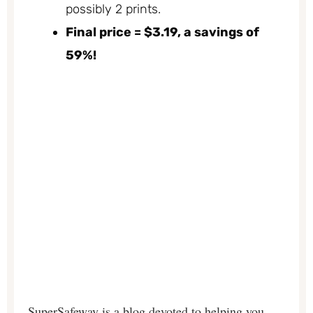
possibly 2 prints.
Final price = $3.19, a savings of
59%!
SuperSafeway is a blog devoted to helping you