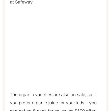
at Safeway.
The organic varieties are also on sale, so if
you prefer organic juice for your kids – you