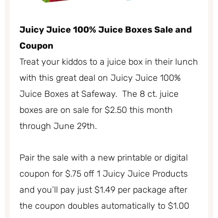
Juicy Juice 100% Juice Boxes Sale and
Coupon
Treat your kiddos to a juice box in their lunch
with this great deal on Juicy Juice 100%
Juice Boxes at Safeway. The 8 ct. juice
boxes are on sale for $2.50 this month
through June 29th.
Pair the sale with a new printable or digital
coupon for $.75 off 1 Juicy Juice Products
and you’ll pay just $1.49 per package after
the coupon doubles automatically to $1.00