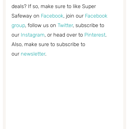
deals? If so, make sure to like Super
Safeway on
Facebook
, join our
Facebook
group
, follow us on
Twitter
, subscribe to
our
Instagram
, or head over to
Pinterest
.
Also, make sure to subscribe to
our
newsletter
.