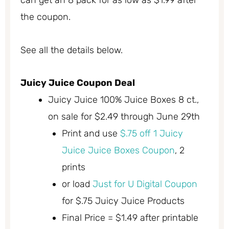
can get an 8 pack for as low as $1.99 after
the coupon.
See all the details below.
Juicy Juice Coupon Deal
Juicy Juice 100% Juice Boxes 8 ct.,
on sale for $2.49 through June 29th
Print and use
$.75 off 1 Juicy
Juice Juice Boxes Coupon
, 2
prints
or load
Just for U Digital Coupon
for $.75 Juicy Juice Products
Final Price = $1.49 after printable