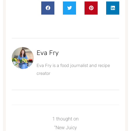
Eva Fry
Eva Fry is a food journalist and recipe
creator
1 thought on
“New Juicy