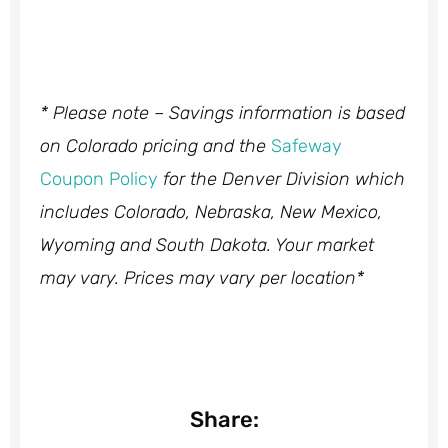
* Please note – Savings information is based
on Colorado pricing and the
Safeway
Coupon Policy
for the Denver Division which
includes Colorado, Nebraska, New Mexico,
Wyoming and South Dakota. Your market
may vary. Prices may vary per location*
Share: