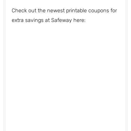
Check out the newest printable coupons for
extra savings at Safeway here: