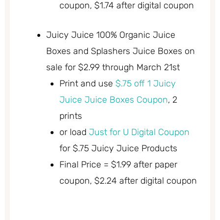
coupon, $1.74 after digital coupon
Juicy Juice 100% Organic Juice
Boxes and Splashers Juice Boxes on
sale for $2.99 through March 21st
Print and use
$.75 off 1 Juicy
Juice Juice Boxes Coupon
, 2
prints
or load
Just for U Digital Coupon
for $.75 Juicy Juice Products
Final Price = $1.99 after paper
coupon, $2.24 after digital coupon