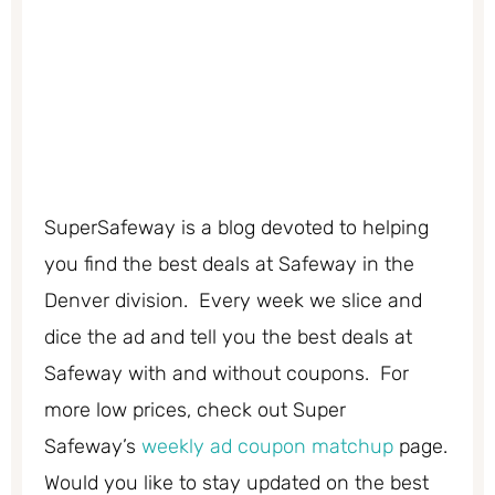
SuperSafeway is a blog devoted to helping
you find the best deals at Safeway in the
Denver division. Every week we slice and
dice the ad and tell you the best deals at
Safeway with and without coupons. For
more low prices, check out Super
Safeway’s
weekly ad coupon matchup
page.
Would you like to stay updated on the best