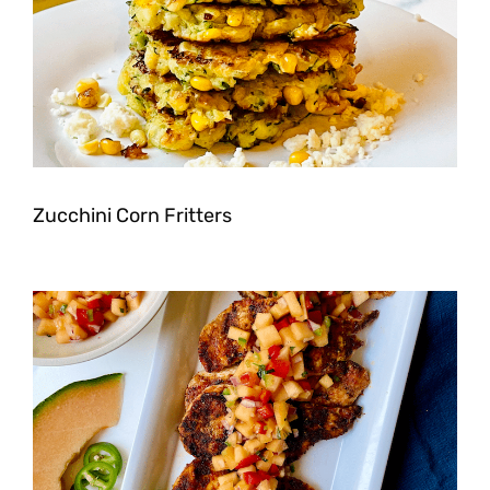
Zucchini Corn Fritters