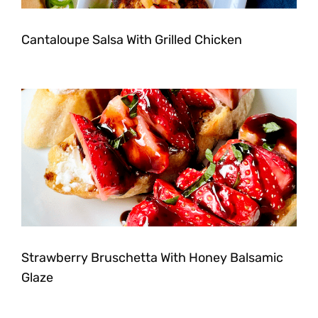
Cantaloupe Salsa With Grilled Chicken
Strawberry Bruschetta With Honey Balsamic
Glaze