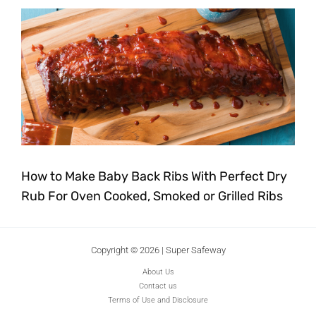
How to Make Baby Back Ribs With Perfect Dry
Rub For Oven Cooked, Smoked or Grilled Ribs
Copyright © 2026 | Super Safeway
About Us
Contact us
Terms of Use and Disclosure