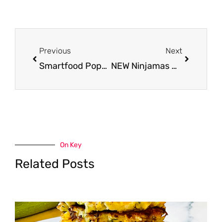
Prev
Next
Previous
Next
Smartfood Popcorn Just $1.99 at Safeway – 50% Savings
NEW Ninjamas Nighttime Underwear for Kids – Just $5.49 at Safeway
On Key
Related Posts