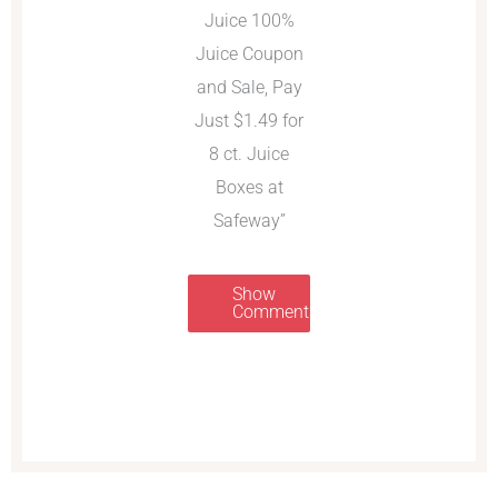
Juice 100%
Juice Coupon
and Sale, Pay
Just $1.49 for
8 ct. Juice
Boxes at
Safeway”
Show
Comments