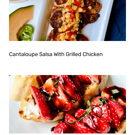
Cantaloupe Salsa With Grilled Chicken