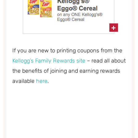
If you are new to printing coupons from the
Kellogg’s Family Rewards site
– read all about
the benefits of joining and earning rewards
available
here
.