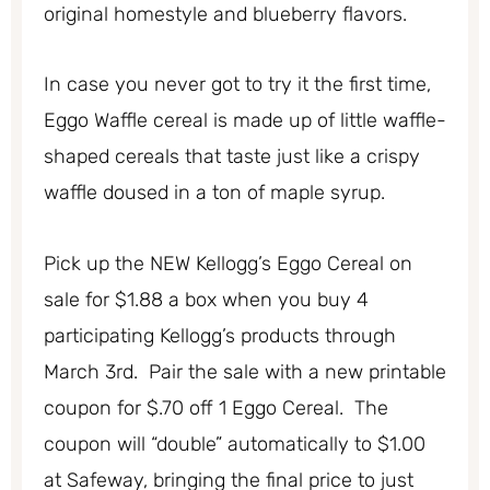
original homestyle and blueberry flavors.
In case you never got to try it the first time,
Eggo Waffle cereal is made up of little waffle-
shaped cereals that taste just like a crispy
waffle doused in a ton of maple syrup.
Pick up the NEW Kellogg’s Eggo Cereal on
sale for $1.88 a box when you buy 4
participating Kellogg’s products through
March 3rd. Pair the sale with a new printable
coupon for $.70 off 1 Eggo Cereal. The
coupon will “double” automatically to $1.00
at Safeway, bringing the final price to just