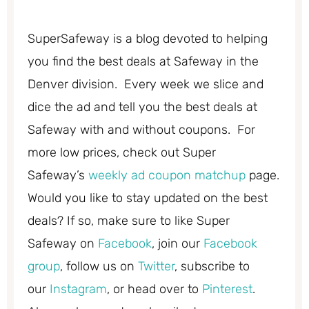
SuperSafeway is a blog devoted to helping
you find the best deals at Safeway in the
Denver division. Every week we slice and
dice the ad and tell you the best deals at
Safeway with and without coupons. For
more low prices, check out Super
Safeway’s
weekly ad coupon matchup
page.
Would you like to stay updated on the best
deals? If so, make sure to like Super
Safeway on
Facebook
, join our
Facebook
group
, follow us on
Twitter
, subscribe to
our
Instagram
, or head over to
Pinterest
.