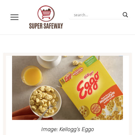
Skip
to
content
Image: Kellogg’s Eggo