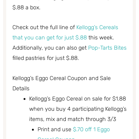
$.88 a box.
Check out the full line of
Kellogg’s Cereals
that you can get for just $.88
this week.
Additionally, you can also get
Pop-Tarts Bites
filled pastries for just $.88.
Kellogg’s Eggo Cereal Coupon and Sale
Details
Kellogg’s Eggo Cereal on sale for $1.88
when you buy 4 participating Kellogg’s
items, mix and match through 3/3
Print and use
$.70 off 1 Eggo