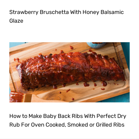
Strawberry Bruschetta With Honey Balsamic
Glaze
How to Make Baby Back Ribs With Perfect Dry
Rub For Oven Cooked, Smoked or Grilled Ribs