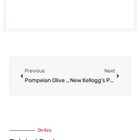
Prev
Next
Previous
Next
Pompeian Olive Oil Coupon – Get Extra Virgin Olive Oil for Just $4.99 – Save 56%
New Kellogg’s Pop-Tarts Bites Filled Pastry Bites – Just $.88 With Coupon and Sale at Safeway
On Key