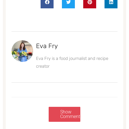
Eva Fry
Eva Fry is a food journalist and recipe
creator
Show
Comments