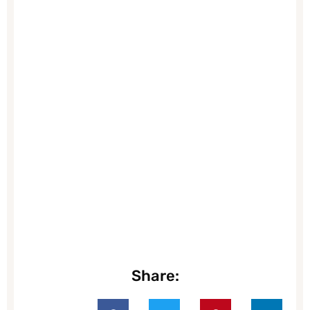
Share: