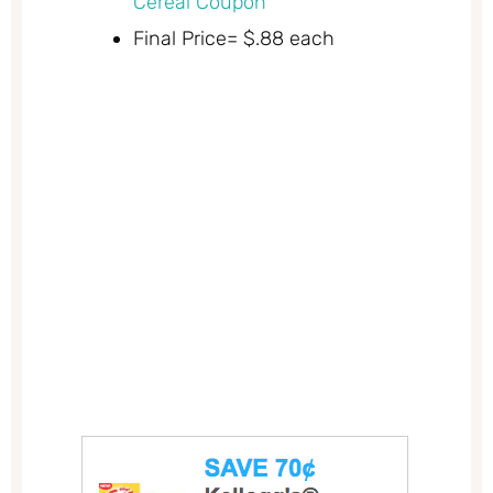
Cereal Coupon
Final Price= $.88 each