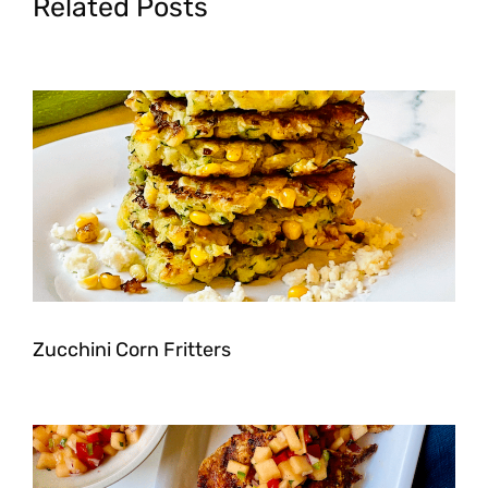
Related Posts
Zucchini Corn Fritters