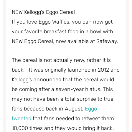
NEW Kellogg’s Eggo Cereal
If you love Eggo Waffles, you can now get
your favorite breakfast food in a bowl with
NEW Eggo Cereal, now available at Safeway.
The cereal is not actually new, rather it is
back. It was originally launched in 2012 and
Kellogg’s announced that the cereal would
be coming after a seven-year hiatus. This
may not have been a total surprise to true
fans because back in August,
Eggo
tweeted
that fans needed to retweet them
10,000 times and they would bring it back.