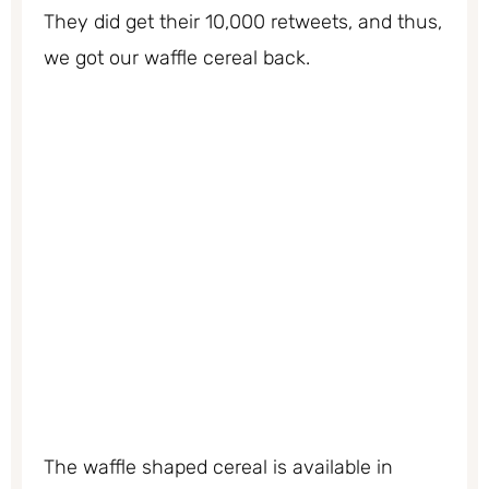
They did get their 10,000 retweets, and thus,
we got our waffle cereal back.
The waffle shaped cereal is available in