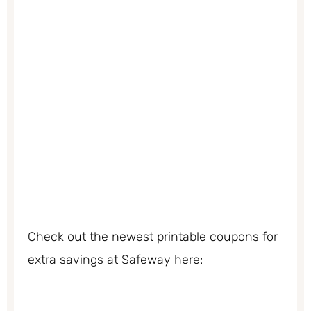
Check out the newest printable coupons for
extra savings at Safeway here: