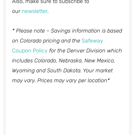
Also, make sure to subscribe to
our
newsletter
.
* Please note – Savings information is based
on Colorado pricing and the
Safeway
Coupon Policy
for the Denver Division which
includes Colorado, Nebraska, New Mexico,
Wyoming and South Dakota. Your market
may vary. Prices may vary per location*