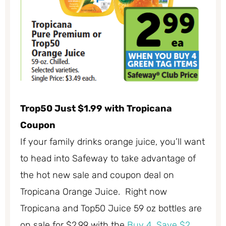
Trop50 Just $1.99 with Tropicana
Coupon
If your family drinks orange juice, you’ll want
to head into Safeway to take advantage of
the hot new sale and coupon deal on
Tropicana Orange Juice. Right now
Tropicana and Top50 Juice 59 oz bottles are
on sale for $2.99 with the
Buy 4, Save $2