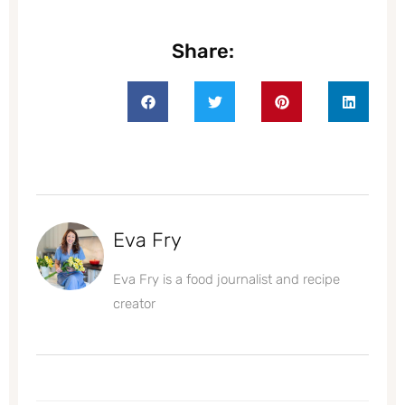
Share:
Eva Fry
Eva Fry is a food journalist and recipe
creator