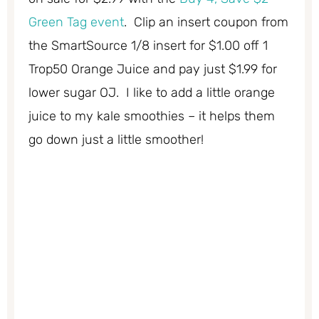
Green Tag event
. Clip an insert coupon from
the SmartSource 1/8 insert for $1.00 off 1
Trop50 Orange Juice and pay just $1.99 for
lower sugar OJ. I like to add a little orange
juice to my kale smoothies – it helps them
go down just a little smoother!