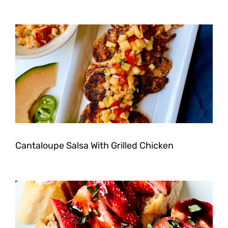
Cantaloupe Salsa With Grilled Chicken