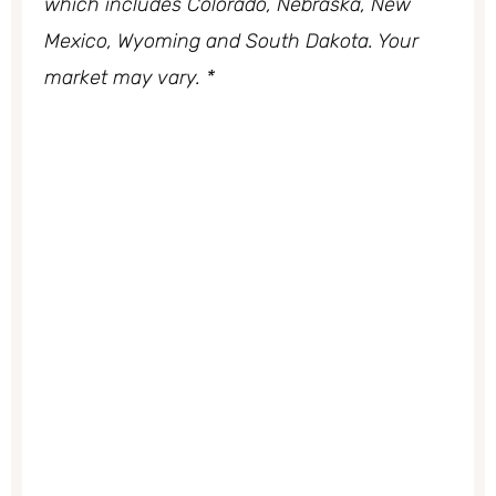
which includes Colorado, Nebraska, New
Mexico, Wyoming and South Dakota. Your
market may vary. *