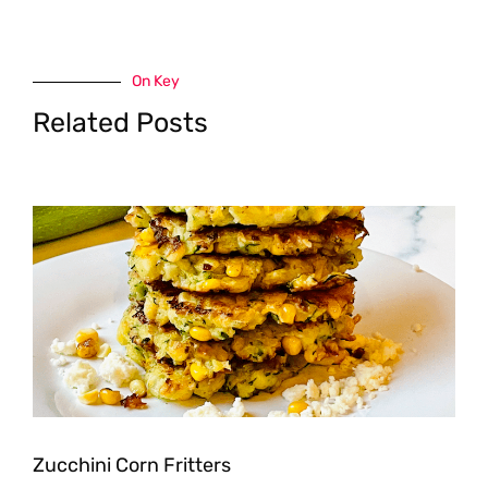
On Key
Related Posts
Zucchini Corn Fritters