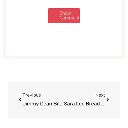
Show
Comments
Prev
Next
Previous
Next
Jimmy Dean Breakfast Bowls Just $1.50 with New Coupon and Sale at Safeway
Sara Lee Bread Just $.75 at Safeway with New Sara Lee Coupon and Sales