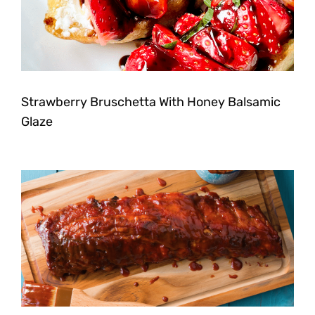
Strawberry Bruschetta With Honey Balsamic
Glaze