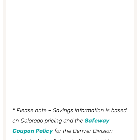
* Please note – Savings information is based
on Colorado pricing and the
Safeway
Coupon Policy
for the Denver Division