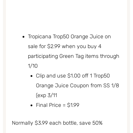
Tropicana Trop50 Orange Juice on
sale for $2.99 when you buy 4
participating Green Tag items through
1/10
Clip and use $1.00 off 1 Trop50
Orange Juice Coupon from SS 1/8
(exp 3/11
Final Price = $1.99
Normally $3.99 each bottle, save 50%