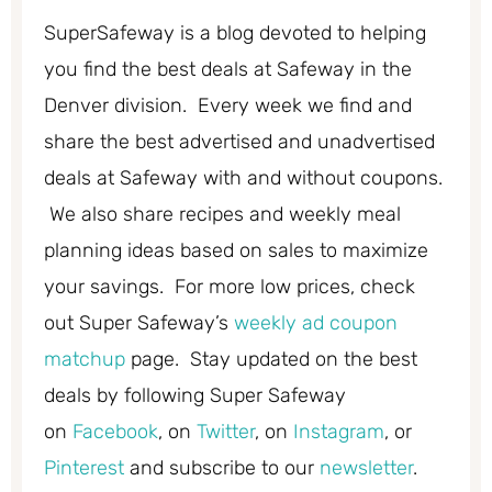
SuperSafeway is a blog devoted to helping
you find the best deals at Safeway in the
Denver division. Every week we find and
share the best advertised and unadvertised
deals at Safeway with and without coupons.
We also share recipes and weekly meal
planning ideas based on sales to maximize
your savings. For more low prices, check
out Super Safeway’s
weekly ad coupon
matchup
page. Stay updated on the best
deals by following Super Safeway
on
Facebook
, on
Twitter
, on
Instagram
, or
Pinterest
and subscribe to our
newsletter
.