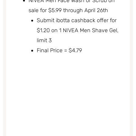
NIVEA Men Face Wash or Scrub on
sale for $5.99 through April 26th
Submit ibotta cashback offer for
$1.20 on 1 NIVEA Men Shave Gel,
limit 3
Final Price = $4.79