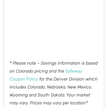
* Please note – Savings information is based
on Colorado pricing and the
Safeway
Coupon Policy
for the Denver Division which
includes Colorado, Nebraska, New Mexico,
Wyoming and South Dakota. Your market
may vary. Prices may vary per location*