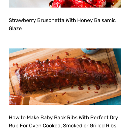
Strawberry Bruschetta With Honey Balsamic
Glaze
How to Make Baby Back Ribs With Perfect Dry
Rub For Oven Cooked, Smoked or Grilled Ribs