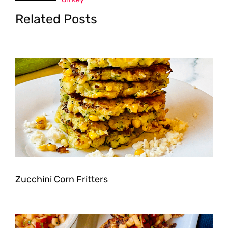
Related Posts
Zucchini Corn Fritters