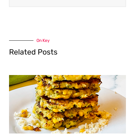
On Key
Related Posts