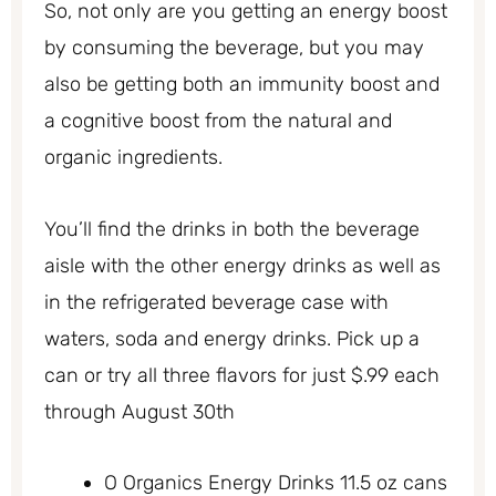
So, not only are you getting an energy boost
by consuming the beverage, but you may
also be getting both an immunity boost and
a cognitive boost from the natural and
organic ingredients.
You’ll find the drinks in both the beverage
aisle with the other energy drinks as well as
in the refrigerated beverage case with
waters, soda and energy drinks. Pick up a
can or try all three flavors for just $.99 each
through August 30th
O Organics Energy Drinks 11.5 oz cans