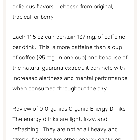
delicious flavors – choose from original,
tropical, or berry.
Each 11.5 oz can contain 137 mg. of caffeine
per drink. This is more caffeine than a cup
of coffee (95 mg. in one cup) and because of
the natural guarana extract, it can help with
increased alertness and mental performance
when consumed throughout the day.
Review of O Organics Organic Energy Drinks
The energy drinks are light, fizzy, and
refreshing. They are not at all heavy and
strong-flavored like other energy drinks on