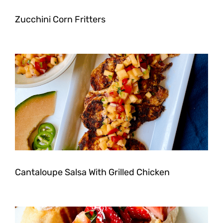
Zucchini Corn Fritters
Cantaloupe Salsa With Grilled Chicken