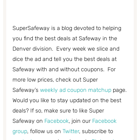
SuperSafeway is a blog devoted to helping
you find the best deals at Safeway in the
Denver division. Every week we slice and
dice the ad and tell you the best deals at
Safeway with and without coupons. For
more low prices, check out Super
Safeway’s
weekly ad coupon matchup
page.
Would you like to stay updated on the best
deals? If so, make sure to like Super
Safeway on
Facebook
, join our
Facebook
group
, follow us on
Twitter
, subscribe to