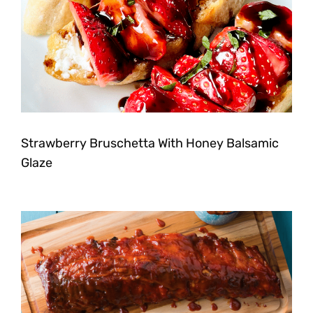
Strawberry Bruschetta With Honey Balsamic
Glaze