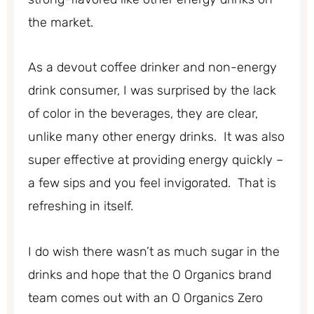
the market.
As a devout coffee drinker and non-energy
drink consumer, I was surprised by the lack
of color in the beverages, they are clear,
unlike many other energy drinks. It was also
super effective at providing energy quickly –
a few sips and you feel invigorated. That is
refreshing in itself.
I do wish there wasn’t as much sugar in the
drinks and hope that the O Organics brand
team comes out with an O Organics Zero