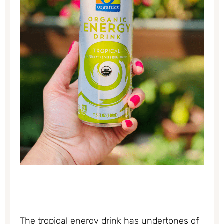
The tropical energy drink has undertones of