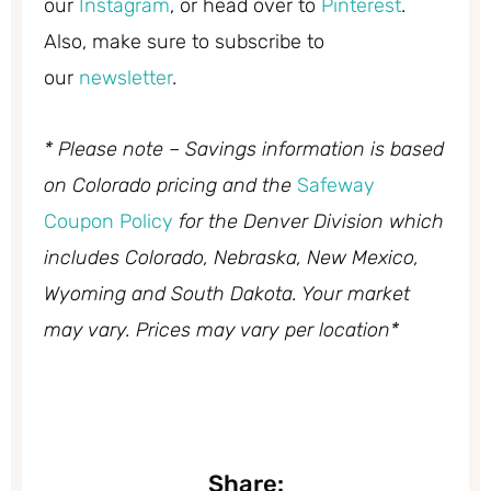
our
Instagram
, or head over to
Pinterest
.
Also, make sure to subscribe to
our
newsletter
.
* Please note – Savings information is based
on Colorado pricing and the
Safeway
Coupon Policy
for the Denver Division which
includes Colorado, Nebraska, New Mexico,
Wyoming and South Dakota. Your market
may vary. Prices may vary per location*
Share: