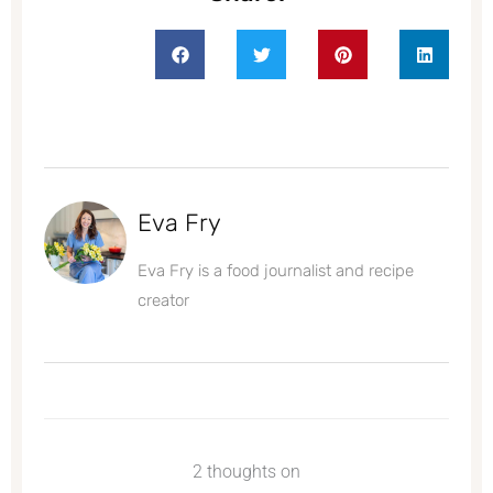
Eva Fry
Eva Fry is a food journalist and recipe
creator
2 thoughts on