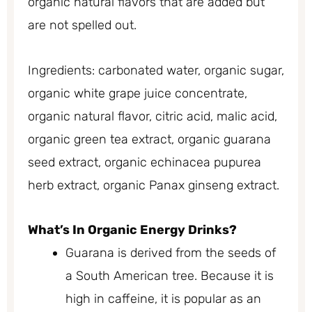
organic natural flavors that are added but
are not spelled out.
Ingredients: carbonated water, organic sugar,
organic white grape juice concentrate,
organic natural flavor, citric acid, malic acid,
organic green tea extract, organic guarana
seed extract, organic echinacea pupurea
herb extract, organic Panax ginseng extract.
What’s In Organic Energy Drinks?
Guarana is derived from the seeds of
a South American tree. Because it is
high in caffeine, it is popular as an