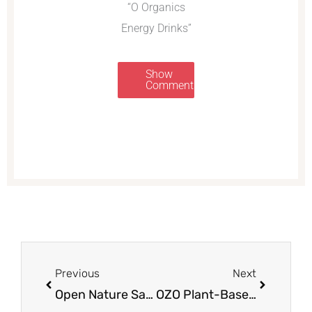
“O Organics
Energy Drinks”
Show
Comments
Prev
Next
Previous
Next
Open Nature Salad Dressing Just $.99 a Bottle at Safeway
OZO Plant-Based Burgers Review