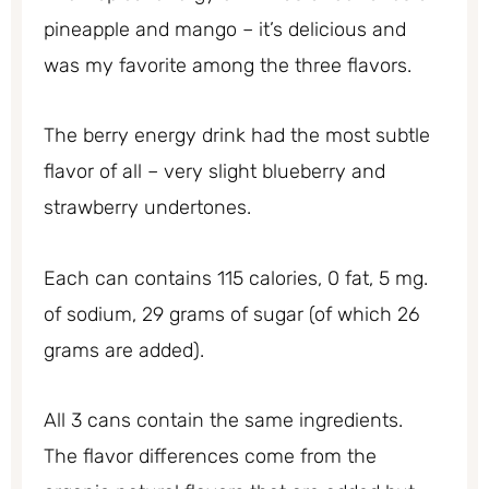
pineapple and mango – it’s delicious and
was my favorite among the three flavors.
The berry energy drink had the most subtle
flavor of all – very slight blueberry and
strawberry undertones.
Each can contains 115 calories, 0 fat, 5 mg.
of sodium, 29 grams of sugar (of which 26
grams are added).
All 3 cans contain the same ingredients.
The flavor differences come from the