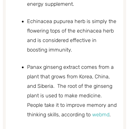
energy supplement.
Echinacea pupurea herb is simply the
flowering tops of the echinacea herb
and is considered effective in
boosting immunity.
Panax ginseng extract comes from a
plant that grows from Korea, China,
and Siberia. The root of the ginseng
plant is used to make medicine.
People take it to improve memory and
thinking skills, according to
webmd
.