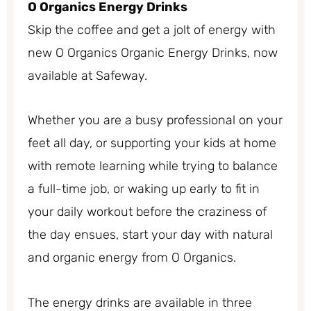
O Organics Energy Drinks
Skip the coffee and get a jolt of energy with
new O Organics Organic Energy Drinks, now
available at Safeway.
Whether you are a busy professional on your
feet all day, or supporting your kids at home
with remote learning while trying to balance
a full-time job, or waking up early to fit in
your daily workout before the craziness of
the day ensues, start your day with natural
and organic energy from O Organics.
The energy drinks are available in three