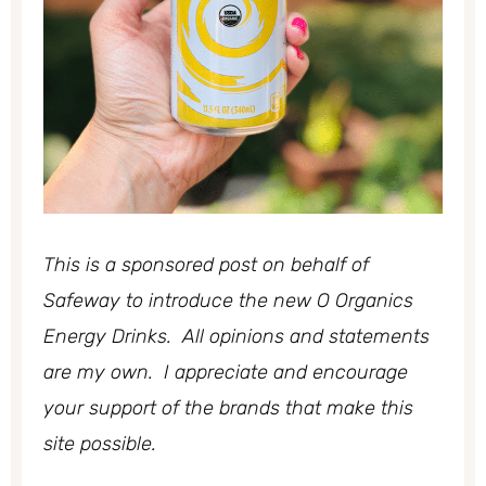
This is a sponsored post on behalf of
Safeway to introduce the new O Organics
Energy Drinks. All opinions and statements
are my own. I appreciate and encourage
your support of the brands that make this
site possible.