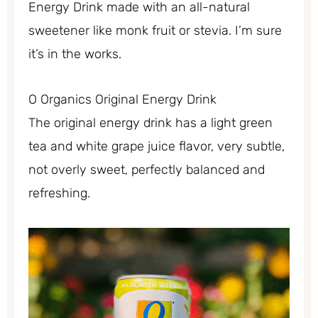
Energy Drink made with an all-natural
sweetener like monk fruit or stevia. I’m sure
it’s in the works.
O Organics Original Energy Drink
The original energy drink has a light green
tea and white grape juice flavor, very subtle,
not overly sweet, perfectly balanced and
refreshing.