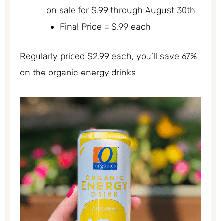
on sale for $.99 through August 30th
Final Price = $.99 each
Regularly priced $2.99 each, you’ll save 67%
on the organic energy drinks