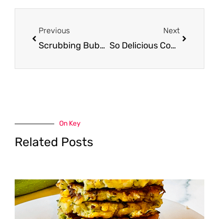
Prev
Next
Previous
Next
Scrubbing Bubbles Cleaners Just $1.50 With Sale and Coupon
So Delicious Coupon, Pay $1.99 for Organic Coconut Milk
On Key
Related Posts