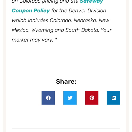
on Colorado pricing and the
Safeway
Coupon Policy
for the Denver Division
which includes Colorado, Nebraska, New
Mexico, Wyoming and South Dakota. Your
market may vary. *
Share: