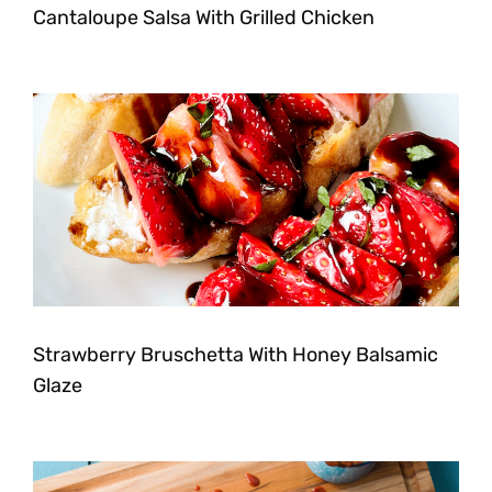
Cantaloupe Salsa With Grilled Chicken
Strawberry Bruschetta With Honey Balsamic
Glaze