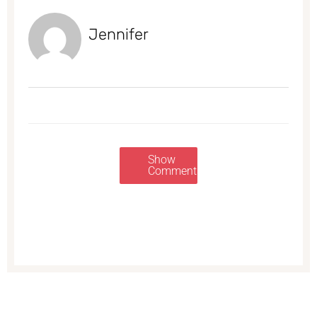
Jennifer
Show
Comments