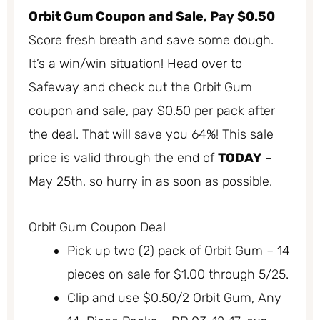
Orbit Gum Coupon and Sale, Pay $0.50
Score fresh breath and save some dough.
It’s a win/win situation! Head over to
Safeway and check out the Orbit Gum
coupon and sale, pay $0.50 per pack after
the deal. That will save you 64%! This sale
price is valid through the end of
TODAY
–
May 25th, so hurry in as soon as possible.
Orbit Gum Coupon Deal
Pick up two (2) pack of Orbit Gum – 14
pieces on sale for $1.00 through 5/25.
Clip and use $0.50/2 Orbit Gum, Any