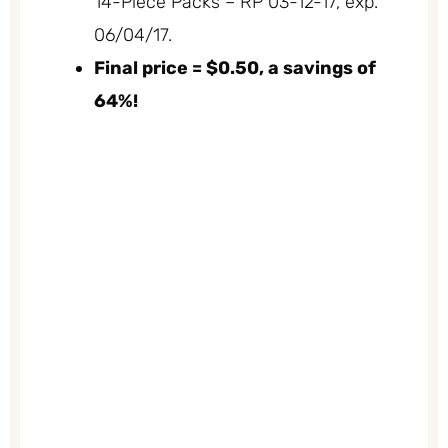
14-Piece Packs – RP 03-12-17, exp.
06/04/17.
Final price = $0.50, a savings of
64%!