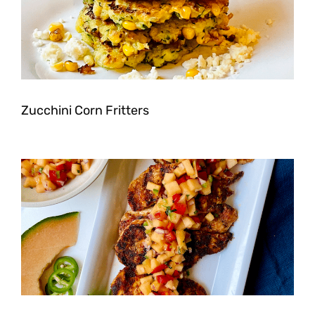
Zucchini Corn Fritters