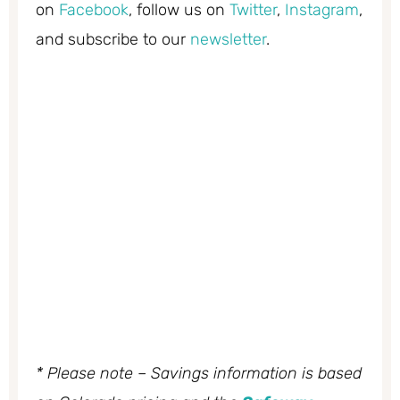
on
Facebook
, follow us on
Twitter
,
Instagram
,
and subscribe to our
newsletter
.
* Please note – Savings information is based