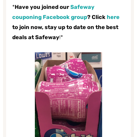
*
Have you joined our
Safeway
couponing Facebook group
? Click
here
to join now, stay up to date on the best
deals at Safeway
!*