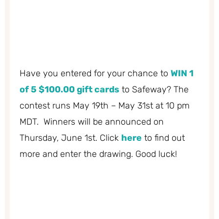
Have you entered for your chance to
WIN 1
of 5 $100.00 gift cards
to Safeway? The
contest runs May 19th – May 31st at 10 pm
MDT. Winners will be announced on
Thursday, June 1st. Click
here
to find out
more and enter the drawing. Good luck!