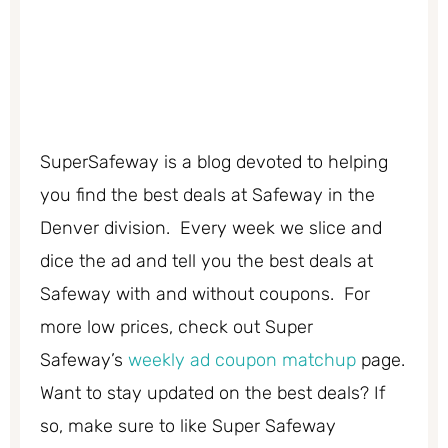
SuperSafeway is a blog devoted to helping
you find the best deals at Safeway in the
Denver division. Every week we slice and
dice the ad and tell you the best deals at
Safeway with and without coupons. For
more low prices, check out Super
Safeway’s
weekly ad coupon matchup
page.
Want to stay updated on the best deals? If
so, make sure to like Super Safeway