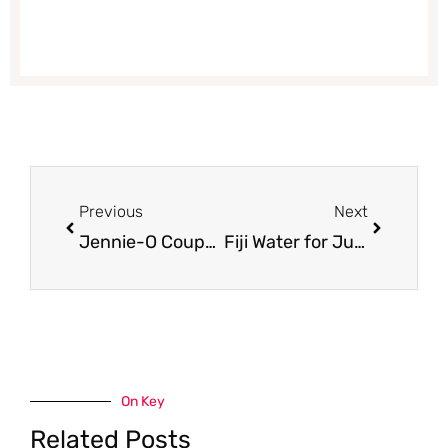
Prev
Next
Previous
Next
Jennie-O Coupon, Only $1.50 for Ground Turkey
Fiji Water for Just $0.67
On Key
Related Posts