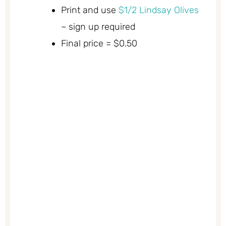
Print and use
$1/2 Lindsay Olives
– sign up required
Final price = $0.50