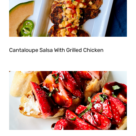
Cantaloupe Salsa With Grilled Chicken