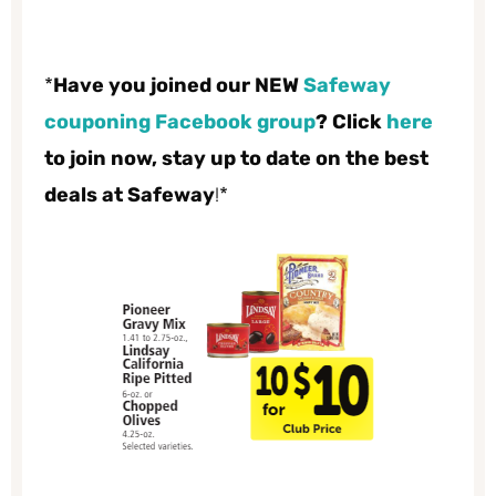
*
Have you joined our NEW
Safeway
couponing Facebook group
? Click
here
to join now, stay up to date on the best
deals at Safeway
!*