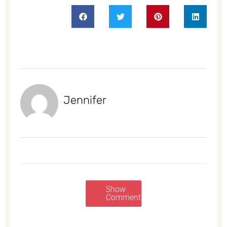
Jennifer
Show
Comments