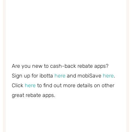
Are you new to cash-back rebate apps?
Sign up for ibotta
here
and mobiSave
here
.
Click
here
to find out more details on other
great rebate apps.