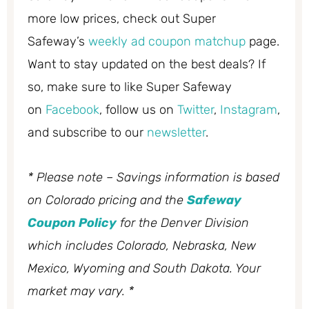
more low prices, check out Super
Safeway’s
weekly ad coupon matchup
page.
Want to stay updated on the best deals? If
so, make sure to like Super Safeway
on
Facebook
, follow us on
Twitter
,
Instagram
,
and subscribe to our
newsletter
.
* Please note – Savings information is based
on Colorado pricing and the
Safeway
Coupon Policy
for the Denver Division
which includes Colorado, Nebraska, New
Mexico, Wyoming and South Dakota. Your
market may vary. *