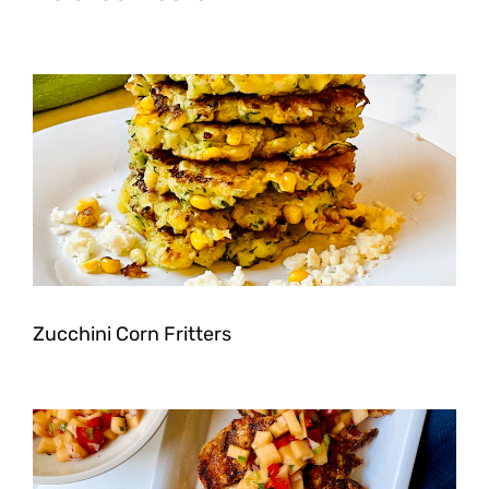
Zucchini Corn Fritters