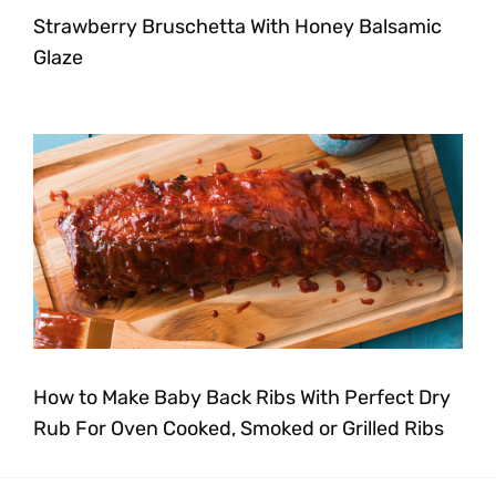
Strawberry Bruschetta With Honey Balsamic
Glaze
How to Make Baby Back Ribs With Perfect Dry
Rub For Oven Cooked, Smoked or Grilled Ribs