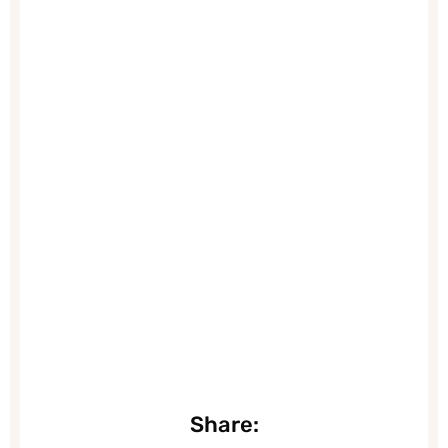
Share: