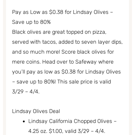
Pay as Low as $0.38 for Lindsay Olives –
Save up to 80%
Black olives are great topped on pizza,
served with tacos, added to seven layer dips,
and so much more! Score black olives for
mere coins. Head over to Safeway where
you’ll pay as low as $0.38 for Lindsay Olives
– save up to 80%! This sale price is valid
3/29 – 4/4.
Lindsay Olives Deal
Lindsay California Chopped Olives –
4.25 oz. $1.00, valid 3/29 – 4/4.