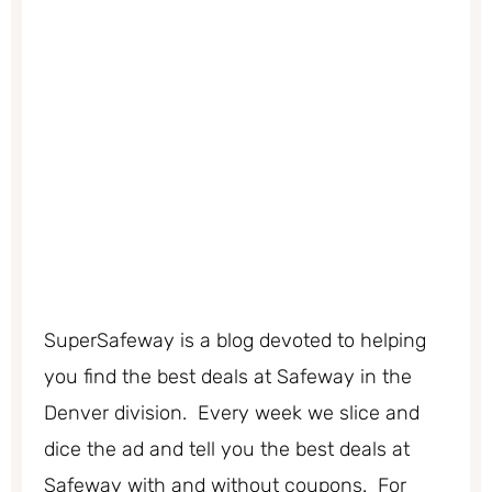
SuperSafeway is a blog devoted to helping
you find the best deals at Safeway in the
Denver division. Every week we slice and
dice the ad and tell you the best deals at
Safeway with and without coupons. For