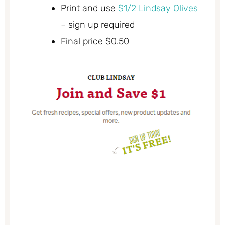
Print and use
$1/2 Lindsay Olives
– sign up required
Final price $0.50