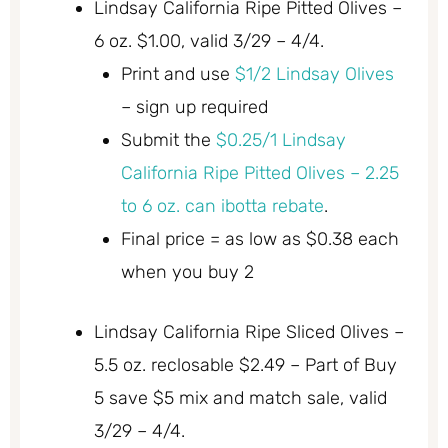
Lindsay California Ripe Pitted Olives –
6 oz. $1.00, valid 3/29 – 4/4.
Print and use
$1/2 Lindsay Olives
– sign up required
Submit the
$0.25/1 Lindsay
California Ripe Pitted Olives – 2.25
to 6 oz. can ibotta rebate
.
Final price = as low as $0.38 each
when you buy 2
Lindsay California Ripe Sliced Olives –
5.5 oz. reclosable $2.49 – Part of Buy
5 save $5 mix and match sale, valid
3/29 – 4/4.