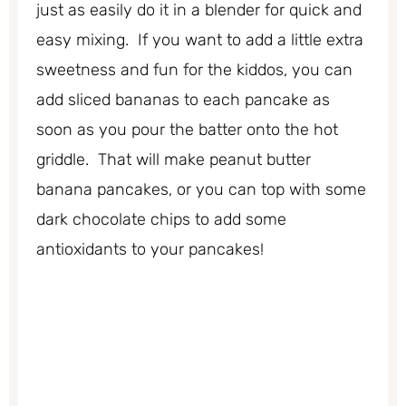
just as easily do it in a blender for quick and
easy mixing. If you want to add a little extra
sweetness and fun for the kiddos, you can
add sliced bananas to each pancake as
soon as you pour the batter onto the hot
griddle. That will make peanut butter
banana pancakes, or you can top with some
dark chocolate chips to add some
antioxidants to your pancakes!