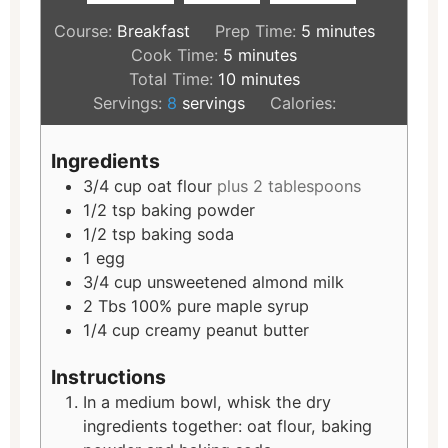
Course:
Breakfast
Prep Time:
5
minutes
Cook Time:
5
minutes
Total Time:
10
minutes
Servings:
8
servings
Calories:
Ingredients
3/4
cup
oat flour
plus 2 tablespoons
1/2
tsp
baking powder
1/2
tsp
baking soda
1
egg
3/4
cup
unsweetened almond milk
2
Tbs
100% pure maple syrup
1/4
cup
creamy peanut butter
Instructions
In a medium bowl, whisk the dry
ingredients together: oat flour, baking