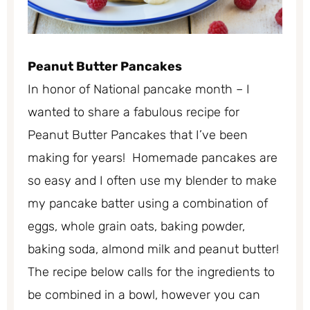
Peanut Butter Pancakes
In honor of National pancake month – I
wanted to share a fabulous recipe for
Peanut Butter Pancakes that I’ve been
making for years! Homemade pancakes are
so easy and I often use my blender to make
my pancake batter using a combination of
eggs, whole grain oats, baking powder,
baking soda, almond milk and peanut butter!
The recipe below calls for the ingredients to
be combined in a bowl, however you can