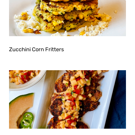
Zucchini Corn Fritters