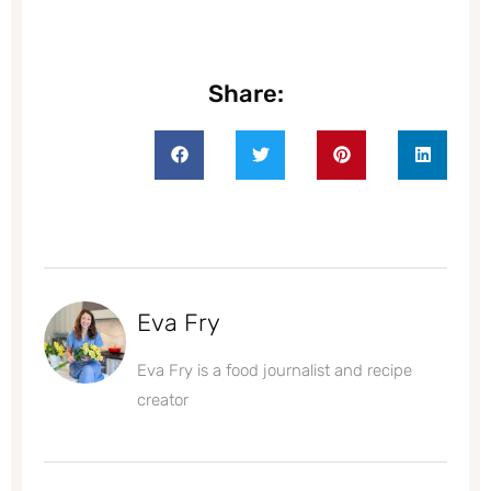
Share:
Eva Fry
Eva Fry is a food journalist and recipe
creator