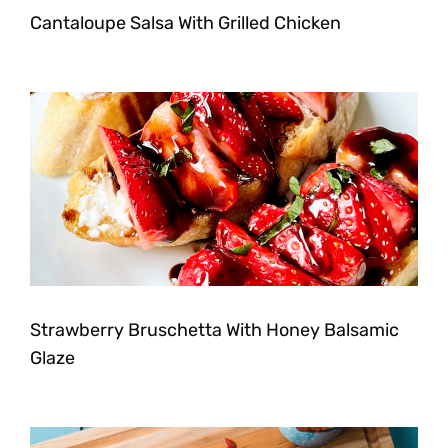
Cantaloupe Salsa With Grilled Chicken
Strawberry Bruschetta With Honey Balsamic
Glaze