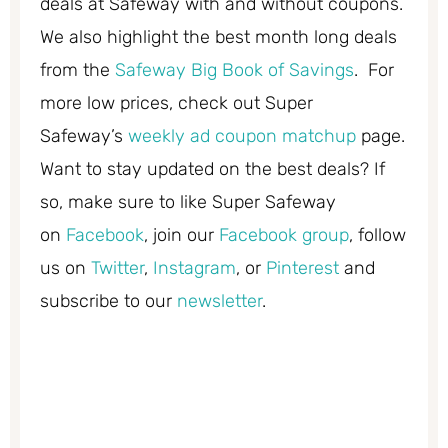
deals at Safeway with and without coupons.
We also highlight the best month long deals
from the
Safeway Big Book of Savings
. For
more low prices, check out Super
Safeway’s
weekly ad coupon matchup
page.
Want to stay updated on the best deals? If
so, make sure to like Super Safeway
on
Facebook
, join our
Facebook group
, follow
us on
Twitter
,
Instagram
, or
Pinterest
and
subscribe to our
newsletter
.