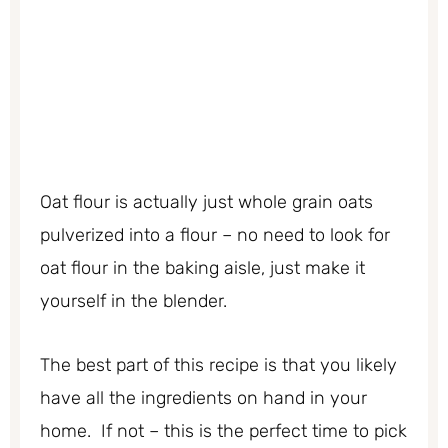
Oat flour is actually just whole grain oats
pulverized into a flour – no need to look for
oat flour in the baking aisle, just make it
yourself in the blender.
The best part of this recipe is that you likely
have all the ingredients on hand in your
home. If not – this is the perfect time to pick