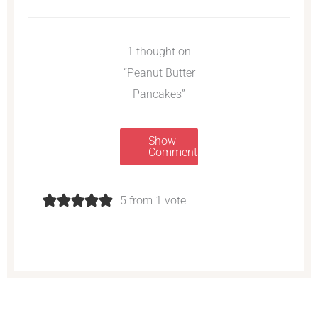
1 thought on
“Peanut Butter
Pancakes”
Show
Comments
5 from 1 vote