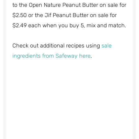
to the Open Nature Peanut Butter on sale for
$2.50 or the Jif Peanut Butter on sale for
$2.49 each when you buy 5, mix and match.
Check out additional recipes using
sale
ingredients from Safeway here
.