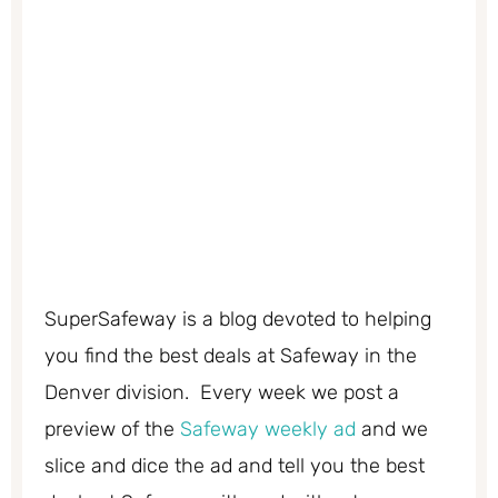
SuperSafeway is a blog devoted to helping
you find the best deals at Safeway in the
Denver division. Every week we post a
preview of the
Safeway weekly ad
and we
slice and dice the ad and tell you the best