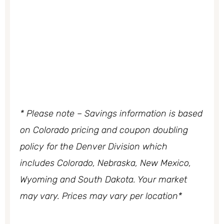
* Please note – Savings information is based
on Colorado pricing and coupon doubling
policy
for the Denver Division which
includes Colorado, Nebraska, New Mexico,
Wyoming and South Dakota. Your market
may vary. Prices may vary per location*