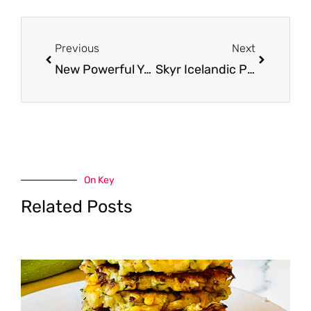
Prev
Next
Previous
Next
New Powerful Yogurt at Safeway – Pay just $.67 After Sale and Coupon (Reg. $2.29)
Skyr Icelandic Provisions Coupon, Only $0.96
On Key
Related Posts