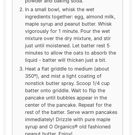
powder and baking soda.
In a small bowl, whisk the wet
ingredients together: egg, almond milk,
maple syrup and peanut butter. Whisk
vigorously for 1 minute. Pour the wet
mixture over the dry mixture, and stir
just until moistened. Let batter rest 5
minutes to allow the oats to absorb the
liquid - batter will thicken just a bit.
Heat a flat griddle to medium (about
350º), and mist a light coating of
nonstick butter spray. Scoop 1/4 cup
batter onto griddle. Wait to flip the
pancake until bubbles appear in the
center of the pancake. Repeat for the
rest of the batter. Serve warm pancakes
immediately! Drizzle with pure maple
syrup and O Organics® old fashioned
peanut butter. Enjoy!