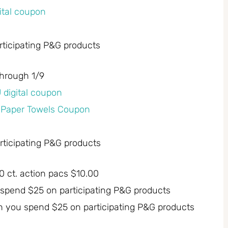
gital coupon
ticipating P&G products
through 1/9
U digital coupon
y Paper Towels Coupon
ticipating P&G products
 ct. action pacs $10.00
 spend $25 on participating P&G products
n you spend $25 on participating P&G products