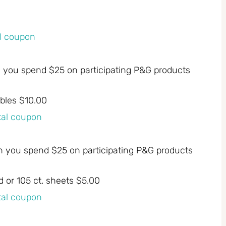
al coupon
n you spend $25 on participating P&G products
bles $10.00
ital coupon
n you spend $25 on participating P&G products
d or 105 ct. sheets $5.00
ital coupon