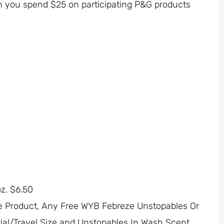
n you spend $25 on participating P&G products
oz. $6.50
e Product, Any Free WYB Febreze Unstopables Or
ial/Travel Size and Unstopables In Wash Scent