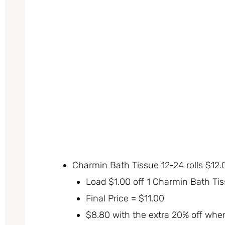
Charmin Bath Tissue 12-24 rolls $12.
Load $1.00 off 1 Charmin Bath Ti
Final Price = $11.00
$8.80 with the extra 20% off whe