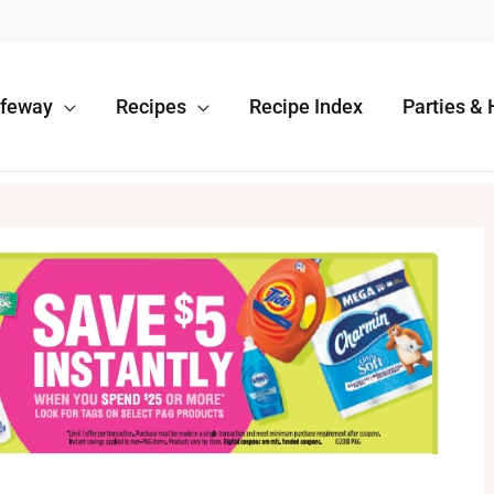
afeway
Recipes
Recipe Index
Parties & 