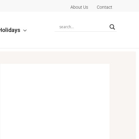
About Us
Contact
Holidays