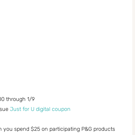
00 through 1/9
ssue
Just for U digital coupon
n you spend $25 on participating P&G products