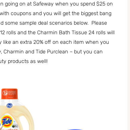
ion going on at Safeway when you spend $25 on
 with coupons and you will get the biggest bang
and some sample deal scenarios below. Please
2 rolls and the Charmin Bath Tissue 24 rolls will
ly like an extra 20% off on each item when you
y, Charmin and Tide Purclean – but you can
ty products as well!