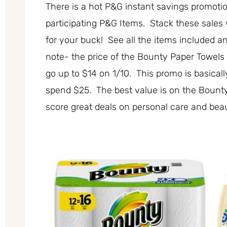
There is a hot P&G instant savings promot
participating P&G Items. Stack these sales
for your buck! See all the items included 
note- the price of the Bounty Paper Towels 1
go up to $14 on 1/10. This promo is basical
spend $25. The best value is on the Bount
score great deals on personal care and beau