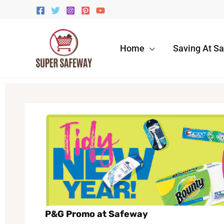
Skip
to
content
Home
Saving At S
P&G Promo at Safeway