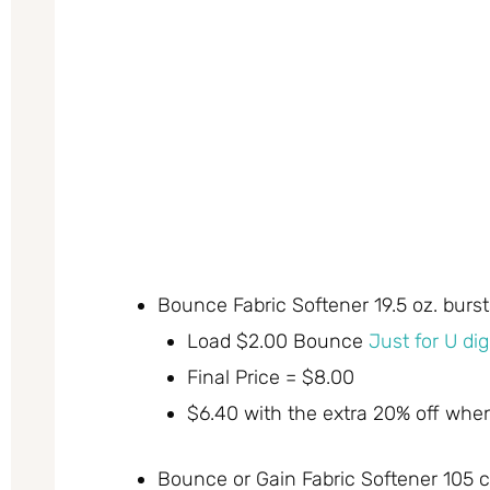
Bounce Fabric Softener 19.5 oz. burs
Load $2.00 Bounce
Just for U di
Final Price = $8.00
$6.40 with the extra 20% off whe
Bounce or Gain Fabric Softener 105 c