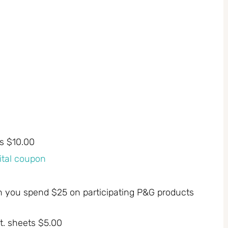
ts $10.00
gital coupon
n you spend $25 on participating P&G products
t. sheets $5.00