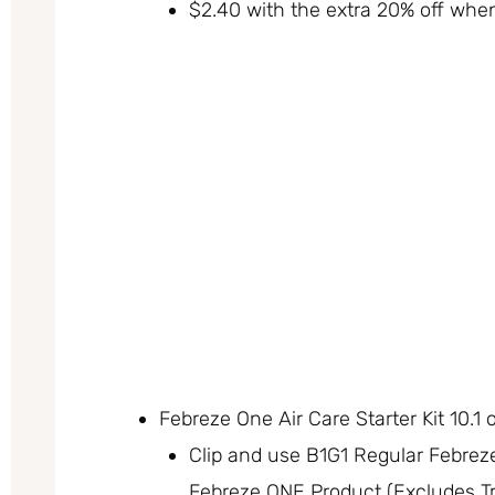
$2.40 with the extra 20% off whe
Febreze One Air Care Starter Kit 10.1 
Clip and use B1G1 Regular Febrez
Febreze ONE Product (Excludes Tr