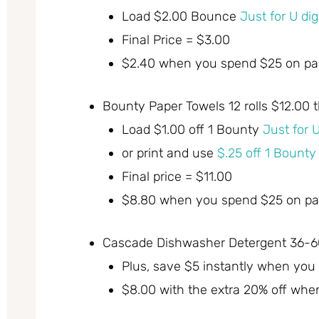
Load $2.00 Bounce
Just for U di
Final Price = $3.00
$2.40 when you spend $25 on par
Bounty Paper Towels 12 rolls $12.00 
Load $1.00 off 1 Bounty
Just for 
or print and use
$.25 off 1 Bount
Final price = $11.00
$8.80 when you spend $25 on par
Cascade Dishwasher Detergent 36-60
Plus, save $5 instantly when you
$8.00 with the extra 20% off whe