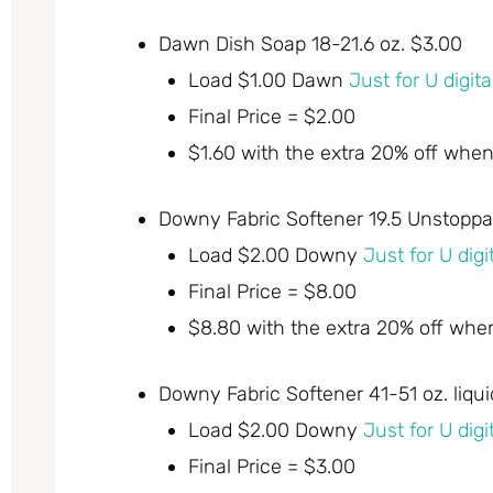
Dawn Dish Soap 18-21.6 oz. $3.00
Load $1.00 Dawn
Just for U digit
Final Price = $2.00
$1.60 with the extra 20% off whe
Downy Fabric Softener 19.5 Unstoppa
Load $2.00 Downy
Just for U dig
Final Price = $8.00
$8.80 with the extra 20% off whe
Downy Fabric Softener 41-51 oz. liqui
Load $2.00 Downy
Just for U dig
Final Price = $3.00